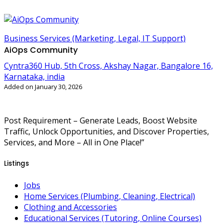
Business Services (Marketing, Legal, IT Support)
AiOps Community
Cyntra360 Hub, 5th Cross, Akshay Nagar, Bangalore 16,
Karnataka, india
Added on January 30, 2026
Post Requirement – Generate Leads, Boost Website
Traffic, Unlock Opportunities, and Discover Properties,
Services, and More – All in One Place!”
Listings
Jobs
Home Services (Plumbing, Cleaning, Electrical)
Clothing and Accessories
Educational Services (Tutoring, Online Courses)