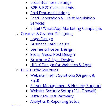
Local Business Listings
B2B & B2C Classified Ads
Paid Featured Listings
Lead Generation & Client Acquisition
Services
Email / WhatsApp Marketing Campaigns
Creative & Graphic Designing
Logo Design
Business Card Design
Banner & Poster Design
Social Media Post Design
Brochure & Flyer Design
UI/UX Design for Websites & Apps
IT & Traffic Solutions
Website Traffic Solutions (Organic &
Paid)
Server Management & Hosting Support
Website Security Setup (SSL, Firewall)
Data Backup & Recovery
Analytics & Reporting Setup