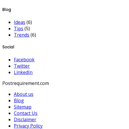
Blog
Ideas
(6)
Tips
(5)
Trends
(6)
Social
Facebook
Twitter
LinkedIn
Postrequirement.com
About us
Blog
Sitemap
Contact Us
Disclaimer
Privacy Policy