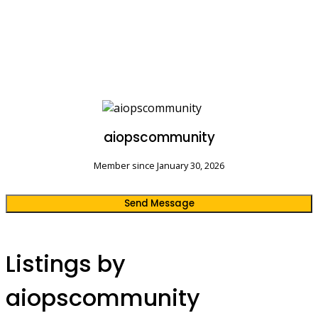
aiopscommunity
Member since January 30, 2026
Send Message
Listings by
aiopscommunity