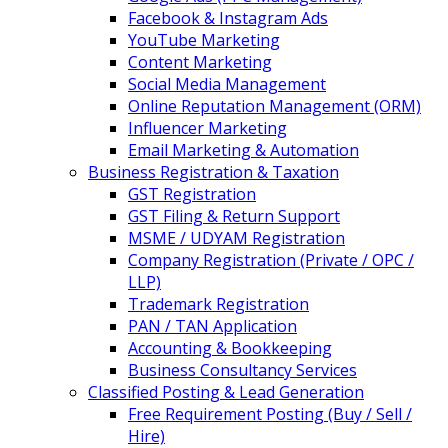
Facebook & Instagram Ads
YouTube Marketing
Content Marketing
Social Media Management
Online Reputation Management (ORM)
Influencer Marketing
Email Marketing & Automation
Business Registration & Taxation
GST Registration
GST Filing & Return Support
MSME / UDYAM Registration
Company Registration (Private / OPC /
LLP)
Trademark Registration
PAN / TAN Application
Accounting & Bookkeeping
Business Consultancy Services
Classified Posting & Lead Generation
Free Requirement Posting (Buy / Sell /
Hire)