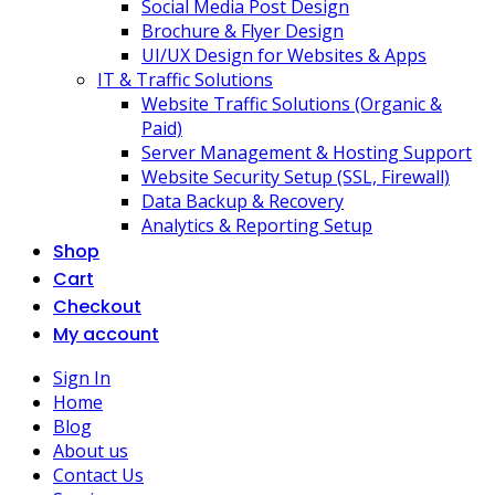
Social Media Post Design
Brochure & Flyer Design
UI/UX Design for Websites & Apps
IT & Traffic Solutions
Website Traffic Solutions (Organic &
Paid)
Server Management & Hosting Support
Website Security Setup (SSL, Firewall)
Data Backup & Recovery
Analytics & Reporting Setup
Shop
Cart
Checkout
My account
Sign In
Home
Blog
About us
Contact Us