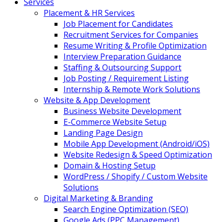
Services
Placement & HR Services
Job Placement for Candidates
Recruitment Services for Companies
Resume Writing & Profile Optimization
Interview Preparation Guidance
Staffing & Outsourcing Support
Job Posting / Requirement Listing
Internship & Remote Work Solutions
Website & App Development
Business Website Development
E-Commerce Website Setup
Landing Page Design
Mobile App Development (Android/iOS)
Website Redesign & Speed Optimization
Domain & Hosting Setup
WordPress / Shopify / Custom Website
Solutions
Digital Marketing & Branding
Search Engine Optimization (SEO)
Google Ads (PPC Management)