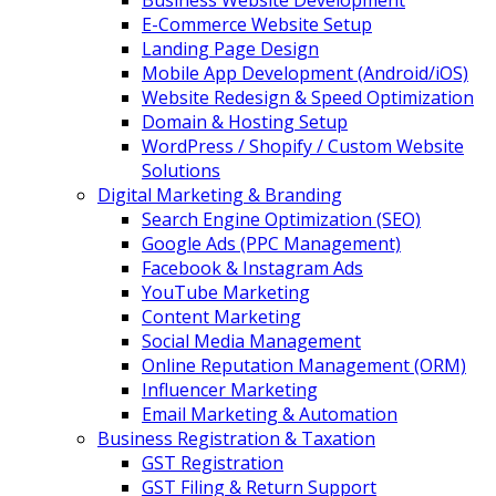
Business Website Development
E-Commerce Website Setup
Landing Page Design
Mobile App Development (Android/iOS)
Website Redesign & Speed Optimization
Domain & Hosting Setup
WordPress / Shopify / Custom Website
Solutions
Digital Marketing & Branding
Search Engine Optimization (SEO)
Google Ads (PPC Management)
Facebook & Instagram Ads
YouTube Marketing
Content Marketing
Social Media Management
Online Reputation Management (ORM)
Influencer Marketing
Email Marketing & Automation
Business Registration & Taxation
GST Registration
GST Filing & Return Support