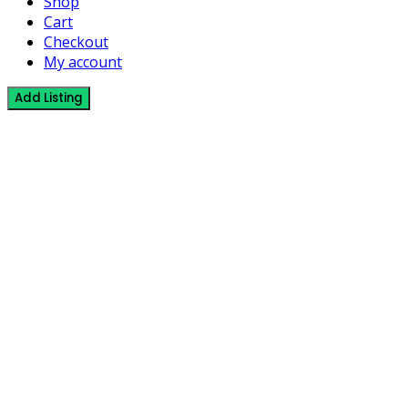
Shop
Cart
Checkout
My account
Add Listing