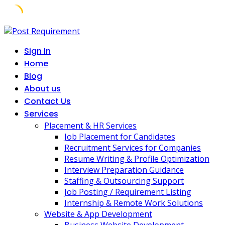
Skip
to
Sign In
content
Home
Blog
About us
Contact Us
Services
Placement & HR Services
Job Placement for Candidates
Recruitment Services for Companies
Resume Writing & Profile Optimization
Interview Preparation Guidance
Staffing & Outsourcing Support
Job Posting / Requirement Listing
Internship & Remote Work Solutions
Website & App Development