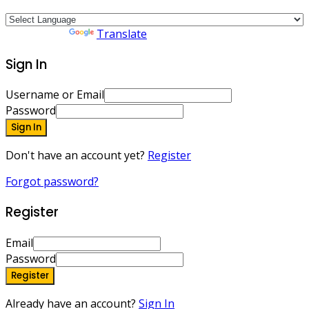
Powered by
Translate
Sign In
Username or Email
Password
Sign In
Don't have an account yet?
Register
Forgot password?
Register
Email
Password
Register
Already have an account?
Sign In