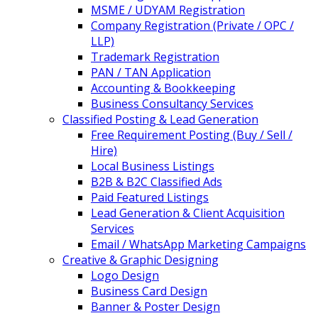
MSME / UDYAM Registration
Company Registration (Private / OPC /
LLP)
Trademark Registration
PAN / TAN Application
Accounting & Bookkeeping
Business Consultancy Services
Classified Posting & Lead Generation
Free Requirement Posting (Buy / Sell /
Hire)
Local Business Listings
B2B & B2C Classified Ads
Paid Featured Listings
Lead Generation & Client Acquisition
Services
Email / WhatsApp Marketing Campaigns
Creative & Graphic Designing
Logo Design
Business Card Design
Banner & Poster Design