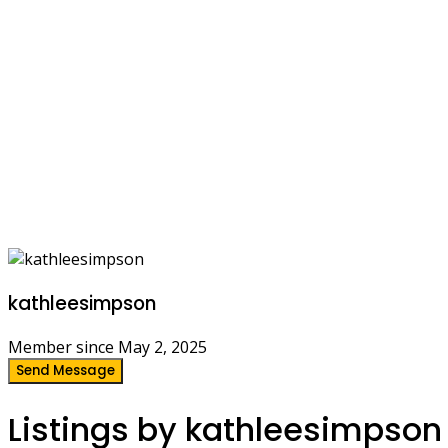
kathleesimpson
Member since May 2, 2025
Send Message
Listings by kathleesimpson