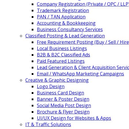
Company Registration (Private / OPC / LLP
Trademark Registration
PAN / TAN Application
Accounting & Bookkeeping
Business Consultancy Services
Classified Posting & Lead Generation
Free Requirement Posting (Buy / Sell / Hire
Local Business Listings
B2B & B2C Classified Ads
Paid Featured Listings
Lead Generation & Client Acquisition Servi
Email / WhatsApp Marketing Campaigns
Creative & Graphic Designing
Logo Design
Business Card Design
Banner & Poster Design
Social Media Post Design
Brochure & Flyer Design
UI/UX Design for Websites & Apps
IT & Traffic Solutions