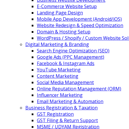
Business Website Development
E-Commerce Website Setup
Landing Page Design
Mobile App Development (Android/iOS)
Website Redesign & Speed Optimization
Domain & Hosting Setup
WordPress / Shopify / Custom Website Sol
Digital Marketing & Branding
Search Engine Optimization (SEO)
Google Ads (PPC Management)
Facebook & Instagram Ads
YouTube Marketing
Content Marketing
Social Media Management
Online Reputation Management (ORM)
Influencer Marketing
Email Marketing & Automation
Business Registration & Taxation
GST Registration
GST Filing & Return Support
MSME / UDYAM Registration