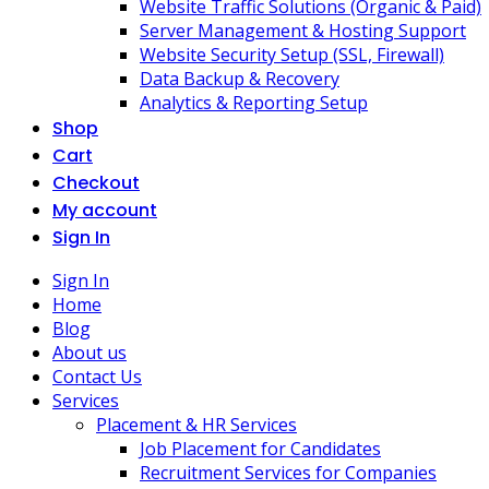
Website Traffic Solutions (Organic & Paid)
Server Management & Hosting Support
Website Security Setup (SSL, Firewall)
Data Backup & Recovery
Analytics & Reporting Setup
Shop
Cart
Checkout
My account
Sign In
Sign In
Home
Blog
About us
Contact Us
Services
Placement & HR Services
Job Placement for Candidates
Recruitment Services for Companies