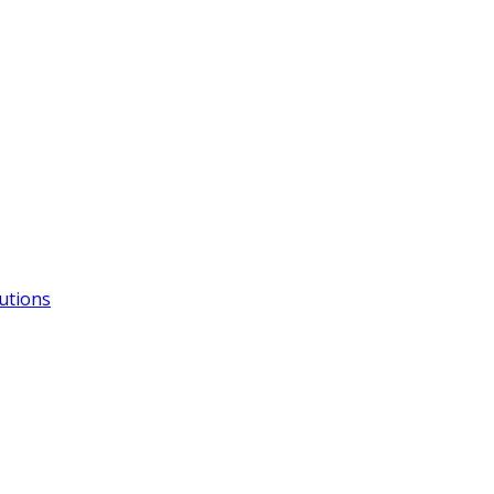
utions