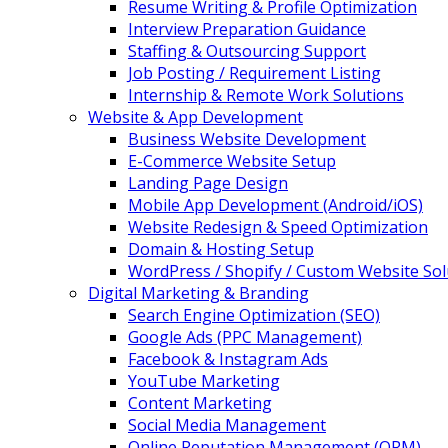
Resume Writing & Profile Optimization
Interview Preparation Guidance
Staffing & Outsourcing Support
Job Posting / Requirement Listing
Internship & Remote Work Solutions
Website & App Development
Business Website Development
E-Commerce Website Setup
Landing Page Design
Mobile App Development (Android/iOS)
Website Redesign & Speed Optimization
Domain & Hosting Setup
WordPress / Shopify / Custom Website Sol
Digital Marketing & Branding
Search Engine Optimization (SEO)
Google Ads (PPC Management)
Facebook & Instagram Ads
YouTube Marketing
Content Marketing
Social Media Management
Online Reputation Management (ORM)