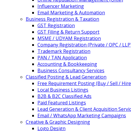
Influencer Marketing
Email Marketing & Automation
Business Registration & Taxation
GST Registration
GST Filing & Return Support
MSME / UDYAM Registration
Company Registration (Private / OPC / LLP
Trademark Registration
PAN / TAN Application
Accounting & Bookkeeping
Business Consultancy Services
Classified Posting & Lead Generation
Free Requirement Posting (Buy / Sell / Hire
Local Business Listings
B2B & B2C Classified Ads
Paid Featured Listings
Lead Generation & Client Acquisition Servi
Email / WhatsApp Marketing Campaigns
Creative & Graphic Designing
Logo Design