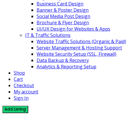
Business Card Design
Banner & Poster Design
Social Media Post Design
Brochure & Flyer Design
UI/UX Design for Websites & Apps
IT & Traffic Solutions
Website Traffic Solutions (Organic & Paid)
Server Management & Hosting Support
Website Security Setup (SSL, Firewall)
Data Backup & Recovery
Analytics & Reporting Setup
Shop
Cart
Checkout
My account
Sign In
Add Listing