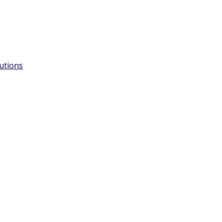
utions