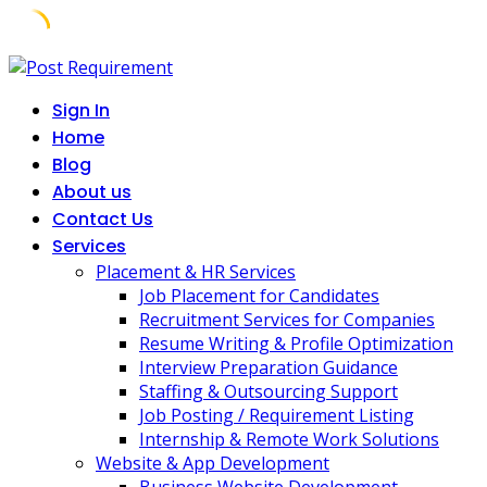
Skip
to
Sign In
content
Home
Blog
About us
Contact Us
Services
Placement & HR Services
Job Placement for Candidates
Recruitment Services for Companies
Resume Writing & Profile Optimization
Interview Preparation Guidance
Staffing & Outsourcing Support
Job Posting / Requirement Listing
Internship & Remote Work Solutions
Website & App Development