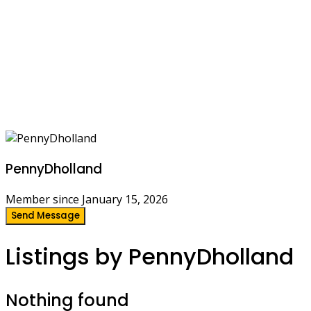
PennyDholland
Member since January 15, 2026
Send Message
Listings by PennyDholland
Nothing found