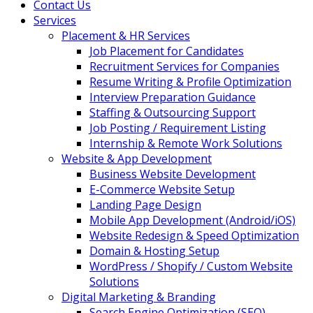
Contact Us
Services
Placement & HR Services
Job Placement for Candidates
Recruitment Services for Companies
Resume Writing & Profile Optimization
Interview Preparation Guidance
Staffing & Outsourcing Support
Job Posting / Requirement Listing
Internship & Remote Work Solutions
Website & App Development
Business Website Development
E-Commerce Website Setup
Landing Page Design
Mobile App Development (Android/iOS)
Website Redesign & Speed Optimization
Domain & Hosting Setup
WordPress / Shopify / Custom Website
Solutions
Digital Marketing & Branding
Search Engine Optimization (SEO)