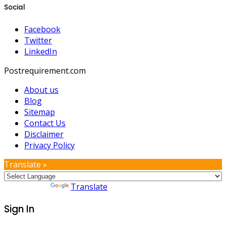
Social
Facebook
Twitter
LinkedIn
Postrequirement.com
About us
Blog
Sitemap
Contact Us
Disclaimer
Privacy Policy
Translate »
Powered by
Translate
Sign In