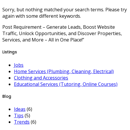
Sorry, but nothing matched your search terms. Please try
again with some different keywords.
Post Requirement – Generate Leads, Boost Website
Traffic, Unlock Opportunities, and Discover Properties,
Services, and More – All in One Place!”
Listings
Jobs
Home Services (Plumbing, Cleaning, Electrical)
Clothing and Accessories
Educational Services (Tutoring, Online Courses)
Blog
Ideas
(6)
Tips
(5)
Trends
(6)