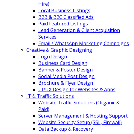
Hire)
Local Business Listings
B2B & B2C Classified Ads
Paid Featured Listings
Lead Generation & Client Acquisition
Services
Email / WhatsApp Marketing Campaigns
Creative & Graphic Designing
Logo Design
Business Card Design
Banner & Poster Design
Social Media Post Design
Brochure & Flyer Design
UI/UX Design for Websites & Apps
IT & Traffic Solutions
Website Traffic Solutions (Organic &
Paid)
Server Management & Hosting Support
Website Security Setup (SSL, Firewall)
Data Backup & Recovery