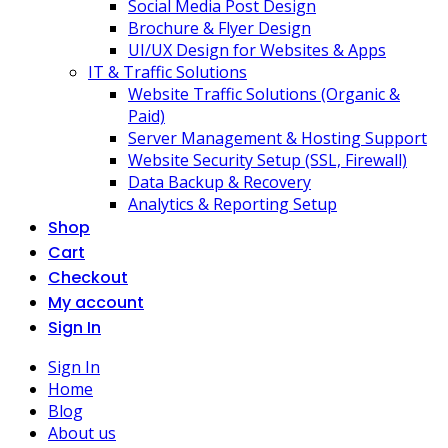
Social Media Post Design
Brochure & Flyer Design
UI/UX Design for Websites & Apps
IT & Traffic Solutions
Website Traffic Solutions (Organic &
Paid)
Server Management & Hosting Support
Website Security Setup (SSL, Firewall)
Data Backup & Recovery
Analytics & Reporting Setup
Shop
Cart
Checkout
My account
Sign In
Sign In
Home
Blog
About us