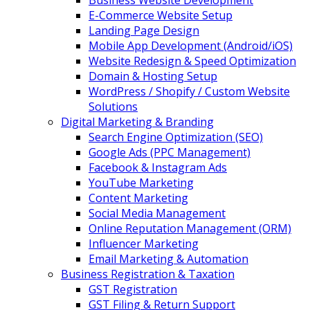
Business Website Development
E-Commerce Website Setup
Landing Page Design
Mobile App Development (Android/iOS)
Website Redesign & Speed Optimization
Domain & Hosting Setup
WordPress / Shopify / Custom Website
Solutions
Digital Marketing & Branding
Search Engine Optimization (SEO)
Google Ads (PPC Management)
Facebook & Instagram Ads
YouTube Marketing
Content Marketing
Social Media Management
Online Reputation Management (ORM)
Influencer Marketing
Email Marketing & Automation
Business Registration & Taxation
GST Registration
GST Filing & Return Support