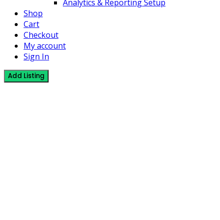
Analytics & Reporting Setup
Shop
Cart
Checkout
My account
Sign In
Add Listing