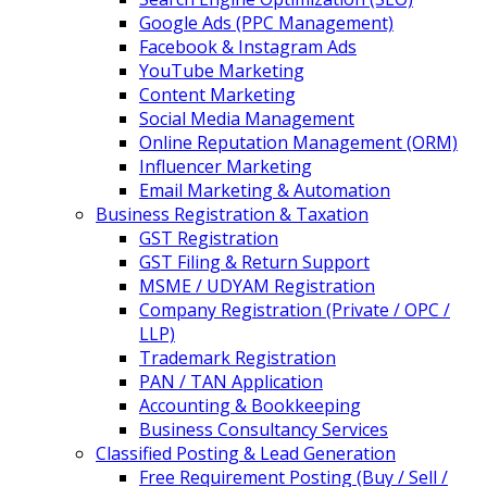
Google Ads (PPC Management)
Facebook & Instagram Ads
YouTube Marketing
Content Marketing
Social Media Management
Online Reputation Management (ORM)
Influencer Marketing
Email Marketing & Automation
Business Registration & Taxation
GST Registration
GST Filing & Return Support
MSME / UDYAM Registration
Company Registration (Private / OPC /
LLP)
Trademark Registration
PAN / TAN Application
Accounting & Bookkeeping
Business Consultancy Services
Classified Posting & Lead Generation
Free Requirement Posting (Buy / Sell /