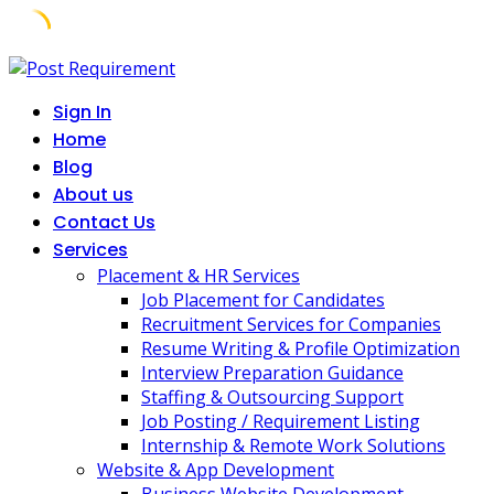
Skip
to
Sign In
content
Home
Blog
About us
Contact Us
Services
Placement & HR Services
Job Placement for Candidates
Recruitment Services for Companies
Resume Writing & Profile Optimization
Interview Preparation Guidance
Staffing & Outsourcing Support
Job Posting / Requirement Listing
Internship & Remote Work Solutions
Website & App Development