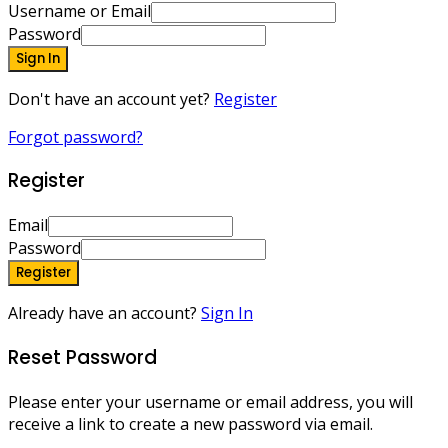
Username or Email
Password
Sign In
Don't have an account yet?
Register
Forgot password?
Register
Email
Password
Register
Already have an account?
Sign In
Reset Password
Please enter your username or email address, you will
receive a link to create a new password via email.