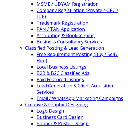
MSME / UDYAM Registration
Company Registration (Private / OPC /
LLP)
Trademark Registration
PAN / TAN Application
Accounting & Bookkeeping
Business Consultancy Services
Classified Posting & Lead Generation
Free Requirement Posting (Buy / Sell /
Hire)
Local Business Listings
B2B & B2C Classified Ads
Paid Featured Listings
Lead Generation & Client Acquisition
Services
Email / WhatsApp Marketing Campaigns
Creative & Graphic Designing
Logo Design
Business Card Design
Banner & Poster Design