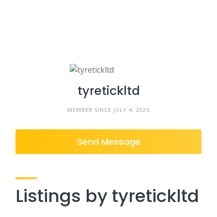
tyretickltd
MEMBER SINCE JULY 4, 2025
Send Message
Listings by tyretickltd