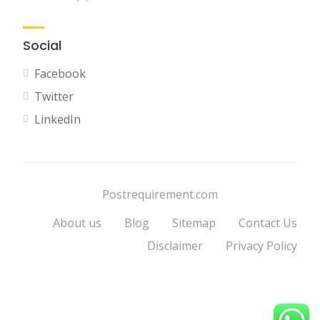
Social
Facebook
Twitter
LinkedIn
Postrequirement.com
About us
Blog
Sitemap
Contact Us
Disclaimer
Privacy Policy