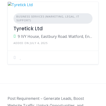
BUSINESS SERVICES (MARKETING, LEGAL, IT
SUPPORT)
Tyretick Ltd
9 IVY House, Eastbury Road. Watford, England, WD19 4QH, United Kingdom
ADDED ON JULY 4, 2025
Post Requirement – Generate Leads, Boost
Website Traffic, Unlock Opportunities, and