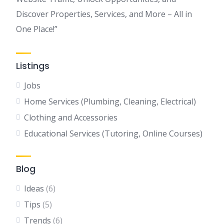
Discover Properties, Services, and More – All in
One Place!”
Listings
Jobs
Home Services (Plumbing, Cleaning, Electrical)
Clothing and Accessories
Educational Services (Tutoring, Online Courses)
Blog
Ideas
(6)
Tips
(5)
Trends
(6)