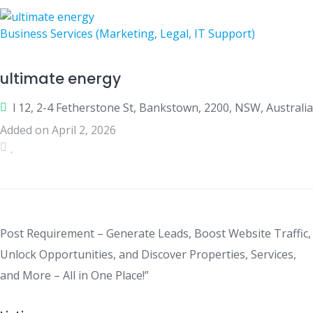
Business Services (Marketing, Legal, IT Support)
ultimate energy
l 12, 2-4 Fetherstone St, Bankstown, 2200, NSW, Australia
Added on April 2, 2026
Post Requirement – Generate Leads, Boost Website Traffic,
Unlock Opportunities, and Discover Properties, Services,
and More – All in One Place!”