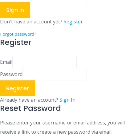
Sign In
Don't have an account yet?
Register
Forgot password?
Register
Email
Password
Register
Already have an account?
Sign In
Reset Password
Please enter your username or email address, you will
receive a link to create a new password via email.