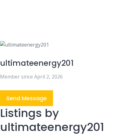
ultimateenergy201
Member since April 2, 2026
Send Message
Listings by
ultimateenergy201