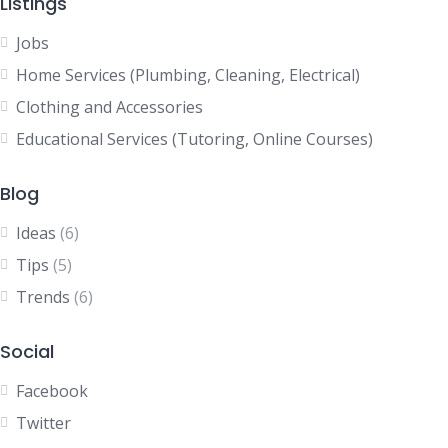
Listings
Jobs
Home Services (Plumbing, Cleaning, Electrical)
Clothing and Accessories
Educational Services (Tutoring, Online Courses)
Blog
Ideas
(6)
Tips
(5)
Trends
(6)
Social
Facebook
Twitter