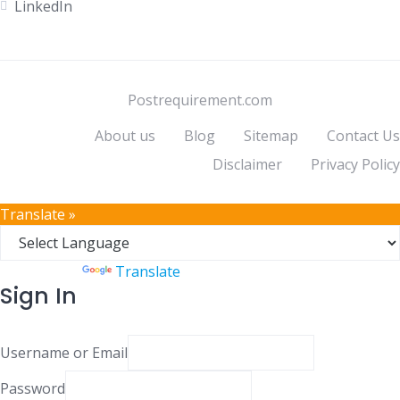
LinkedIn
Postrequirement.com
About us
Blog
Sitemap
Contact Us
Disclaimer
Privacy Policy
Translate »
Powered by
Translate
Sign In
Username or Email
Password