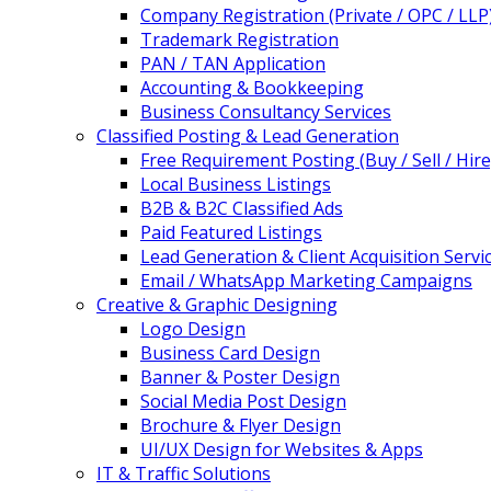
Company Registration (Private / OPC / LLP
Trademark Registration
PAN / TAN Application
Accounting & Bookkeeping
Business Consultancy Services
Classified Posting & Lead Generation
Free Requirement Posting (Buy / Sell / Hire
Local Business Listings
B2B & B2C Classified Ads
Paid Featured Listings
Lead Generation & Client Acquisition Servi
Email / WhatsApp Marketing Campaigns
Creative & Graphic Designing
Logo Design
Business Card Design
Banner & Poster Design
Social Media Post Design
Brochure & Flyer Design
UI/UX Design for Websites & Apps
IT & Traffic Solutions