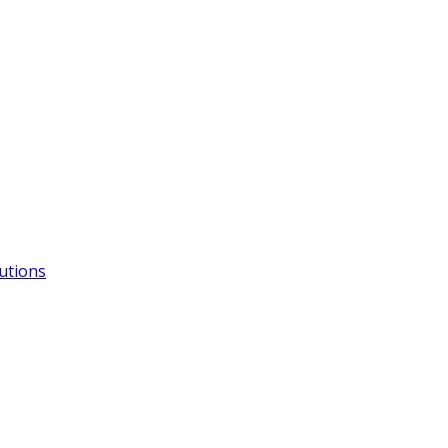
utions