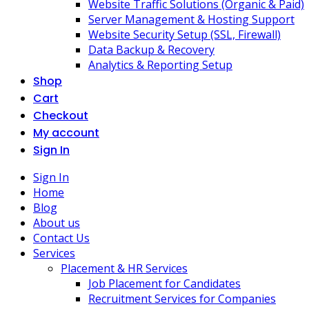
Website Traffic Solutions (Organic & Paid)
Server Management & Hosting Support
Website Security Setup (SSL, Firewall)
Data Backup & Recovery
Analytics & Reporting Setup
Shop
Cart
Checkout
My account
Sign In
Sign In
Home
Blog
About us
Contact Us
Services
Placement & HR Services
Job Placement for Candidates
Recruitment Services for Companies