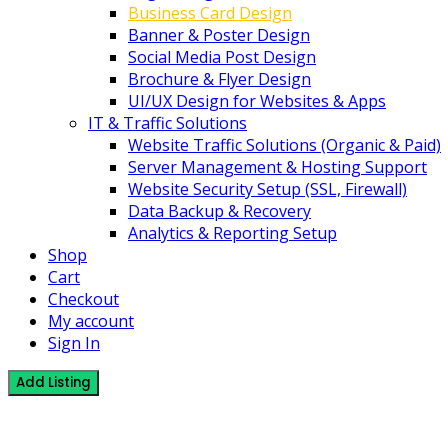
Business Card Design
Banner & Poster Design
Social Media Post Design
Brochure & Flyer Design
UI/UX Design for Websites & Apps
IT & Traffic Solutions
Website Traffic Solutions (Organic & Paid)
Server Management & Hosting Support
Website Security Setup (SSL, Firewall)
Data Backup & Recovery
Analytics & Reporting Setup
Shop
Cart
Checkout
My account
Sign In
Add Listing