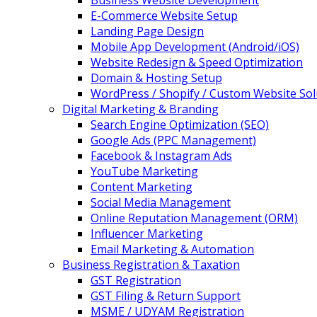
Business Website Development
E-Commerce Website Setup
Landing Page Design
Mobile App Development (Android/iOS)
Website Redesign & Speed Optimization
Domain & Hosting Setup
WordPress / Shopify / Custom Website Sol
Digital Marketing & Branding
Search Engine Optimization (SEO)
Google Ads (PPC Management)
Facebook & Instagram Ads
YouTube Marketing
Content Marketing
Social Media Management
Online Reputation Management (ORM)
Influencer Marketing
Email Marketing & Automation
Business Registration & Taxation
GST Registration
GST Filing & Return Support
MSME / UDYAM Registration