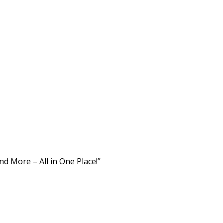
d More – All in One Place!”