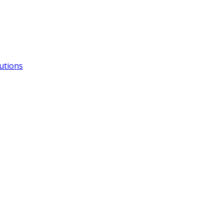
utions