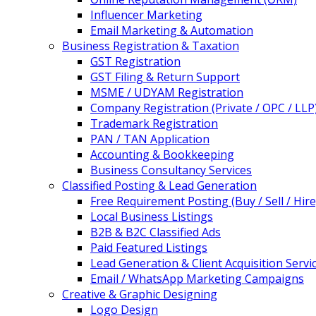
Influencer Marketing
Email Marketing & Automation
Business Registration & Taxation
GST Registration
GST Filing & Return Support
MSME / UDYAM Registration
Company Registration (Private / OPC / LLP
Trademark Registration
PAN / TAN Application
Accounting & Bookkeeping
Business Consultancy Services
Classified Posting & Lead Generation
Free Requirement Posting (Buy / Sell / Hire
Local Business Listings
B2B & B2C Classified Ads
Paid Featured Listings
Lead Generation & Client Acquisition Servi
Email / WhatsApp Marketing Campaigns
Creative & Graphic Designing
Logo Design