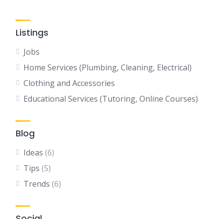
Listings
Jobs
Home Services (Plumbing, Cleaning, Electrical)
Clothing and Accessories
Educational Services (Tutoring, Online Courses)
Blog
Ideas
(6)
Tips
(5)
Trends
(6)
Social