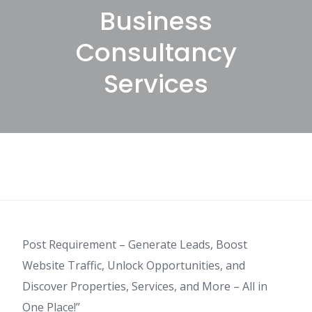
Business
Consultancy
Services
Post Requirement – Generate Leads, Boost
Website Traffic, Unlock Opportunities, and
Discover Properties, Services, and More – All in
One Place!”