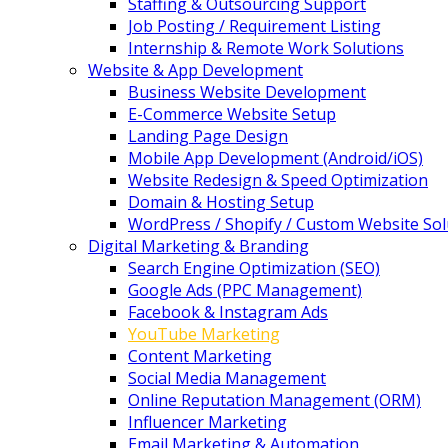
Staffing & Outsourcing Support
Job Posting / Requirement Listing
Internship & Remote Work Solutions
Website & App Development
Business Website Development
E-Commerce Website Setup
Landing Page Design
Mobile App Development (Android/iOS)
Website Redesign & Speed Optimization
Domain & Hosting Setup
WordPress / Shopify / Custom Website Sol
Digital Marketing & Branding
Search Engine Optimization (SEO)
Google Ads (PPC Management)
Facebook & Instagram Ads
YouTube Marketing
Content Marketing
Social Media Management
Online Reputation Management (ORM)
Influencer Marketing
Email Marketing & Automation