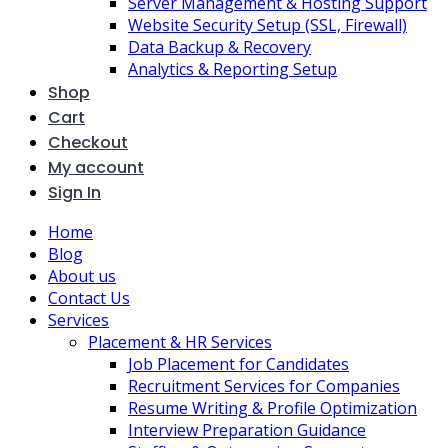
Server Management & Hosting Support
Website Security Setup (SSL, Firewall)
Data Backup & Recovery
Analytics & Reporting Setup
Shop
Cart
Checkout
My account
Sign In
Home
Blog
About us
Contact Us
Services
Placement & HR Services
Job Placement for Candidates
Recruitment Services for Companies
Resume Writing & Profile Optimization
Interview Preparation Guidance