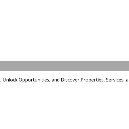
YouTube Marketing
Unlock Opportunities, and Discover Properties, Services, an