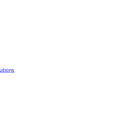
utions