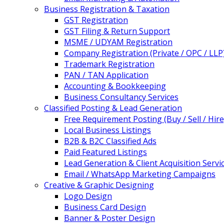
Business Registration & Taxation
GST Registration
GST Filing & Return Support
MSME / UDYAM Registration
Company Registration (Private / OPC / LLP
Trademark Registration
PAN / TAN Application
Accounting & Bookkeeping
Business Consultancy Services
Classified Posting & Lead Generation
Free Requirement Posting (Buy / Sell / Hire
Local Business Listings
B2B & B2C Classified Ads
Paid Featured Listings
Lead Generation & Client Acquisition Servi
Email / WhatsApp Marketing Campaigns
Creative & Graphic Designing
Logo Design
Business Card Design
Banner & Poster Design