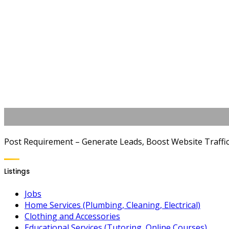
Post Requirement – Generate Leads, Boost Website Traffic, 
Listings
Jobs
Home Services (Plumbing, Cleaning, Electrical)
Clothing and Accessories
Educational Services (Tutoring, Online Courses)