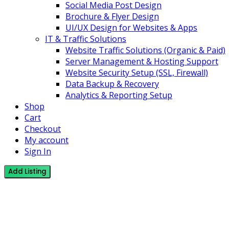
Social Media Post Design
Brochure & Flyer Design
UI/UX Design for Websites & Apps
IT & Traffic Solutions
Website Traffic Solutions (Organic & Paid)
Server Management & Hosting Support
Website Security Setup (SSL, Firewall)
Data Backup & Recovery
Analytics & Reporting Setup
Shop
Cart
Checkout
My account
Sign In
Add Listing