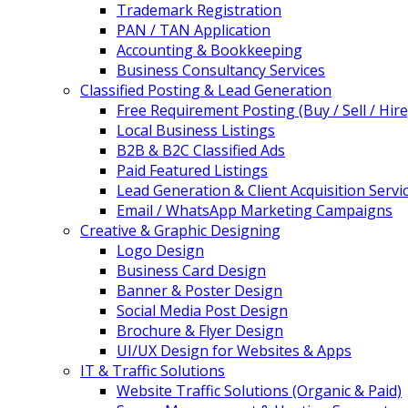
Trademark Registration
PAN / TAN Application
Accounting & Bookkeeping
Business Consultancy Services
Classified Posting & Lead Generation
Free Requirement Posting (Buy / Sell / Hire
Local Business Listings
B2B & B2C Classified Ads
Paid Featured Listings
Lead Generation & Client Acquisition Servi
Email / WhatsApp Marketing Campaigns
Creative & Graphic Designing
Logo Design
Business Card Design
Banner & Poster Design
Social Media Post Design
Brochure & Flyer Design
UI/UX Design for Websites & Apps
IT & Traffic Solutions
Website Traffic Solutions (Organic & Paid)