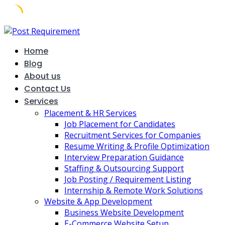
Skip
to
Home
content
Blog
About us
Contact Us
Services
Placement & HR Services
Job Placement for Candidates
Recruitment Services for Companies
Resume Writing & Profile Optimization
Interview Preparation Guidance
Staffing & Outsourcing Support
Job Posting / Requirement Listing
Internship & Remote Work Solutions
Website & App Development
Business Website Development
E-Commerce Website Setup