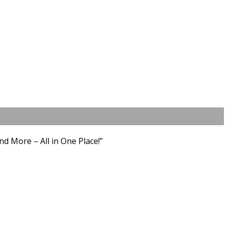
d More – All in One Place!”