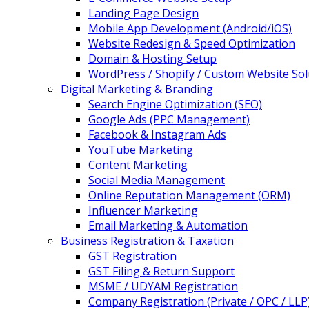
Landing Page Design
Mobile App Development (Android/iOS)
Website Redesign & Speed Optimization
Domain & Hosting Setup
WordPress / Shopify / Custom Website Sol
Digital Marketing & Branding
Search Engine Optimization (SEO)
Google Ads (PPC Management)
Facebook & Instagram Ads
YouTube Marketing
Content Marketing
Social Media Management
Online Reputation Management (ORM)
Influencer Marketing
Email Marketing & Automation
Business Registration & Taxation
GST Registration
GST Filing & Return Support
MSME / UDYAM Registration
Company Registration (Private / OPC / LLP