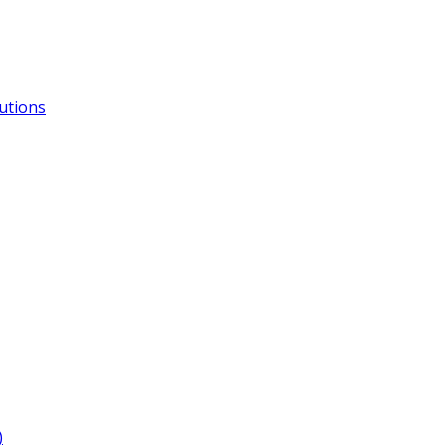
utions
)