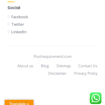
Social
Facebook
Twitter
LinkedIn
Postrequirement.com
About us
Blog
Sitemap
Contact Us
Disclaimer
Privacy Policy
Translate »