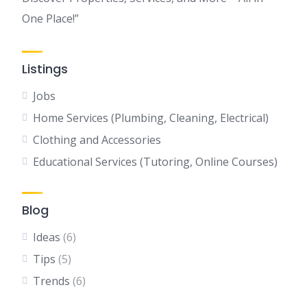
One Place!”
Listings
Jobs
Home Services (Plumbing, Cleaning, Electrical)
Clothing and Accessories
Educational Services (Tutoring, Online Courses)
Blog
Ideas
(6)
Tips
(5)
Trends
(6)