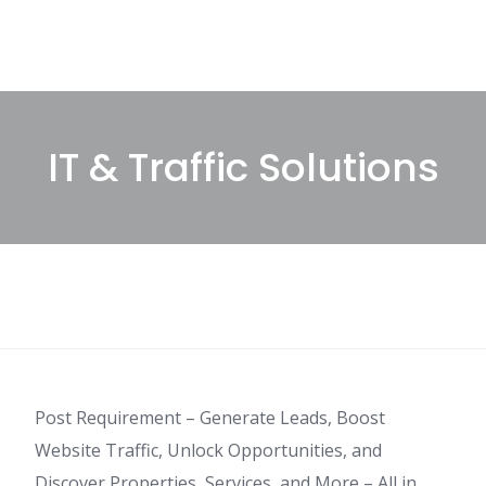
IT & Traffic Solutions
Post Requirement – Generate Leads, Boost
Website Traffic, Unlock Opportunities, and
Discover Properties, Services, and More – All in