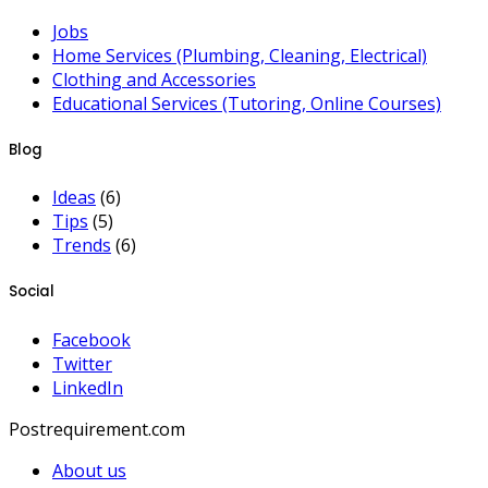
Jobs
Home Services (Plumbing, Cleaning, Electrical)
Clothing and Accessories
Educational Services (Tutoring, Online Courses)
Blog
Ideas
(6)
Tips
(5)
Trends
(6)
Social
Facebook
Twitter
LinkedIn
Postrequirement.com
About us