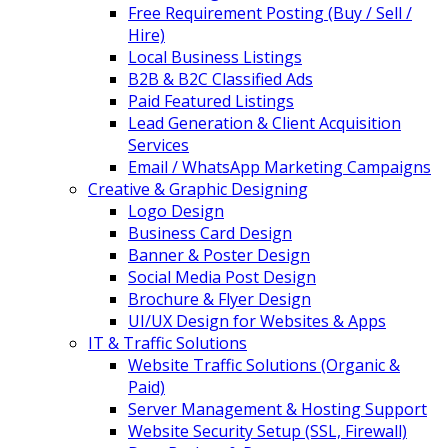
Free Requirement Posting (Buy / Sell /
Hire)
Local Business Listings
B2B & B2C Classified Ads
Paid Featured Listings
Lead Generation & Client Acquisition
Services
Email / WhatsApp Marketing Campaigns
Creative & Graphic Designing
Logo Design
Business Card Design
Banner & Poster Design
Social Media Post Design
Brochure & Flyer Design
UI/UX Design for Websites & Apps
IT & Traffic Solutions
Website Traffic Solutions (Organic &
Paid)
Server Management & Hosting Support
Website Security Setup (SSL, Firewall)