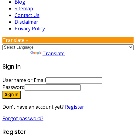
Blog
Sitemap
Contact Us
Disclaimer
Privacy Policy
Translate »
Powered by
Translate
Sign In
Username or Email
Password
Sign In
Don't have an account yet?
Register
Forgot password?
Register