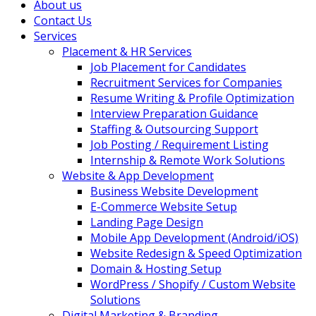
About us
Contact Us
Services
Placement & HR Services
Job Placement for Candidates
Recruitment Services for Companies
Resume Writing & Profile Optimization
Interview Preparation Guidance
Staffing & Outsourcing Support
Job Posting / Requirement Listing
Internship & Remote Work Solutions
Website & App Development
Business Website Development
E-Commerce Website Setup
Landing Page Design
Mobile App Development (Android/iOS)
Website Redesign & Speed Optimization
Domain & Hosting Setup
WordPress / Shopify / Custom Website
Solutions
Digital Marketing & Branding