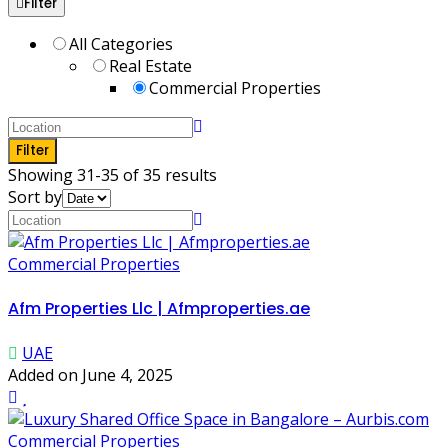
Filter
All Categories
Real Estate
Commercial Properties
Filter
Showing 31-35 of 35 results
Sort by
Commercial Properties
Afm Properties Llc | Afmproperties.ae
UAE
Added on June 4, 2025
Commercial Properties