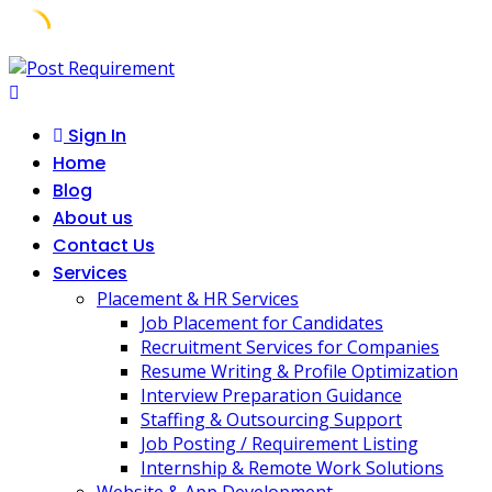
Skip
to
content
Sign In
Home
Blog
About us
Contact Us
Services
Placement & HR Services
Job Placement for Candidates
Recruitment Services for Companies
Resume Writing & Profile Optimization
Interview Preparation Guidance
Staffing & Outsourcing Support
Job Posting / Requirement Listing
Internship & Remote Work Solutions