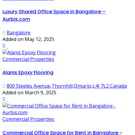
Luxury Shared Office Space in Bangalore –
Aurbis.com
Bangalore
Added on May 12, 2025
Commercial Properties
Alanis Epoxy Flooring
800 Steeles Avenue,Thornhill,Ontario,L4J 7L2,Canada
Added on March 9, 2025
Commercial Properties
Commercial Office Space for Rent in Bangalore -