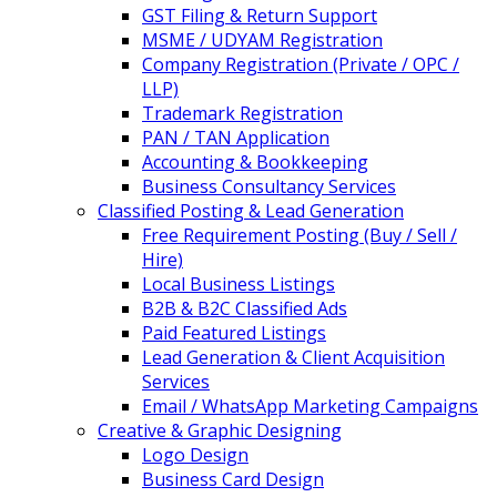
GST Filing & Return Support
MSME / UDYAM Registration
Company Registration (Private / OPC /
LLP)
Trademark Registration
PAN / TAN Application
Accounting & Bookkeeping
Business Consultancy Services
Classified Posting & Lead Generation
Free Requirement Posting (Buy / Sell /
Hire)
Local Business Listings
B2B & B2C Classified Ads
Paid Featured Listings
Lead Generation & Client Acquisition
Services
Email / WhatsApp Marketing Campaigns
Creative & Graphic Designing
Logo Design
Business Card Design