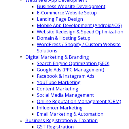
Website & App Development
Business Website Development
E-Commerce Website Setup
Landing Page Design
Mobile App Development (Android/iOS)
Website Redesign & Speed Optimization
Domain & Hosting Setup
WordPress / Shopify / Custom Website
Solutions
Digital Marketing & Branding
Search Engine Optimization (SEO)
Google Ads (PPC Management)
Facebook & Instagram Ads
YouTube Marketing
Content Marketing
Social Media Management
Online Reputation Management (ORM)
Influencer Marketing
Email Marketing & Automation
Business Registration & Taxation
GST Registration