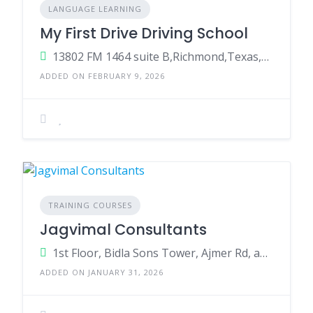
LANGUAGE LEARNING
My First Drive Driving School
13802 FM 1464 suite B,Richmond,Texas,77407,US
ADDED ON FEBRUARY 9, 2026
TRAINING COURSES
Jagvimal Consultants
1st Floor, Bidla Sons Tower, Ajmer Rd, above Bank of Maharashtra, Teachers Colony, DCM, Jaipur, Rajasthan 302021
ADDED ON JANUARY 31, 2026