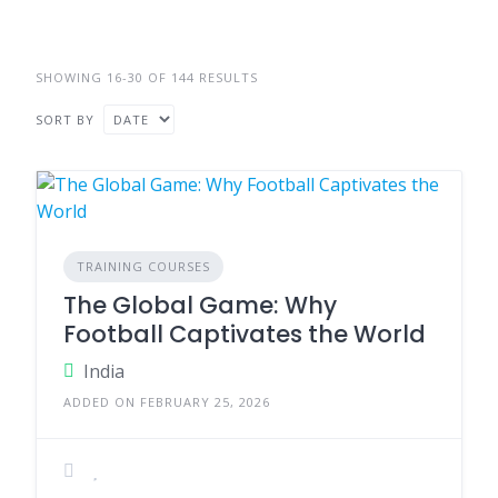
SHOWING 16-30 OF 144 RESULTS
SORT BY
TRAINING COURSES
The Global Game: Why
Football Captivates the World
India
ADDED ON FEBRUARY 25, 2026