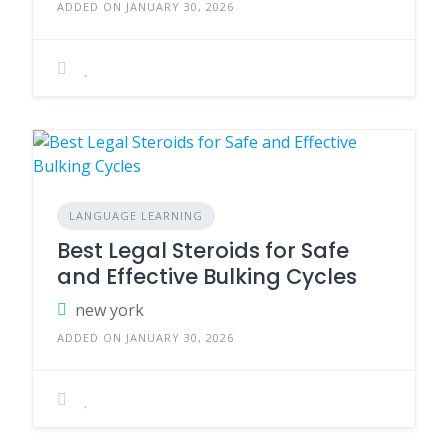
ADDED ON JANUARY 30, 2026
LANGUAGE LEARNING
Best Legal Steroids for Safe
and Effective Bulking Cycles
new york
ADDED ON JANUARY 30, 2026