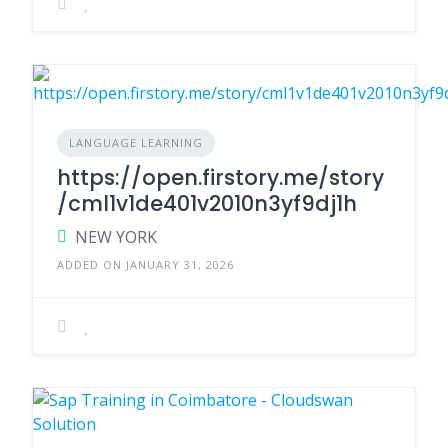
LANGUAGE LEARNING
https://open.firstory.me/story
/cml1v1de401v2010n3yf9dj1h
NEW YORK
ADDED ON JANUARY 31, 2026