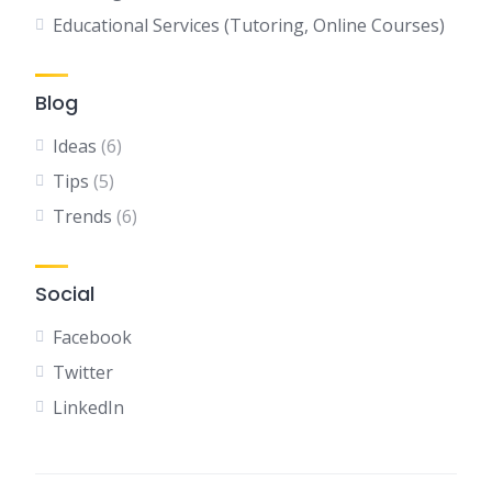
Educational Services (Tutoring, Online Courses)
Blog
Ideas
(6)
Tips
(5)
Trends
(6)
Social
Facebook
Twitter
LinkedIn