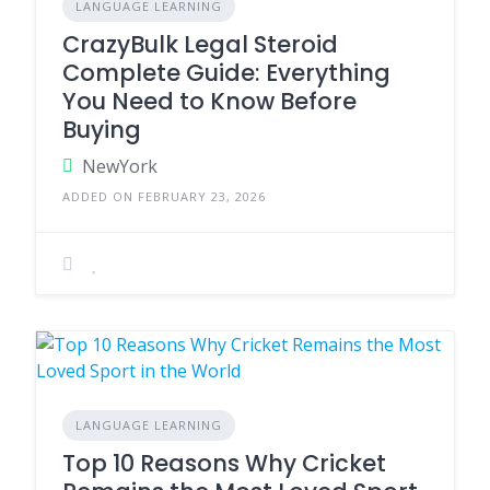
LANGUAGE LEARNING
CrazyBulk Legal Steroid
Complete Guide: Everything
You Need to Know Before
Buying
NewYork
ADDED ON FEBRUARY 23, 2026
LANGUAGE LEARNING
Top 10 Reasons Why Cricket