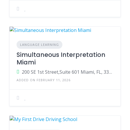
LANGUAGE LEARNING
Simultaneous Interpretation
Miami
200 SE 1st Street,Suite 601 Miami, FL, 33131, United State
ADDED ON FEBRUARY 11, 2026