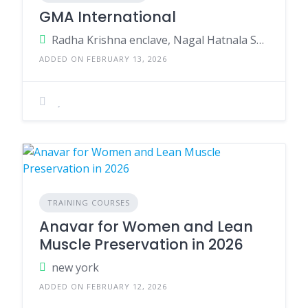
GMA International
Radha Krishna enclave, Nagal Hatnala Shastradhara road Near Uttranchal University (pharma) Dehradun Uttrakhand 248001
ADDED ON FEBRUARY 13, 2026
TRAINING COURSES
Anavar for Women and Lean
Muscle Preservation in 2026
new york
ADDED ON FEBRUARY 12, 2026