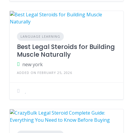
LANGUAGE LEARNING
Best Legal Steroids for Building
Muscle Naturally
new york
ADDED ON FEBRUARY 25, 2026