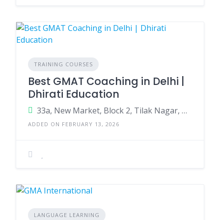
TRAINING COURSES
Best GMAT Coaching in Delhi |
Dhirati Education
33a, New Market, Block 2, Tilak Nagar, New Delhi, Delhi, 110018
ADDED ON FEBRUARY 13, 2026
LANGUAGE LEARNING