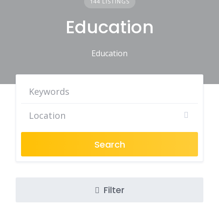
144 LISTINGS
Education
Education
Search
Filter