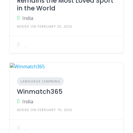
Remains the Most Loved Sport
in the World
India
ADDED ON FEBRUARY 20, 2026
LANGUAGE LEARNING
Winmatch365
India
ADDED ON FEBRUARY 19, 2026