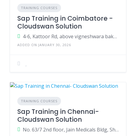
TRAINING COURSES
Sap Training in Coimbatore -
Cloudswan Solution
4-6, Kattoor Rd, above vigneshwara bakery ,Pappanaickenpalayam, Coimbatore, Tamil Nadu 641037
ADDED ON JANUARY 30, 2026
TRAINING COURSES
Sap Training in Chennai-
Cloudswan Solution
No. 63/7 2nd floor, Jain Medicals Bldg, Shanmugam Rd, near Poorvika Mobile, West Tambaram, Tambaram, Chennai