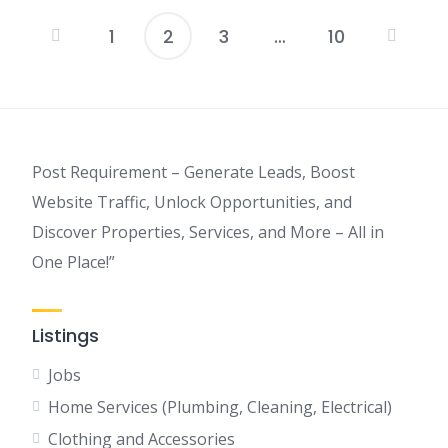
1
2
3
…
10
Posts
pagination
Post Requirement – Generate Leads, Boost
Website Traffic, Unlock Opportunities, and
Discover Properties, Services, and More – All in
One Place!”
Listings
Jobs
Home Services (Plumbing, Cleaning, Electrical)
Clothing and Accessories