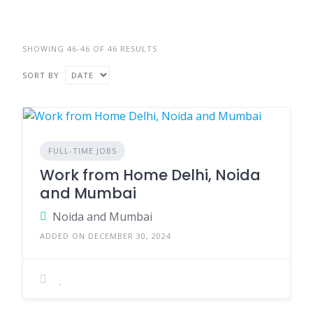
SHOWING 46-46 OF 46 RESULTS
SORT BY
FULL-TIME JOBS
Work from Home Delhi, Noida
and Mumbai
Noida and Mumbai
ADDED ON DECEMBER 30, 2024