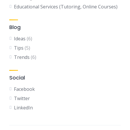
Educational Services (Tutoring, Online Courses)
Blog
Ideas
(6)
Tips
(5)
Trends
(6)
Social
Facebook
Twitter
LinkedIn