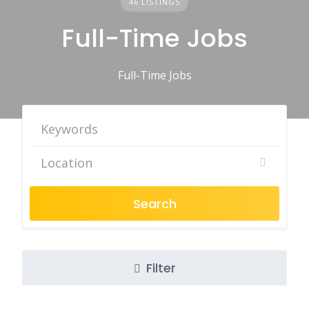
46 LISTINGS
Full-Time Jobs
Full-Time Jobs
Search
Filter