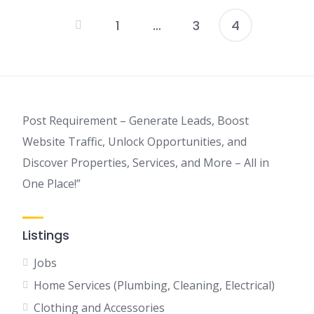
1
…
3
4
Posts
pagination
Post Requirement – Generate Leads, Boost
Website Traffic, Unlock Opportunities, and
Discover Properties, Services, and More – All in
One Place!”
Listings
Jobs
Home Services (Plumbing, Cleaning, Electrical)
Clothing and Accessories