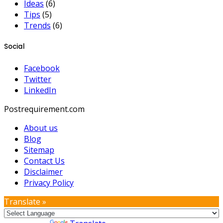
Ideas
(6)
Tips
(5)
Trends
(6)
Social
Facebook
Twitter
LinkedIn
Postrequirement.com
About us
Blog
Sitemap
Contact Us
Disclaimer
Privacy Policy
Translate »