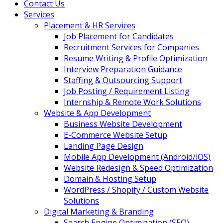
Contact Us
Services
Placement & HR Services
Job Placement for Candidates
Recruitment Services for Companies
Resume Writing & Profile Optimization
Interview Preparation Guidance
Staffing & Outsourcing Support
Job Posting / Requirement Listing
Internship & Remote Work Solutions
Website & App Development
Business Website Development
E-Commerce Website Setup
Landing Page Design
Mobile App Development (Android/iOS)
Website Redesign & Speed Optimization
Domain & Hosting Setup
WordPress / Shopify / Custom Website
Solutions
Digital Marketing & Branding
Search Engine Optimization (SEO)