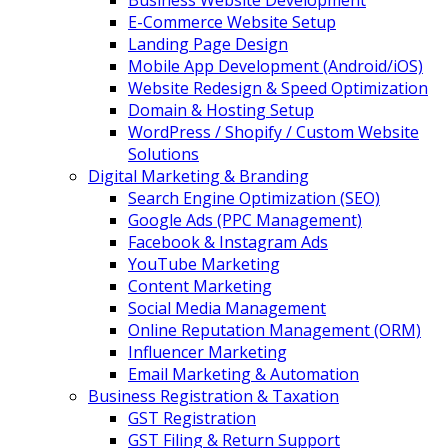
Business Website Development
E-Commerce Website Setup
Landing Page Design
Mobile App Development (Android/iOS)
Website Redesign & Speed Optimization
Domain & Hosting Setup
WordPress / Shopify / Custom Website
Solutions
Digital Marketing & Branding
Search Engine Optimization (SEO)
Google Ads (PPC Management)
Facebook & Instagram Ads
YouTube Marketing
Content Marketing
Social Media Management
Online Reputation Management (ORM)
Influencer Marketing
Email Marketing & Automation
Business Registration & Taxation
GST Registration
GST Filing & Return Support