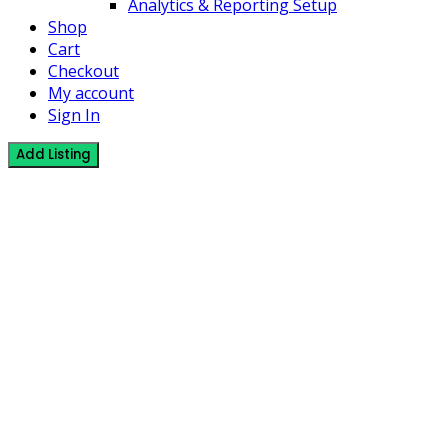
Analytics & Reporting Setup
Shop
Cart
Checkout
My account
Sign In
Add Listing