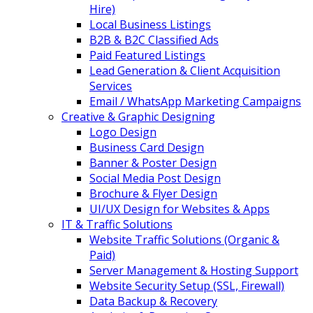
Hire)
Local Business Listings
B2B & B2C Classified Ads
Paid Featured Listings
Lead Generation & Client Acquisition
Services
Email / WhatsApp Marketing Campaigns
Creative & Graphic Designing
Logo Design
Business Card Design
Banner & Poster Design
Social Media Post Design
Brochure & Flyer Design
UI/UX Design for Websites & Apps
IT & Traffic Solutions
Website Traffic Solutions (Organic &
Paid)
Server Management & Hosting Support
Website Security Setup (SSL, Firewall)
Data Backup & Recovery