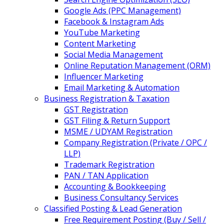
Google Ads (PPC Management)
Facebook & Instagram Ads
YouTube Marketing
Content Marketing
Social Media Management
Online Reputation Management (ORM)
Influencer Marketing
Email Marketing & Automation
Business Registration & Taxation
GST Registration
GST Filing & Return Support
MSME / UDYAM Registration
Company Registration (Private / OPC /
LLP)
Trademark Registration
PAN / TAN Application
Accounting & Bookkeeping
Business Consultancy Services
Classified Posting & Lead Generation
Free Requirement Posting (Buy / Sell /