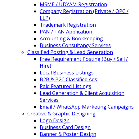
MSME / UDYAM Registration
Company Registration (Private / OPC /
LLP)
Trademark Registration
PAN / TAN Application
Accounting & Bookkeeping
Business Consultancy Services
Classified Posting & Lead Generation
Free Requirement Posting (Buy / Sell /
Hire)
Local Business Listings
B2B & B2C Classified Ads
Paid Featured Listings
Lead Generation & Client Acquisition
Services
Email / WhatsApp Marketing Campaigns
Creative & Graphic Designing
Logo Design
Business Card Design
Banner & Poster Design