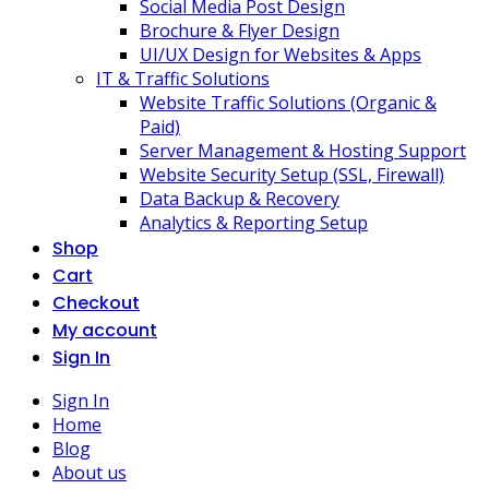
Social Media Post Design
Brochure & Flyer Design
UI/UX Design for Websites & Apps
IT & Traffic Solutions
Website Traffic Solutions (Organic &
Paid)
Server Management & Hosting Support
Website Security Setup (SSL, Firewall)
Data Backup & Recovery
Analytics & Reporting Setup
Shop
Cart
Checkout
My account
Sign In
Sign In
Home
Blog
About us