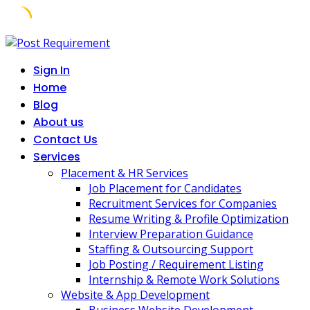
Skip
to
Sign In
content
Home
Blog
About us
Contact Us
Services
Placement & HR Services
Job Placement for Candidates
Recruitment Services for Companies
Resume Writing & Profile Optimization
Interview Preparation Guidance
Staffing & Outsourcing Support
Job Posting / Requirement Listing
Internship & Remote Work Solutions
Website & App Development