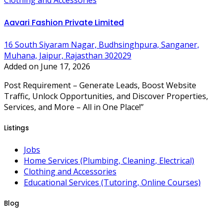
Clothing and Accessories
Aavari Fashion Private Limited
16 South Siyaram Nagar, Budhsinghpura, Sanganer,
Muhana, Jaipur, Rajasthan 302029
Added on June 17, 2026
Post Requirement – Generate Leads, Boost Website
Traffic, Unlock Opportunities, and Discover Properties,
Services, and More – All in One Place!”
Listings
Jobs
Home Services (Plumbing, Cleaning, Electrical)
Clothing and Accessories
Educational Services (Tutoring, Online Courses)
Blog