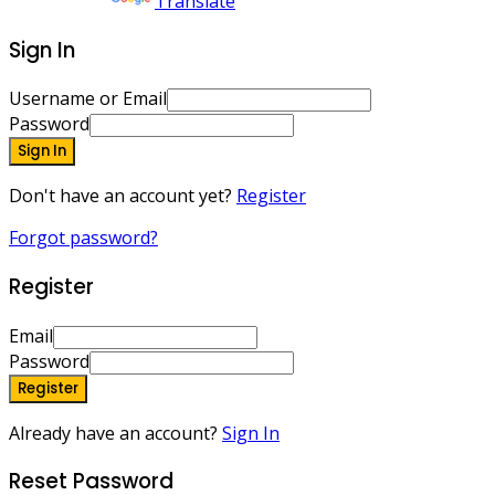
Powered by
Translate
Sign In
Username or Email
Password
Sign In
Don't have an account yet?
Register
Forgot password?
Register
Email
Password
Register
Already have an account?
Sign In
Reset Password