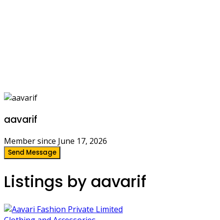
aavarif
Member since June 17, 2026
Send Message
Listings by aavarif