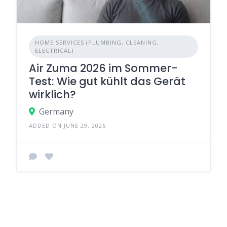
HOME SERVICES (PLUMBING, CLEANING,
ELECTRICAL)
Air Zuma 2026 im Sommer-
Test: Wie gut kühlt das Gerät
wirklich?
Germany
ADDED ON JUNE 29, 2026