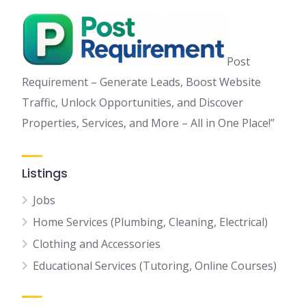
Post
Requirement – Generate Leads, Boost Website
Traffic, Unlock Opportunities, and Discover
Properties, Services, and More – All in One Place!”
Listings
Jobs
Home Services (Plumbing, Cleaning, Electrical)
Clothing and Accessories
Educational Services (Tutoring, Online Courses)