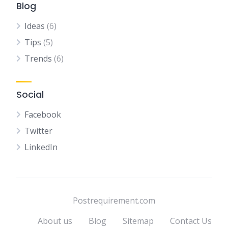
Blog
Ideas
(6)
Tips
(5)
Trends
(6)
Social
Facebook
Twitter
LinkedIn
Postrequirement.com
About us
Blog
Sitemap
Contact Us