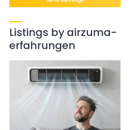
Listings by airzuma-
erfahrungen