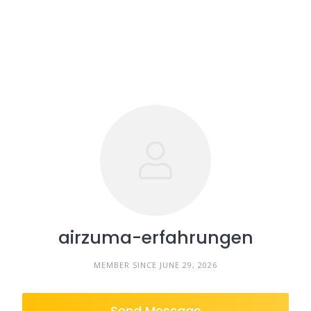
airzuma-erfahrungen
MEMBER SINCE JUNE 29, 2026
Send Message