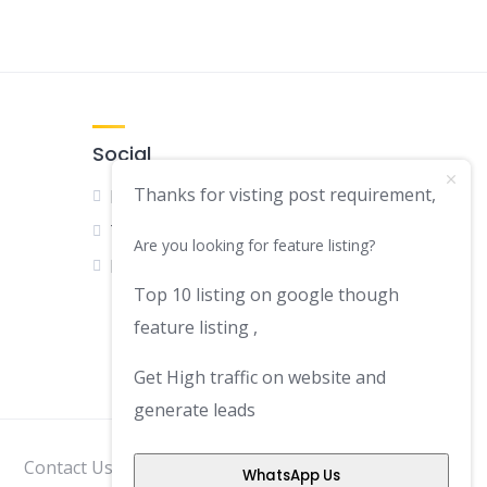
Social
Thanks for visting post requirement,
Facebook
Twitter
Are you looking for feature listing?
LinkedIn
Top 10 listing on google though
feature listing ,
Get High traffic on website and
generate leads
Contact Us
Disclaimer
Privacy Policy
WhatsApp Us