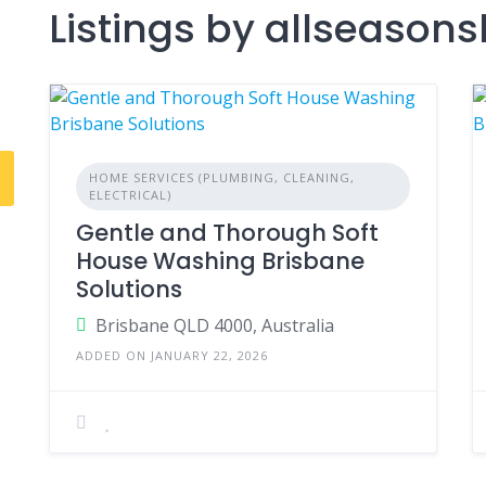
Listings by allseaso
HOME SERVICES (PLUMBING, CLEANING,
ELECTRICAL)
Gentle and Thorough Soft
House Washing Brisbane
Solutions
Brisbane QLD 4000, Australia
ADDED ON JANUARY 22, 2026