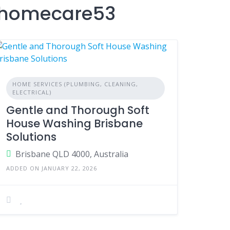
nshomecare53
HOME SERVICES (PLUMBING, CLEANING,
ELECTRICAL)
Gentle and Thorough Soft
House Washing Brisbane
Solutions
Brisbane QLD 4000, Australia
ADDED ON JANUARY 22, 2026