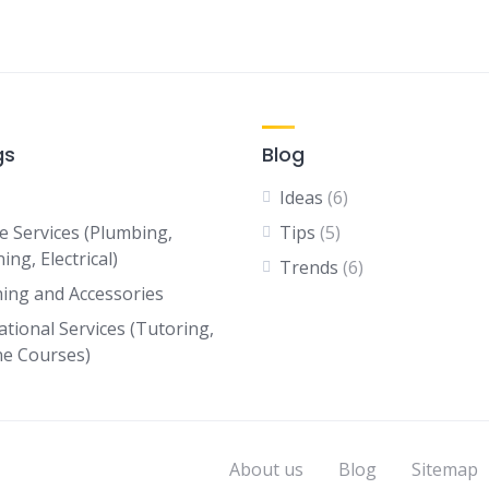
gs
Blog
Ideas
(6)
 Services (Plumbing,
Tips
(5)
ing, Electrical)
Trends
(6)
hing and Accessories
ational Services (Tutoring,
ne Courses)
About us
Blog
Sitemap