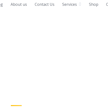
og
About us
Contact Us
Services
Shop
C