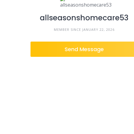
allseasonshomecare53
MEMBER SINCE JANUARY 22, 2026
Send Message