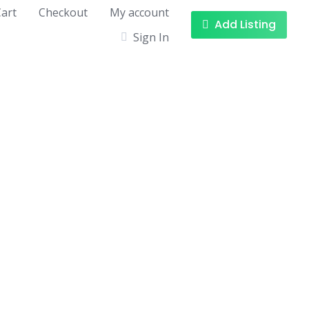
art
Checkout
My account
Add Listing
Sign In