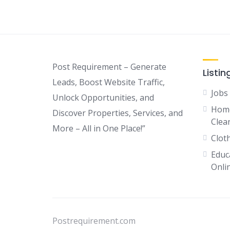
Post Requirement – Generate
Listin
Leads, Boost Website Traffic,
Jobs
Unlock Opportunities, and
Home
Discover Properties, Services, and
Clean
More – All in One Place!”
Clot
Educ
Onli
Postrequirement.com