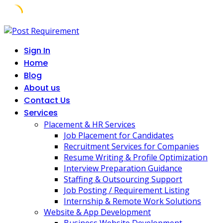
Skip
to
Sign In
content
Home
Blog
About us
Contact Us
Services
Placement & HR Services
Job Placement for Candidates
Recruitment Services for Companies
Resume Writing & Profile Optimization
Interview Preparation Guidance
Staffing & Outsourcing Support
Job Posting / Requirement Listing
Internship & Remote Work Solutions
Website & App Development