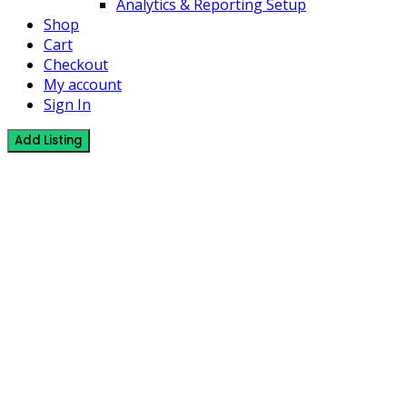
Analytics & Reporting Setup
Shop
Cart
Checkout
My account
Sign In
Add Listing