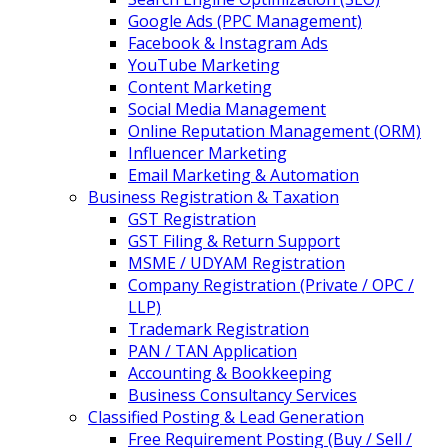
Google Ads (PPC Management)
Facebook & Instagram Ads
YouTube Marketing
Content Marketing
Social Media Management
Online Reputation Management (ORM)
Influencer Marketing
Email Marketing & Automation
Business Registration & Taxation
GST Registration
GST Filing & Return Support
MSME / UDYAM Registration
Company Registration (Private / OPC /
LLP)
Trademark Registration
PAN / TAN Application
Accounting & Bookkeeping
Business Consultancy Services
Classified Posting & Lead Generation
Free Requirement Posting (Buy / Sell /