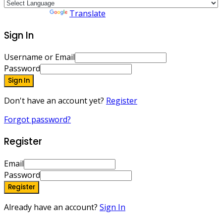
Powered by
Translate
Sign In
Username or Email
Password
Sign In
Don't have an account yet?
Register
Forgot password?
Register
Email
Password
Register
Already have an account?
Sign In