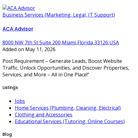
Business Services (Marketing, Legal, IT Support)
ACA Advisor
8000 NW 7th St Suite 200,Miami,Florida,33126,USA
Added on May 11, 2026
Post Requirement – Generate Leads, Boost Website
Traffic, Unlock Opportunities, and Discover Properties,
Services, and More – All in One Place!”
Listings
Jobs
Home Services (Plumbing, Cleaning, Electrical)
Clothing and Accessories
Educational Services (Tutoring, Online Courses)
Blog