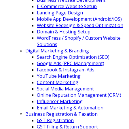
Business Website Development
E-Commerce Website Setup
Landing Page Design
Mobile App Development (Android/iOS)
Website Redesign & Speed Optimization
Domain & Hosting Setup
WordPress / Shopify / Custom Website
Solutions
Digital Marketing & Branding
Search Engine Optimization (SEO)
Google Ads (PPC Management)
Facebook & Instagram Ads
YouTube Marketing
Content Marketing
Social Media Management
Online Reputation Management (ORM)
Influencer Marketing
Email Marketing & Automation
Business Registration & Taxation
GST Registration
GST Filing & Return Support