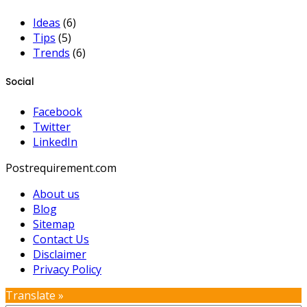
Ideas
(6)
Tips
(5)
Trends
(6)
Social
Facebook
Twitter
LinkedIn
Postrequirement.com
About us
Blog
Sitemap
Contact Us
Disclaimer
Privacy Policy
Translate »