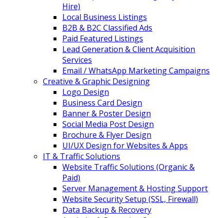
Hire)
Local Business Listings
B2B & B2C Classified Ads
Paid Featured Listings
Lead Generation & Client Acquisition
Services
Email / WhatsApp Marketing Campaigns
Creative & Graphic Designing
Logo Design
Business Card Design
Banner & Poster Design
Social Media Post Design
Brochure & Flyer Design
UI/UX Design for Websites & Apps
IT & Traffic Solutions
Website Traffic Solutions (Organic &
Paid)
Server Management & Hosting Support
Website Security Setup (SSL, Firewall)
Data Backup & Recovery