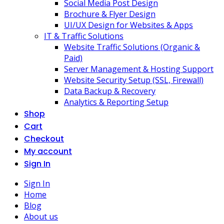
Social Media Post Design
Brochure & Flyer Design
UI/UX Design for Websites & Apps
IT & Traffic Solutions
Website Traffic Solutions (Organic &
Paid)
Server Management & Hosting Support
Website Security Setup (SSL, Firewall)
Data Backup & Recovery
Analytics & Reporting Setup
Shop
Cart
Checkout
My account
Sign In
Sign In
Home
Blog
About us