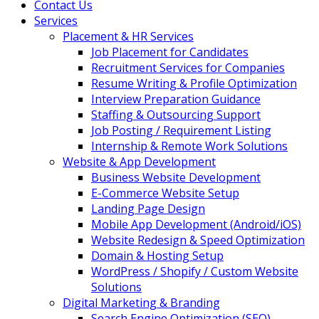
Contact Us
Services
Placement & HR Services
Job Placement for Candidates
Recruitment Services for Companies
Resume Writing & Profile Optimization
Interview Preparation Guidance
Staffing & Outsourcing Support
Job Posting / Requirement Listing
Internship & Remote Work Solutions
Website & App Development
Business Website Development
E-Commerce Website Setup
Landing Page Design
Mobile App Development (Android/iOS)
Website Redesign & Speed Optimization
Domain & Hosting Setup
WordPress / Shopify / Custom Website
Solutions
Digital Marketing & Branding
Search Engine Optimization (SEO)