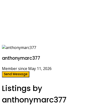
anthonymarc377
Member since May 11, 2026
Send Message
Listings by
anthonymarc377