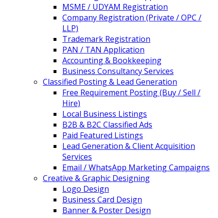
MSME / UDYAM Registration
Company Registration (Private / OPC /
LLP)
Trademark Registration
PAN / TAN Application
Accounting & Bookkeeping
Business Consultancy Services
Classified Posting & Lead Generation
Free Requirement Posting (Buy / Sell /
Hire)
Local Business Listings
B2B & B2C Classified Ads
Paid Featured Listings
Lead Generation & Client Acquisition
Services
Email / WhatsApp Marketing Campaigns
Creative & Graphic Designing
Logo Design
Business Card Design
Banner & Poster Design