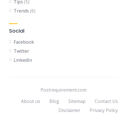
Tips
(5)
Trends
(6)
Social
Facebook
Twitter
LinkedIn
Postrequirement.com
About us
Blog
Sitemap
Contact Us
Disclaimer
Privacy Policy