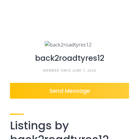
back2roadtyres12
MEMBER SINCE JUNE 7, 2026
Send Message
Listings by