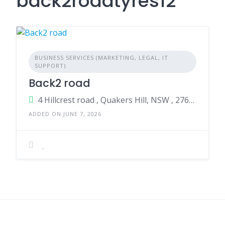
back2roadtyres12
BUSINESS SERVICES (MARKETING, LEGAL, IT
SUPPORT)
Back2 road
4 Hillcrest road , Quakers Hill, NSW , 2763, Australia
ADDED ON JUNE 7, 2026