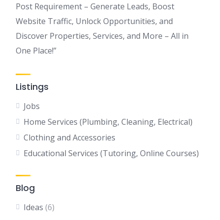
Post Requirement – Generate Leads, Boost
Website Traffic, Unlock Opportunities, and
Discover Properties, Services, and More – All in
One Place!”
Listings
Jobs
Home Services (Plumbing, Cleaning, Electrical)
Clothing and Accessories
Educational Services (Tutoring, Online Courses)
Blog
Ideas
(6)