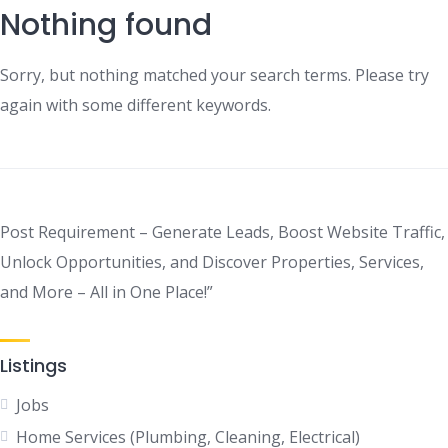
Nothing found
Sorry, but nothing matched your search terms. Please try
again with some different keywords.
Post Requirement – Generate Leads, Boost Website Traffic,
Unlock Opportunities, and Discover Properties, Services,
and More – All in One Place!”
Listings
Jobs
Home Services (Plumbing, Cleaning, Electrical)