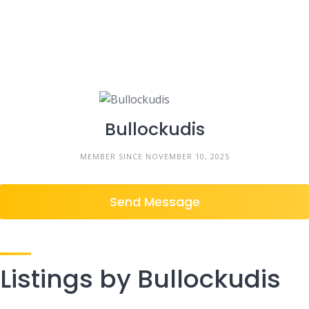
Bullockudis
MEMBER SINCE NOVEMBER 10, 2025
Send Message
Listings by Bullockudis