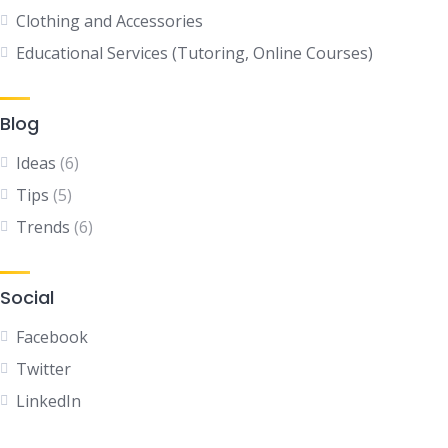
Clothing and Accessories
Educational Services (Tutoring, Online Courses)
Blog
Ideas
(6)
Tips
(5)
Trends
(6)
Social
Facebook
Twitter
LinkedIn