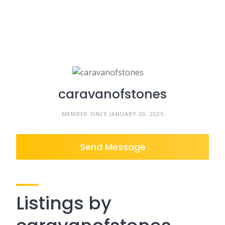
caravanofstones
MEMBER SINCE JANUARY 20, 2025
Send Message
Listings by