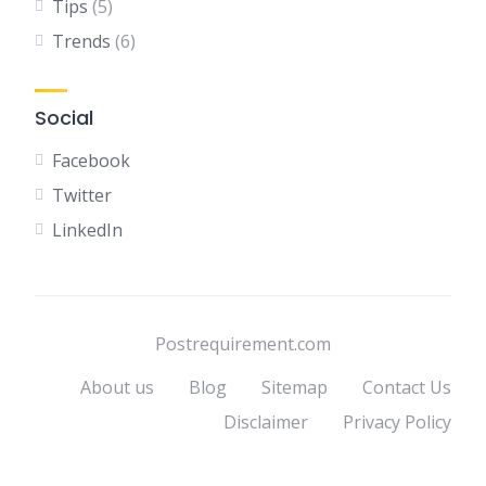
Tips
(5)
Trends
(6)
Social
Facebook
Twitter
LinkedIn
Postrequirement.com
About us
Blog
Sitemap
Contact Us
Disclaimer
Privacy Policy