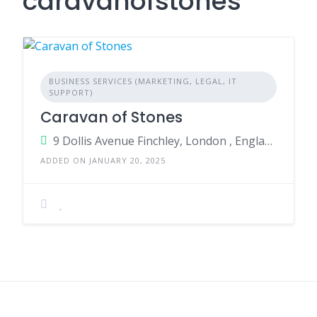
caravanofstones
BUSINESS SERVICES (MARKETING, LEGAL, IT
SUPPORT)
Caravan of Stones
9 Dollis Avenue Finchley, London , England, United Kingdom
ADDED ON JANUARY 20, 2025