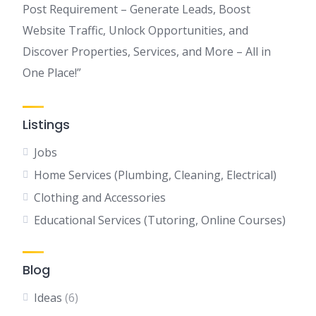
Post Requirement – Generate Leads, Boost
Website Traffic, Unlock Opportunities, and
Discover Properties, Services, and More – All in
One Place!”
Listings
Jobs
Home Services (Plumbing, Cleaning, Electrical)
Clothing and Accessories
Educational Services (Tutoring, Online Courses)
Blog
Ideas
(6)