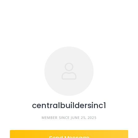
centralbuildersinc1
MEMBER SINCE JUNE 25, 2025
Send Message