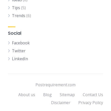
Tips
(5)
Trends
(6)
Social
Facebook
Twitter
LinkedIn
Postrequirement.com
About us
Blog
Sitemap
Contact Us
Disclaimer
Privacy Policy