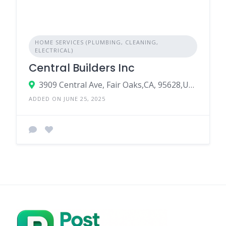
HOME SERVICES (PLUMBING, CLEANING,
ELECTRICAL)
Central Builders Inc
3909 Central Ave, Fair Oaks,CA, 95628,USA
ADDED ON JUNE 25, 2025