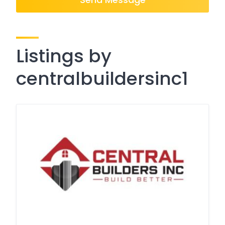
Listings by
centralbuildersinc1