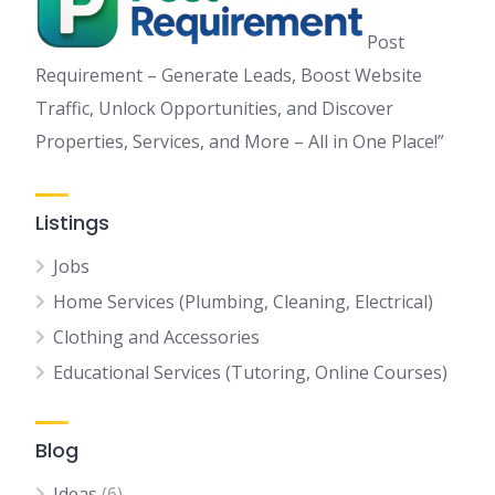
Post
Requirement – Generate Leads, Boost Website
Traffic, Unlock Opportunities, and Discover
Properties, Services, and More – All in One Place!”
Listings
Jobs
Home Services (Plumbing, Cleaning, Electrical)
Clothing and Accessories
Educational Services (Tutoring, Online Courses)
Blog
Ideas
(6)