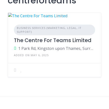
centreforteams
BUSINESS SERVICES (MARKETING, LEGAL, IT
SUPPORT)
The Centre For Teams Limited
1 Park Rd, Kingston upon Thames, Surrey, KT1 4AS England
ADDED ON MAY 6, 2025