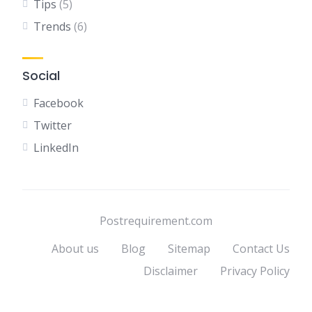
Tips
(5)
Trends
(6)
Social
Facebook
Twitter
LinkedIn
Postrequirement.com
About us
Blog
Sitemap
Contact Us
Disclaimer
Privacy Policy