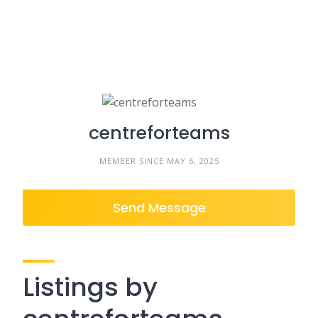
centreforteams
MEMBER SINCE MAY 6, 2025
Send Message
Listings by