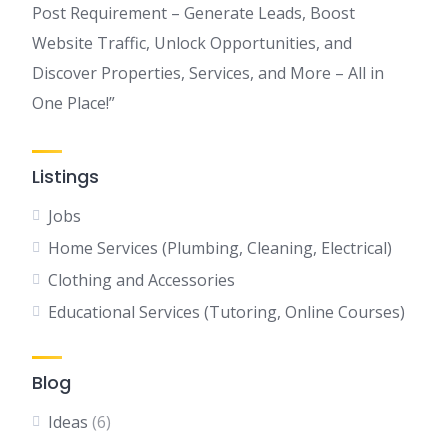
Post Requirement – Generate Leads, Boost
Website Traffic, Unlock Opportunities, and
Discover Properties, Services, and More – All in
One Place!”
Listings
Jobs
Home Services (Plumbing, Cleaning, Electrical)
Clothing and Accessories
Educational Services (Tutoring, Online Courses)
Blog
Ideas
(6)