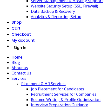
Server Management & Hosting Support
Website Security Setup (SSL, Firewall)
Data Backup & Recovery
Analytics & Reporting Setup
Shop
Cart
Checkout
My account
Sign In
Home
Blog
About us
Contact Us
Services
Placement & HR Services
Job Placement for Candidates
Recruitment Services for Companies
Resume Writing & Profile Optimization
Interview Preparation Guidance