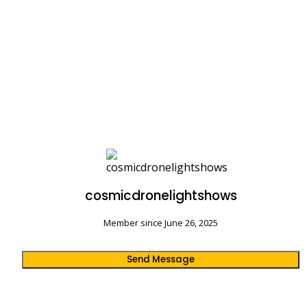
cosmicdronelightshows
Member since June 26, 2025
Send Message