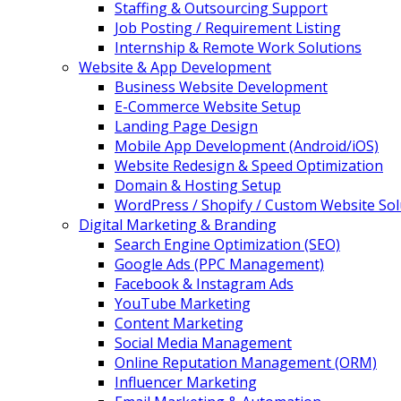
Staffing & Outsourcing Support
Job Posting / Requirement Listing
Internship & Remote Work Solutions
Website & App Development
Business Website Development
E-Commerce Website Setup
Landing Page Design
Mobile App Development (Android/iOS)
Website Redesign & Speed Optimization
Domain & Hosting Setup
WordPress / Shopify / Custom Website Sol
Digital Marketing & Branding
Search Engine Optimization (SEO)
Google Ads (PPC Management)
Facebook & Instagram Ads
YouTube Marketing
Content Marketing
Social Media Management
Online Reputation Management (ORM)
Influencer Marketing