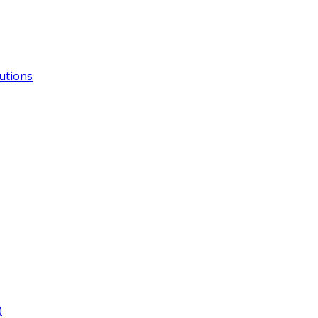
utions
)