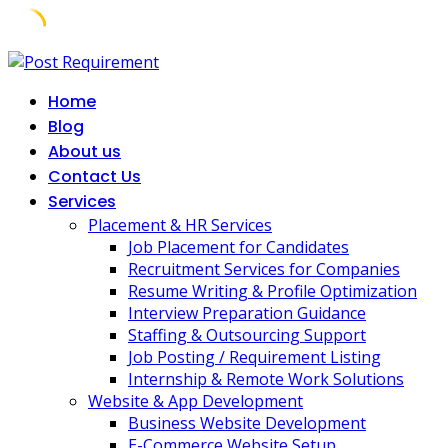
Skip
to
Home
content
Blog
About us
Contact Us
Services
Placement & HR Services
Job Placement for Candidates
Recruitment Services for Companies
Resume Writing & Profile Optimization
Interview Preparation Guidance
Staffing & Outsourcing Support
Job Posting / Requirement Listing
Internship & Remote Work Solutions
Website & App Development
Business Website Development
E-Commerce Website Setup