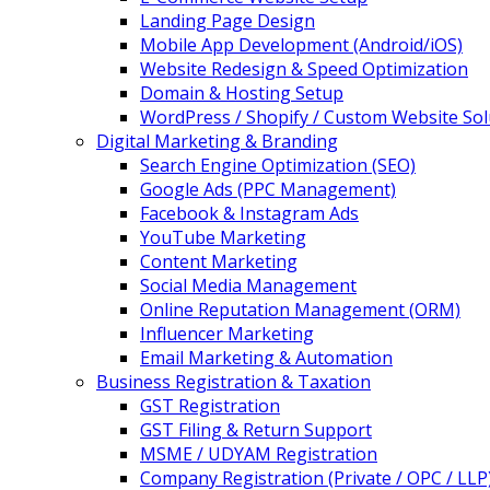
Landing Page Design
Mobile App Development (Android/iOS)
Website Redesign & Speed Optimization
Domain & Hosting Setup
WordPress / Shopify / Custom Website Sol
Digital Marketing & Branding
Search Engine Optimization (SEO)
Google Ads (PPC Management)
Facebook & Instagram Ads
YouTube Marketing
Content Marketing
Social Media Management
Online Reputation Management (ORM)
Influencer Marketing
Email Marketing & Automation
Business Registration & Taxation
GST Registration
GST Filing & Return Support
MSME / UDYAM Registration
Company Registration (Private / OPC / LLP