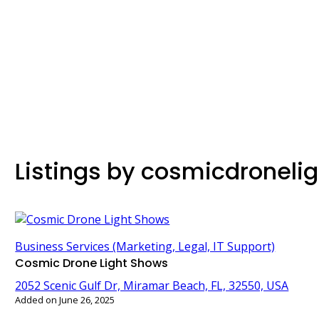
Listings by cosmicdroneli
Business Services (Marketing, Legal, IT Support)
Cosmic Drone Light Shows
2052 Scenic Gulf Dr, Miramar Beach, FL, 32550, USA
Added on June 26, 2025