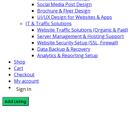
Social Media Post Design
Brochure & Flyer Design
UI/UX Design for Websites & Apps
IT & Traffic Solutions
Website Traffic Solutions (Organic & Paid)
Server Management & Hosting Support
Website Security Setup (SSL, Firewall)
Data Backup & Recovery
Analytics & Reporting Setup
Shop
Cart
Checkout
My account
Sign In
Add Listing