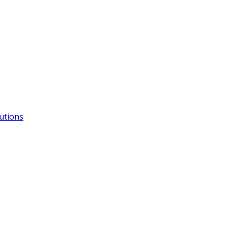
utions