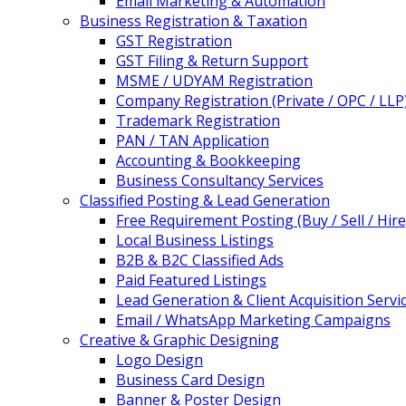
Email Marketing & Automation
Business Registration & Taxation
GST Registration
GST Filing & Return Support
MSME / UDYAM Registration
Company Registration (Private / OPC / LLP
Trademark Registration
PAN / TAN Application
Accounting & Bookkeeping
Business Consultancy Services
Classified Posting & Lead Generation
Free Requirement Posting (Buy / Sell / Hire
Local Business Listings
B2B & B2C Classified Ads
Paid Featured Listings
Lead Generation & Client Acquisition Servi
Email / WhatsApp Marketing Campaigns
Creative & Graphic Designing
Logo Design
Business Card Design
Banner & Poster Design