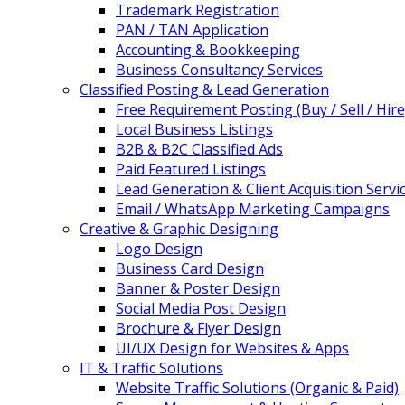
Trademark Registration
PAN / TAN Application
Accounting & Bookkeeping
Business Consultancy Services
Classified Posting & Lead Generation
Free Requirement Posting (Buy / Sell / Hire
Local Business Listings
B2B & B2C Classified Ads
Paid Featured Listings
Lead Generation & Client Acquisition Servi
Email / WhatsApp Marketing Campaigns
Creative & Graphic Designing
Logo Design
Business Card Design
Banner & Poster Design
Social Media Post Design
Brochure & Flyer Design
UI/UX Design for Websites & Apps
IT & Traffic Solutions
Website Traffic Solutions (Organic & Paid)