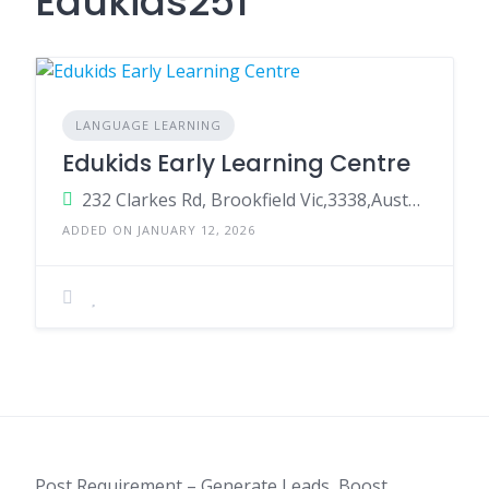
Edukids251
LANGUAGE LEARNING
Edukids Early Learning Centre
232 Clarkes Rd, Brookfield Vic,3338,Australia
ADDED ON JANUARY 12, 2026
Post Requirement – Generate Leads, Boost