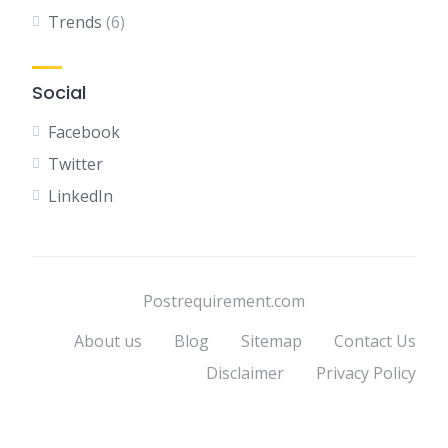
Trends
(6)
Social
Facebook
Twitter
LinkedIn
Postrequirement.com
About us
Blog
Sitemap
Contact Us
Disclaimer
Privacy Policy