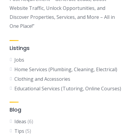
Website Traffic, Unlock Opportunities, and
Discover Properties, Services, and More – All in
One Place!”
Listings
Jobs
Home Services (Plumbing, Cleaning, Electrical)
Clothing and Accessories
Educational Services (Tutoring, Online Courses)
Blog
Ideas
(6)
Tips
(5)