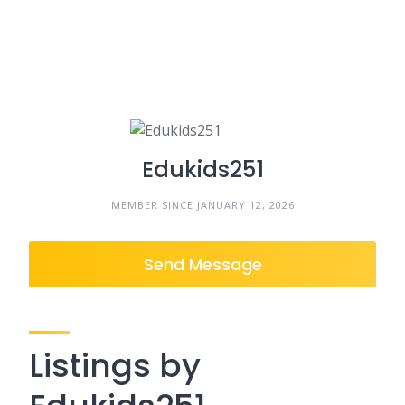
Edukids251
MEMBER SINCE JANUARY 12, 2026
Send Message
Listings by