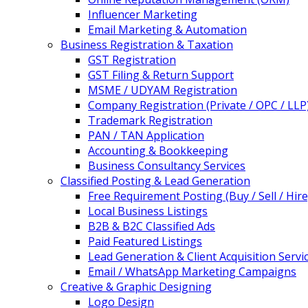
Influencer Marketing
Email Marketing & Automation
Business Registration & Taxation
GST Registration
GST Filing & Return Support
MSME / UDYAM Registration
Company Registration (Private / OPC / LLP
Trademark Registration
PAN / TAN Application
Accounting & Bookkeeping
Business Consultancy Services
Classified Posting & Lead Generation
Free Requirement Posting (Buy / Sell / Hire
Local Business Listings
B2B & B2C Classified Ads
Paid Featured Listings
Lead Generation & Client Acquisition Servi
Email / WhatsApp Marketing Campaigns
Creative & Graphic Designing
Logo Design