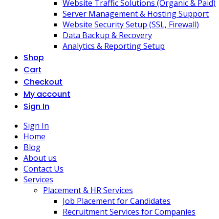
Website Traffic Solutions (Organic & Paid)
Server Management & Hosting Support
Website Security Setup (SSL, Firewall)
Data Backup & Recovery
Analytics & Reporting Setup
Shop
Cart
Checkout
My account
Sign In
Sign In
Home
Blog
About us
Contact Us
Services
Placement & HR Services
Job Placement for Candidates
Recruitment Services for Companies