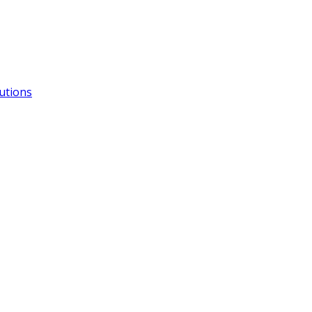
utions