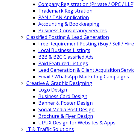
Company Registration (Private / OPC / LLP
Trademark Registration
PAN / TAN Application
Accounting & Bookkeeping
Business Consultancy Services
Classified Posting & Lead Generation
Free Requirement Posting (Buy / Sell / Hire
Local Business Listings
B2B & B2C Classified Ads
Paid Featured Listings
Lead Generation & Client Acquisition Servi
Email / WhatsApp Marketing Campaigns
Creative & Graphic Designing
Logo Design
Business Card Design
Banner & Poster Design
Social Media Post Design
Brochure & Flyer Design
UI/UX Design for Websites & Apps
IT & Traffic Solutions