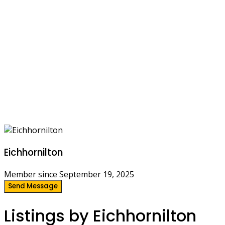
Eichhornilton
Member since September 19, 2025
Send Message
Listings by Eichhornilton