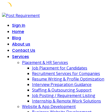
Skip
to
Sign In
content
Home
Blog
About us
Contact Us
Services
Placement & HR Services
Job Placement for Candidates
Recruitment Services for Companies
Resume Writing & Profile Optimization
Interview Preparation Guidance
Staffing & Outsourcing Support
Job Posting / Requirement Listing
Internship & Remote Work Solutions
Website & App Development