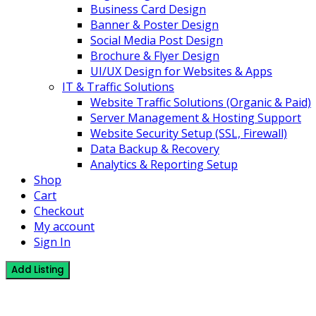
Business Card Design
Banner & Poster Design
Social Media Post Design
Brochure & Flyer Design
UI/UX Design for Websites & Apps
IT & Traffic Solutions
Website Traffic Solutions (Organic & Paid)
Server Management & Hosting Support
Website Security Setup (SSL, Firewall)
Data Backup & Recovery
Analytics & Reporting Setup
Shop
Cart
Checkout
My account
Sign In
Add Listing