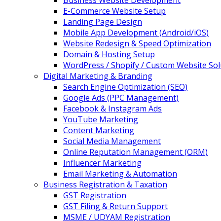
Business Website Development
E-Commerce Website Setup
Landing Page Design
Mobile App Development (Android/iOS)
Website Redesign & Speed Optimization
Domain & Hosting Setup
WordPress / Shopify / Custom Website Sol
Digital Marketing & Branding
Search Engine Optimization (SEO)
Google Ads (PPC Management)
Facebook & Instagram Ads
YouTube Marketing
Content Marketing
Social Media Management
Online Reputation Management (ORM)
Influencer Marketing
Email Marketing & Automation
Business Registration & Taxation
GST Registration
GST Filing & Return Support
MSME / UDYAM Registration