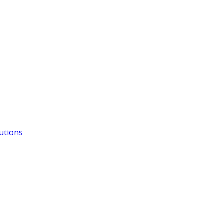
utions