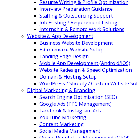
Resume Writing & Profile Optimization
Interview Preparation Guidance
Staffing & Outsourcing Support
Job Posting / Requirement Listing
Internship & Remote Work Solutions
Website & App Development
Business Website Development
E-Commerce Website Setup
Landing Page Design
Mobile App Development (Android/iOS)
Website Redesign & Speed Optimization
Domain & Hosting Setup
WordPress / Shopify / Custom Website Sol
Digital Marketing & Branding
Search Engine Optimization (SEO)
Google Ads (PPC Management)
Facebook & Instagram Ads
YouTube Marketing
Content Marketing
Social Media Management
Online Reputation Management (ORM)