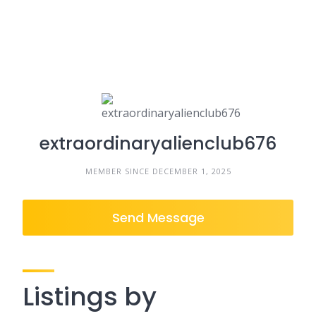
extraordinaryalienclub676
MEMBER SINCE DECEMBER 1, 2025
Send Message
Listings by