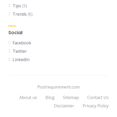
Tips
(5)
Trends
(6)
Social
Facebook
Twitter
LinkedIn
Postrequirement.com
About us
Blog
Sitemap
Contact Us
Disclaimer
Privacy Policy