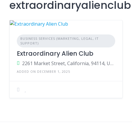
extraordinaryalienclu
BUSINESS SERVICES (MARKETING, LEGAL, IT
SUPPORT)
Extraordinary Alien Club
2261 Market Street, California, 94114, United States
ADDED ON DECEMBER 1, 2025