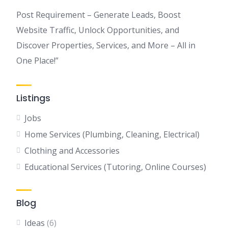
Post Requirement – Generate Leads, Boost
Website Traffic, Unlock Opportunities, and
Discover Properties, Services, and More – All in
One Place!”
Listings
Jobs
Home Services (Plumbing, Cleaning, Electrical)
Clothing and Accessories
Educational Services (Tutoring, Online Courses)
Blog
Ideas
(6)