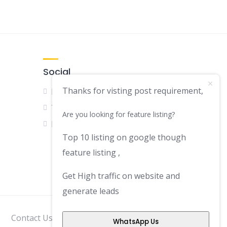
Social
Thanks for visting post requirement,
Facebook
Twitter
Are you looking for feature listing?
LinkedIn
Top 10 listing on google though
feature listing ,
Get High traffic on website and
generate leads
Contact Us
Disclaimer
Privacy Policy
WhatsApp Us