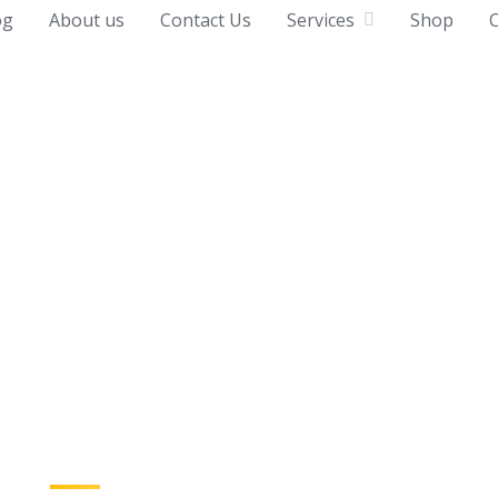
og
About us
Contact Us
Services
Shop
C