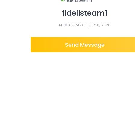
fidelisteam1
MEMBER SINCE JULY 8, 2026
Send Message