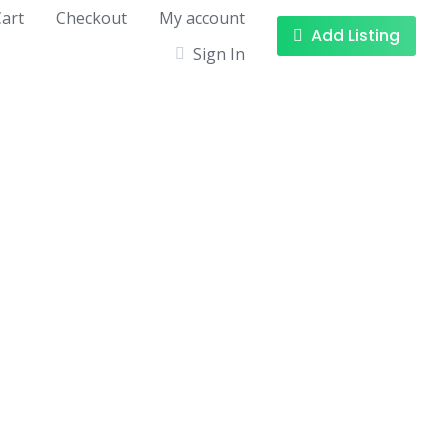
art
Checkout
My account
Add Listing
Sign In