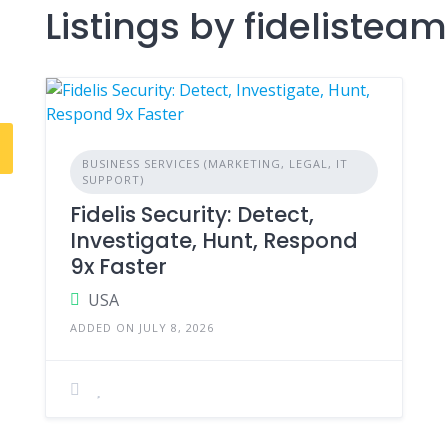
Listings by fidelisteam
BUSINESS SERVICES (MARKETING, LEGAL, IT
SUPPORT)
Fidelis Security: Detect,
Investigate, Hunt, Respond
9x Faster
USA
ADDED ON JULY 8, 2026