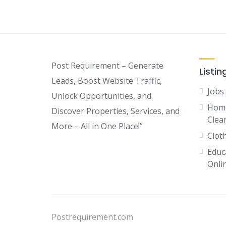
Post Requirement – Generate
Listin
Leads, Boost Website Traffic,
Jobs
Unlock Opportunities, and
Home
Discover Properties, Services, and
Clean
More – All in One Place!”
Clot
Educ
Onli
Postrequirement.com