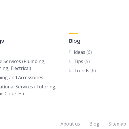
gs
Blog
Ideas
(6)
 Services (Plumbing,
Tips
(5)
ing, Electrical)
Trends
(6)
hing and Accessories
ational Services (Tutoring,
ne Courses)
About us
Blog
Sitemap