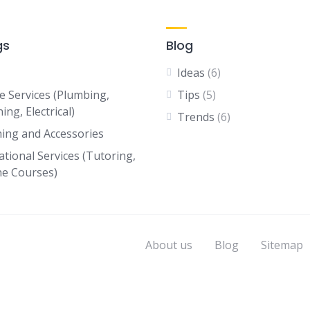
gs
Blog
Ideas
(6)
 Services (Plumbing,
Tips
(5)
ing, Electrical)
Trends
(6)
hing and Accessories
ational Services (Tutoring,
ne Courses)
About us
Blog
Sitemap