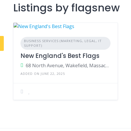
Listings by flagsnew
BUSINESS SERVICES (MARKETING, LEGAL, IT
SUPPORT)
New England's Best Flags
68 North Avenue, Wakefield, Massachusetts 01880, USA
ADDED ON JUNE 22, 2025