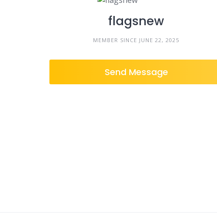
flagsnew
MEMBER SINCE JUNE 22, 2025
Send Message