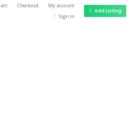
art
Checkout
My account
Add Listing
Sign In