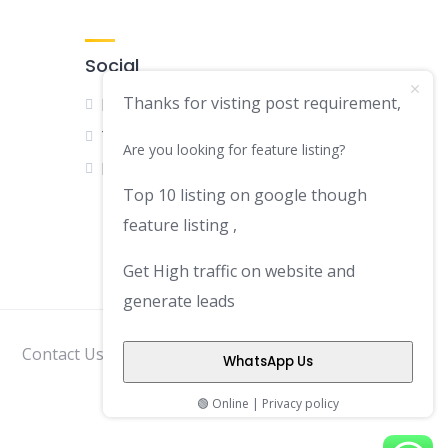
Social
Thanks for visting post requirement,
Facebook
Twitter
Are you looking for feature listing?
LinkedIn
Top 10 listing on google though
feature listing ,
Get High traffic on website and
generate leads
Contact Us
Disclaimer
Privacy Policy
WhatsApp Us
🟢 Online | Privacy policy