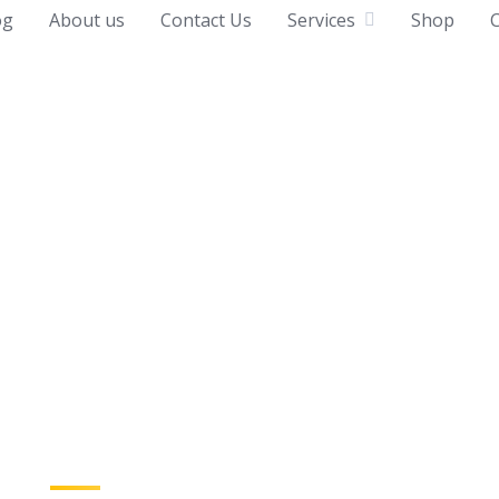
og
About us
Contact Us
Services
Shop
C