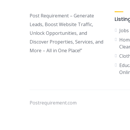
Post Requirement – Generate
Listin
Leads, Boost Website Traffic,
Jobs
Unlock Opportunities, and
Home
Discover Properties, Services, and
Clean
More – All in One Place!”
Clot
Educ
Onli
Postrequirement.com