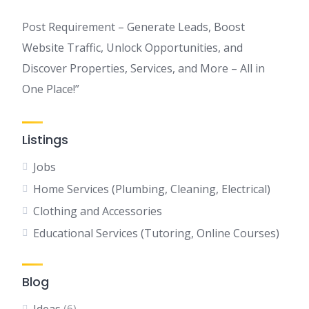
Post Requirement – Generate Leads, Boost
Website Traffic, Unlock Opportunities, and
Discover Properties, Services, and More – All in
One Place!”
Listings
Jobs
Home Services (Plumbing, Cleaning, Electrical)
Clothing and Accessories
Educational Services (Tutoring, Online Courses)
Blog