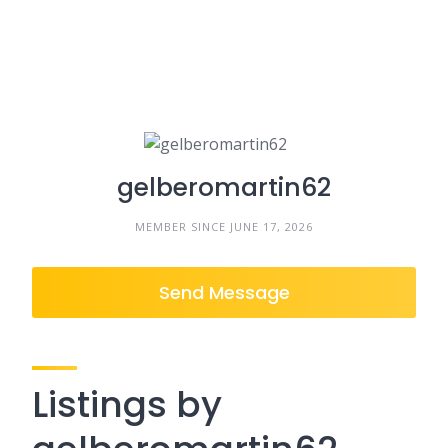
gelberomartin62
MEMBER SINCE JUNE 17, 2026
Send Message
Listings by