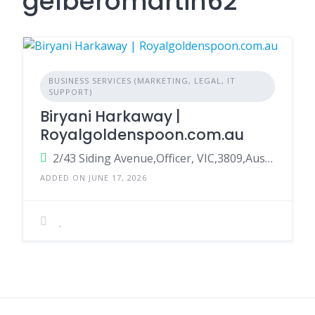
gelberomartin62
BUSINESS SERVICES (MARKETING, LEGAL, IT
SUPPORT)
Biryani Harkaway |
Royalgoldenspoon.com.au
2/43 Siding Avenue,Officer, VIC,3809,Australia
ADDED ON JUNE 17, 2026