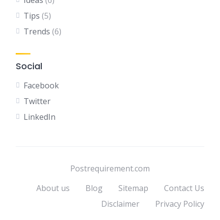
Ideas
(6)
Tips
(5)
Trends
(6)
Social
Facebook
Twitter
LinkedIn
Postrequirement.com
About us
Blog
Sitemap
Contact Us
Disclaimer
Privacy Policy