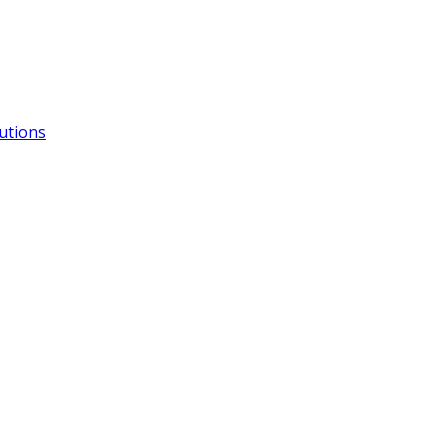
utions