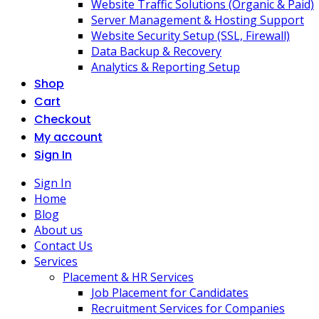
Website Traffic Solutions (Organic & Paid)
Server Management & Hosting Support
Website Security Setup (SSL, Firewall)
Data Backup & Recovery
Analytics & Reporting Setup
Shop
Cart
Checkout
My account
Sign In
Sign In
Home
Blog
About us
Contact Us
Services
Placement & HR Services
Job Placement for Candidates
Recruitment Services for Companies