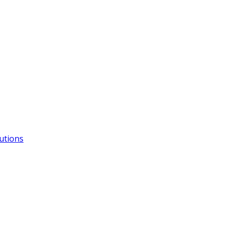
utions