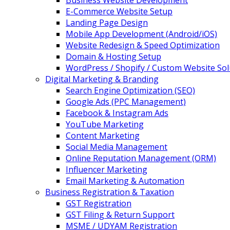
Business Website Development
E-Commerce Website Setup
Landing Page Design
Mobile App Development (Android/iOS)
Website Redesign & Speed Optimization
Domain & Hosting Setup
WordPress / Shopify / Custom Website Sol
Digital Marketing & Branding
Search Engine Optimization (SEO)
Google Ads (PPC Management)
Facebook & Instagram Ads
YouTube Marketing
Content Marketing
Social Media Management
Online Reputation Management (ORM)
Influencer Marketing
Email Marketing & Automation
Business Registration & Taxation
GST Registration
GST Filing & Return Support
MSME / UDYAM Registration