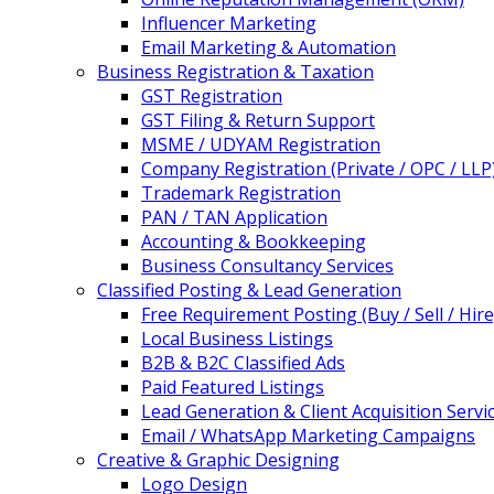
Influencer Marketing
Email Marketing & Automation
Business Registration & Taxation
GST Registration
GST Filing & Return Support
MSME / UDYAM Registration
Company Registration (Private / OPC / LLP
Trademark Registration
PAN / TAN Application
Accounting & Bookkeeping
Business Consultancy Services
Classified Posting & Lead Generation
Free Requirement Posting (Buy / Sell / Hire
Local Business Listings
B2B & B2C Classified Ads
Paid Featured Listings
Lead Generation & Client Acquisition Servi
Email / WhatsApp Marketing Campaigns
Creative & Graphic Designing
Logo Design