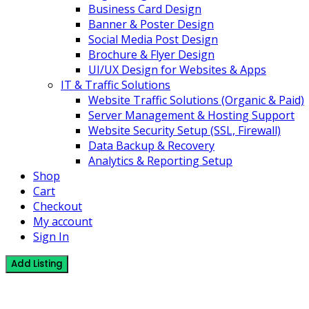
Business Card Design
Banner & Poster Design
Social Media Post Design
Brochure & Flyer Design
UI/UX Design for Websites & Apps
IT & Traffic Solutions
Website Traffic Solutions (Organic & Paid)
Server Management & Hosting Support
Website Security Setup (SSL, Firewall)
Data Backup & Recovery
Analytics & Reporting Setup
Shop
Cart
Checkout
My account
Sign In
Add Listing