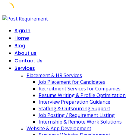
Skip
to
Sign In
content
Home
Blog
About us
Contact Us
Services
Placement & HR Services
Job Placement for Candidates
Recruitment Services for Companies
Resume Writing & Profile Optimization
Interview Preparation Guidance
Staffing & Outsourcing Support
Job Posting / Requirement Listing
Internship & Remote Work Solutions
Website & App Development