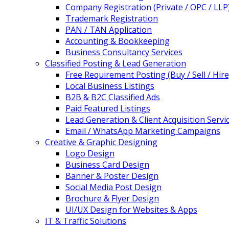
Company Registration (Private / OPC / LLP
Trademark Registration
PAN / TAN Application
Accounting & Bookkeeping
Business Consultancy Services
Classified Posting & Lead Generation
Free Requirement Posting (Buy / Sell / Hire
Local Business Listings
B2B & B2C Classified Ads
Paid Featured Listings
Lead Generation & Client Acquisition Servi
Email / WhatsApp Marketing Campaigns
Creative & Graphic Designing
Logo Design
Business Card Design
Banner & Poster Design
Social Media Post Design
Brochure & Flyer Design
UI/UX Design for Websites & Apps
IT & Traffic Solutions