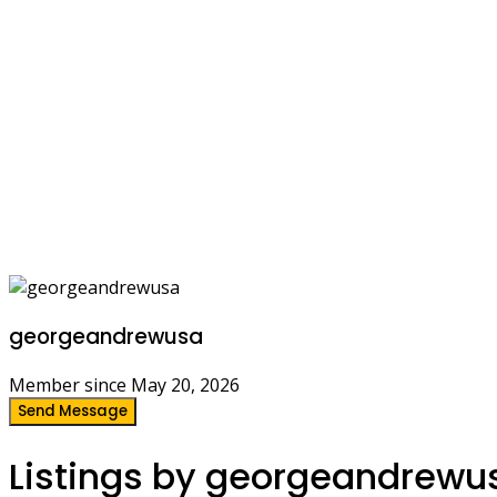
georgeandrewusa
Member since May 20, 2026
Send Message
Listings by georgeandrewu