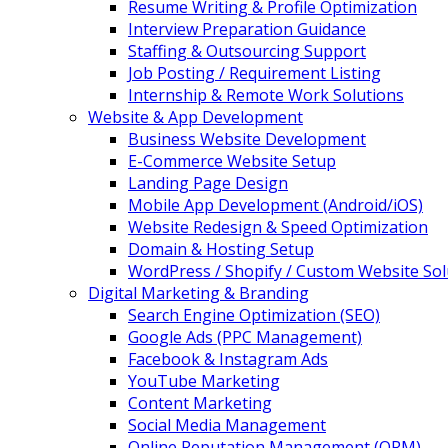
Resume Writing & Profile Optimization
Interview Preparation Guidance
Staffing & Outsourcing Support
Job Posting / Requirement Listing
Internship & Remote Work Solutions
Website & App Development
Business Website Development
E-Commerce Website Setup
Landing Page Design
Mobile App Development (Android/iOS)
Website Redesign & Speed Optimization
Domain & Hosting Setup
WordPress / Shopify / Custom Website Sol
Digital Marketing & Branding
Search Engine Optimization (SEO)
Google Ads (PPC Management)
Facebook & Instagram Ads
YouTube Marketing
Content Marketing
Social Media Management
Online Reputation Management (ORM)