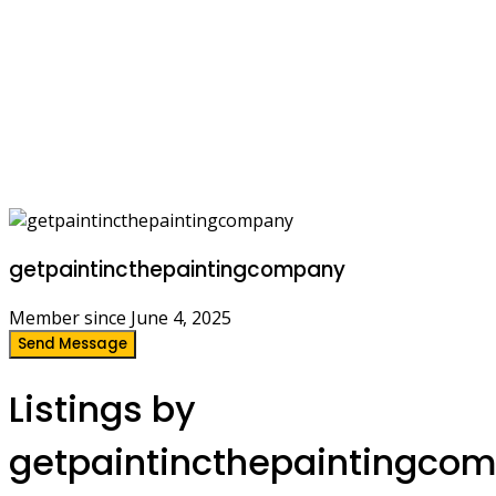
getpaintincthepaintingcompany
Member since June 4, 2025
Send Message
Listings by
getpaintincthepaintingco