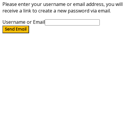
Please enter your username or email address, you will
receive a link to create a new password via email.
Username or Email
Send Email