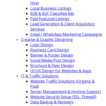
Hire)
Local Business Listings
B2B & B2C Classified Ads
Paid Featured Listings
Lead Generation & Client Acquisition
Services
Email / WhatsApp Marketing Campaigns
Creative & Graphic Designing
Logo Design
Business Card Design
Banner & Poster Design
Social Media Post Design
Brochure & Flyer Design
UI/UX Design for Websites & Apps
IT & Traffic Solutions
Website Traffic Solutions (Organic &
Paid)
Server Management & Hosting Support
Website Security Setup (SSL, Firewall)
Data Backup & Recovery