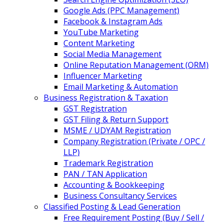
Google Ads (PPC Management)
Facebook & Instagram Ads
YouTube Marketing
Content Marketing
Social Media Management
Online Reputation Management (ORM)
Influencer Marketing
Email Marketing & Automation
Business Registration & Taxation
GST Registration
GST Filing & Return Support
MSME / UDYAM Registration
Company Registration (Private / OPC /
LLP)
Trademark Registration
PAN / TAN Application
Accounting & Bookkeeping
Business Consultancy Services
Classified Posting & Lead Generation
Free Requirement Posting (Buy / Sell /