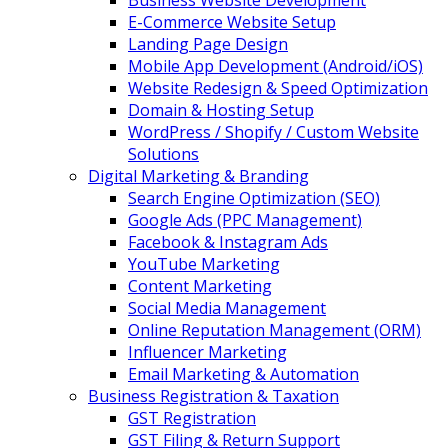
Business Website Development
E-Commerce Website Setup
Landing Page Design
Mobile App Development (Android/iOS)
Website Redesign & Speed Optimization
Domain & Hosting Setup
WordPress / Shopify / Custom Website
Solutions
Digital Marketing & Branding
Search Engine Optimization (SEO)
Google Ads (PPC Management)
Facebook & Instagram Ads
YouTube Marketing
Content Marketing
Social Media Management
Online Reputation Management (ORM)
Influencer Marketing
Email Marketing & Automation
Business Registration & Taxation
GST Registration
GST Filing & Return Support