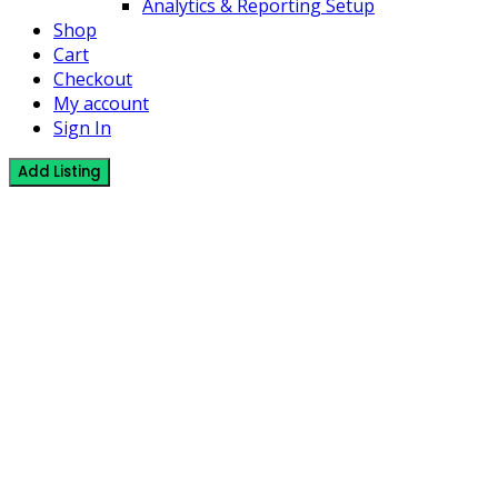
Analytics & Reporting Setup
Shop
Cart
Checkout
My account
Sign In
Add Listing