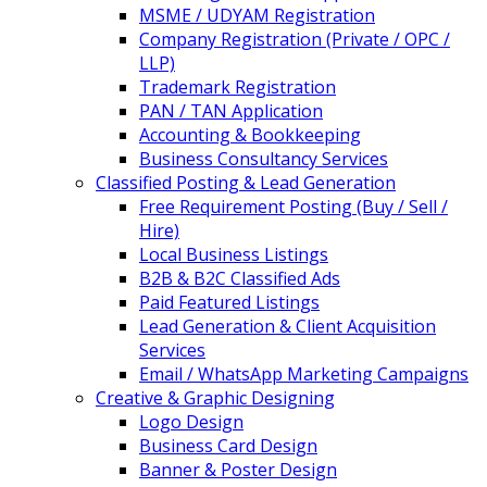
MSME / UDYAM Registration
Company Registration (Private / OPC /
LLP)
Trademark Registration
PAN / TAN Application
Accounting & Bookkeeping
Business Consultancy Services
Classified Posting & Lead Generation
Free Requirement Posting (Buy / Sell /
Hire)
Local Business Listings
B2B & B2C Classified Ads
Paid Featured Listings
Lead Generation & Client Acquisition
Services
Email / WhatsApp Marketing Campaigns
Creative & Graphic Designing
Logo Design
Business Card Design
Banner & Poster Design