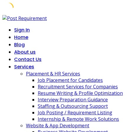
Skip
to
Sign In
content
Home
Blog
About us
Contact Us
Services
Placement & HR Services
Job Placement for Candidates
Recruitment Services for Companies
Resume Writing & Profile Optimization
Interview Preparation Guidance
Staffing & Outsourcing Support
Job Posting / Requirement Listing
Internship & Remote Work Solutions
Website & App Development