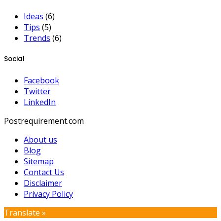
Ideas
(6)
Tips
(5)
Trends
(6)
Social
Facebook
Twitter
LinkedIn
Postrequirement.com
About us
Blog
Sitemap
Contact Us
Disclaimer
Privacy Policy
Translate »