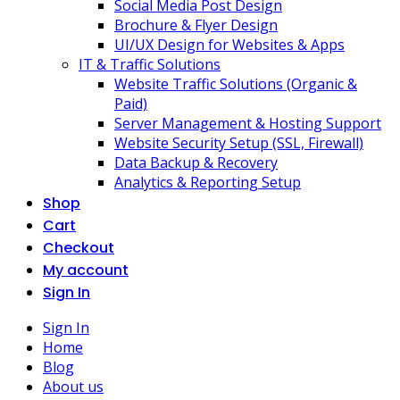
Social Media Post Design
Brochure & Flyer Design
UI/UX Design for Websites & Apps
IT & Traffic Solutions
Website Traffic Solutions (Organic &
Paid)
Server Management & Hosting Support
Website Security Setup (SSL, Firewall)
Data Backup & Recovery
Analytics & Reporting Setup
Shop
Cart
Checkout
My account
Sign In
Sign In
Home
Blog
About us