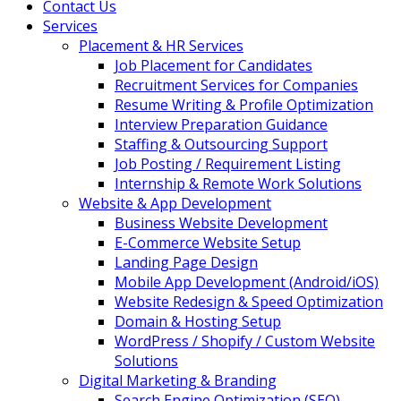
Contact Us
Services
Placement & HR Services
Job Placement for Candidates
Recruitment Services for Companies
Resume Writing & Profile Optimization
Interview Preparation Guidance
Staffing & Outsourcing Support
Job Posting / Requirement Listing
Internship & Remote Work Solutions
Website & App Development
Business Website Development
E-Commerce Website Setup
Landing Page Design
Mobile App Development (Android/iOS)
Website Redesign & Speed Optimization
Domain & Hosting Setup
WordPress / Shopify / Custom Website
Solutions
Digital Marketing & Branding
Search Engine Optimization (SEO)