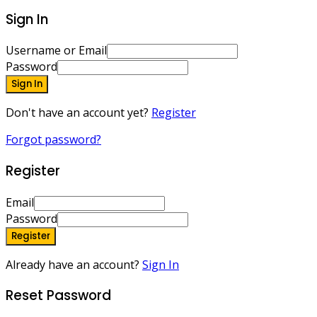
Sign In
Username or Email
Password
Sign In
Don't have an account yet?
Register
Forgot password?
Register
Email
Password
Register
Already have an account?
Sign In
Reset Password