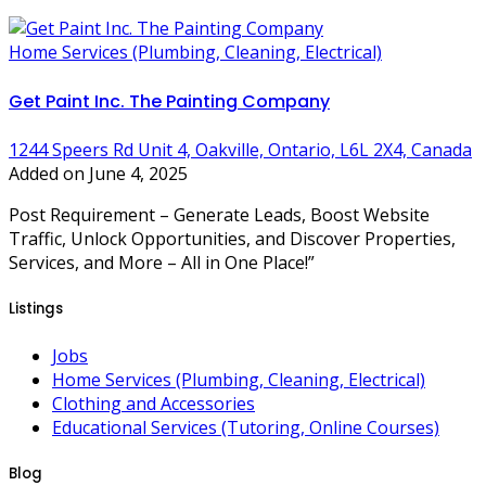
Home Services (Plumbing, Cleaning, Electrical)
Get Paint Inc. The Painting Company
1244 Speers Rd Unit 4, Oakville, Ontario, L6L 2X4, Canada
Added on June 4, 2025
Post Requirement – Generate Leads, Boost Website
Traffic, Unlock Opportunities, and Discover Properties,
Services, and More – All in One Place!”
Listings
Jobs
Home Services (Plumbing, Cleaning, Electrical)
Clothing and Accessories
Educational Services (Tutoring, Online Courses)
Blog