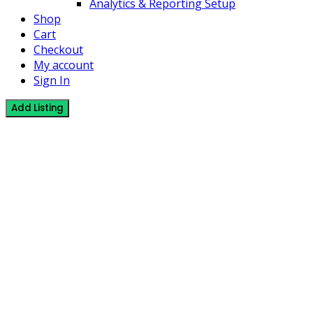
Analytics & Reporting Setup
Shop
Cart
Checkout
My account
Sign In
Add Listing