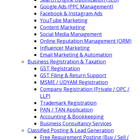
Google Ads (PPC Management)
Facebook & Instagram Ads
YouTube Marketing
Content Marketing
Social Media Management
Online Reputation Management (ORM)
Influencer Marketing
Email Marketing & Automation
Business Registration & Taxation
GST Registration
GST Filing & Return Support
MSME / UDYAM Registration
Company Registration (Private / OPC /
LLP)
Trademark Registration
PAN / TAN Application
Accounting & Bookkeeping
Business Consultancy Services
Classified Posting & Lead Generation
Free Requirement Posting (Buy / Sell /