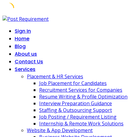
Skip
to
Sign In
content
Home
Blog
About us
Contact Us
Services
Placement & HR Services
Job Placement for Candidates
Recruitment Services for Companies
Resume Writing & Profile Optimization
Interview Preparation Guidance
Staffing & Outsourcing Support
Job Posting / Requirement Listing
Internship & Remote Work Solutions
Website & App Development