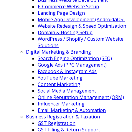
Business Website Development
E-Commerce Website Setup
Landing Page Design
Mobile App Development (Android/iOS)
Website Redesign & Speed Optimization
Domain & Hosting Setup
WordPress / Shopify / Custom Website
Solutions
Digital Marketing & Branding
Search Engine Optimization (SEO)
Google Ads (PPC Management)
Facebook & Instagram Ads
YouTube Marketing
Content Marketing
Social Media Management
Online Reputation Management (ORM)
Influencer Marketing
Email Marketing & Automation
Business Registration & Taxation
GST Registration
GST Filing & Return Support