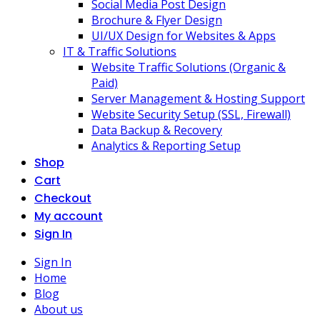
Social Media Post Design
Brochure & Flyer Design
UI/UX Design for Websites & Apps
IT & Traffic Solutions
Website Traffic Solutions (Organic &
Paid)
Server Management & Hosting Support
Website Security Setup (SSL, Firewall)
Data Backup & Recovery
Analytics & Reporting Setup
Shop
Cart
Checkout
My account
Sign In
Sign In
Home
Blog
About us