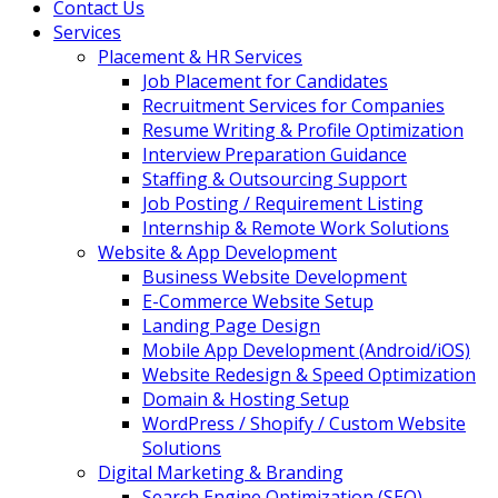
Contact Us
Services
Placement & HR Services
Job Placement for Candidates
Recruitment Services for Companies
Resume Writing & Profile Optimization
Interview Preparation Guidance
Staffing & Outsourcing Support
Job Posting / Requirement Listing
Internship & Remote Work Solutions
Website & App Development
Business Website Development
E-Commerce Website Setup
Landing Page Design
Mobile App Development (Android/iOS)
Website Redesign & Speed Optimization
Domain & Hosting Setup
WordPress / Shopify / Custom Website
Solutions
Digital Marketing & Branding
Search Engine Optimization (SEO)