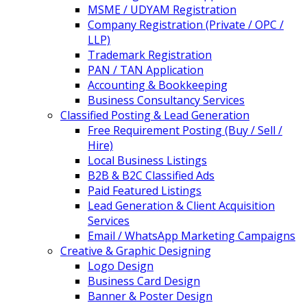
MSME / UDYAM Registration
Company Registration (Private / OPC /
LLP)
Trademark Registration
PAN / TAN Application
Accounting & Bookkeeping
Business Consultancy Services
Classified Posting & Lead Generation
Free Requirement Posting (Buy / Sell /
Hire)
Local Business Listings
B2B & B2C Classified Ads
Paid Featured Listings
Lead Generation & Client Acquisition
Services
Email / WhatsApp Marketing Campaigns
Creative & Graphic Designing
Logo Design
Business Card Design
Banner & Poster Design