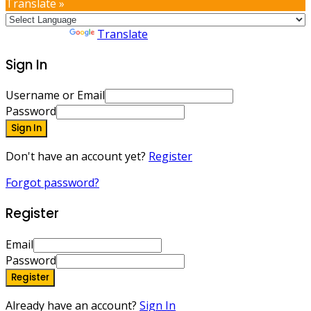
Translate »
Powered by
Translate
Sign In
Username or Email
Password
Sign In
Don't have an account yet?
Register
Forgot password?
Register
Email
Password
Register
Already have an account?
Sign In