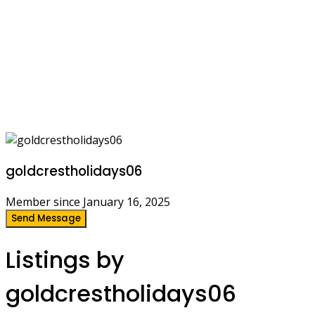
goldcrestholidays06
Member since January 16, 2025
Send Message
Listings by
goldcrestholidays06