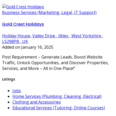
Business Services (Marketing, Legal, IT Support)
Gold Crest Holidays
Holiday House, Valley Drive , Ilkley , West Yorkshire ,
LS298PB , UK
Added on January 16, 2025
Post Requirement – Generate Leads, Boost Website
Traffic, Unlock Opportunities, and Discover Properties,
Services, and More – All in One Place!”
Listings
Jobs
Home Services (Plumbing, Cleaning, Electrical)
Clothing and Accessories
Educational Services (Tutoring, Online Courses)