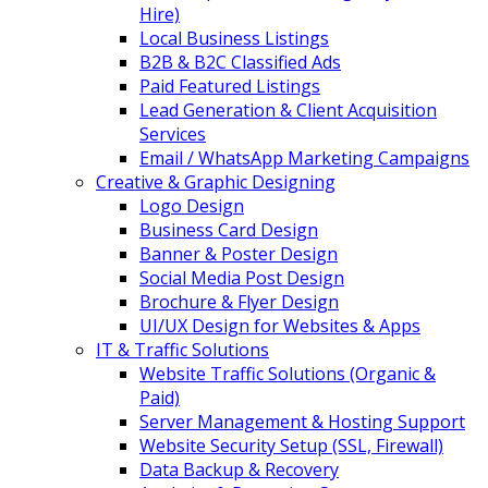
Hire)
Local Business Listings
B2B & B2C Classified Ads
Paid Featured Listings
Lead Generation & Client Acquisition
Services
Email / WhatsApp Marketing Campaigns
Creative & Graphic Designing
Logo Design
Business Card Design
Banner & Poster Design
Social Media Post Design
Brochure & Flyer Design
UI/UX Design for Websites & Apps
IT & Traffic Solutions
Website Traffic Solutions (Organic &
Paid)
Server Management & Hosting Support
Website Security Setup (SSL, Firewall)
Data Backup & Recovery