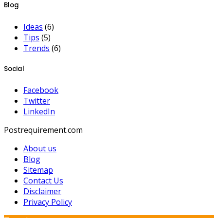
Blog
Ideas
(6)
Tips
(5)
Trends
(6)
Social
Facebook
Twitter
LinkedIn
Postrequirement.com
About us
Blog
Sitemap
Contact Us
Disclaimer
Privacy Policy