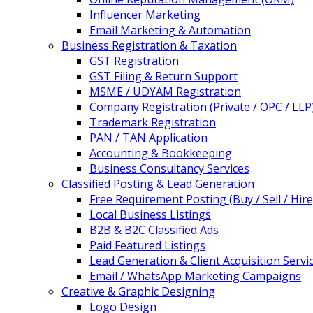
Influencer Marketing
Email Marketing & Automation
Business Registration & Taxation
GST Registration
GST Filing & Return Support
MSME / UDYAM Registration
Company Registration (Private / OPC / LLP
Trademark Registration
PAN / TAN Application
Accounting & Bookkeeping
Business Consultancy Services
Classified Posting & Lead Generation
Free Requirement Posting (Buy / Sell / Hire
Local Business Listings
B2B & B2C Classified Ads
Paid Featured Listings
Lead Generation & Client Acquisition Servi
Email / WhatsApp Marketing Campaigns
Creative & Graphic Designing
Logo Design