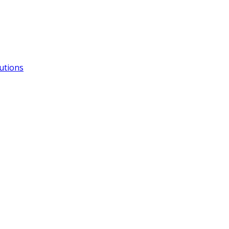
utions