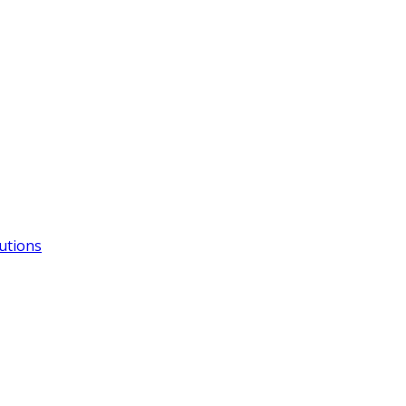
utions