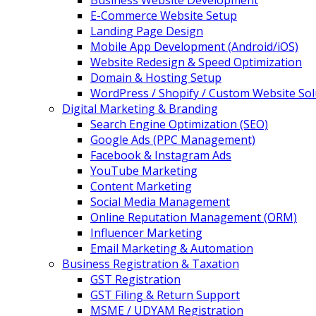
Business Website Development
E-Commerce Website Setup
Landing Page Design
Mobile App Development (Android/iOS)
Website Redesign & Speed Optimization
Domain & Hosting Setup
WordPress / Shopify / Custom Website Sol
Digital Marketing & Branding
Search Engine Optimization (SEO)
Google Ads (PPC Management)
Facebook & Instagram Ads
YouTube Marketing
Content Marketing
Social Media Management
Online Reputation Management (ORM)
Influencer Marketing
Email Marketing & Automation
Business Registration & Taxation
GST Registration
GST Filing & Return Support
MSME / UDYAM Registration