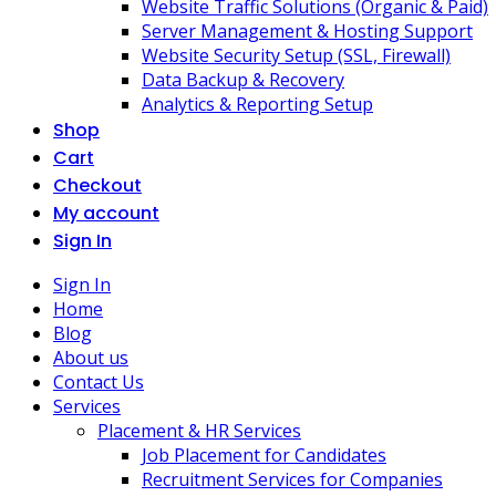
Website Traffic Solutions (Organic & Paid)
Server Management & Hosting Support
Website Security Setup (SSL, Firewall)
Data Backup & Recovery
Analytics & Reporting Setup
Shop
Cart
Checkout
My account
Sign In
Sign In
Home
Blog
About us
Contact Us
Services
Placement & HR Services
Job Placement for Candidates
Recruitment Services for Companies