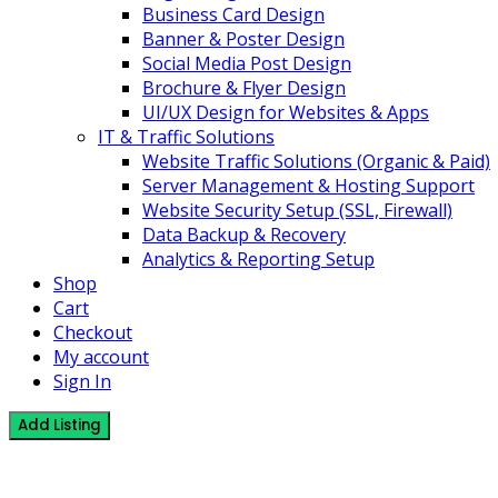
Business Card Design
Banner & Poster Design
Social Media Post Design
Brochure & Flyer Design
UI/UX Design for Websites & Apps
IT & Traffic Solutions
Website Traffic Solutions (Organic & Paid)
Server Management & Hosting Support
Website Security Setup (SSL, Firewall)
Data Backup & Recovery
Analytics & Reporting Setup
Shop
Cart
Checkout
My account
Sign In
Add Listing