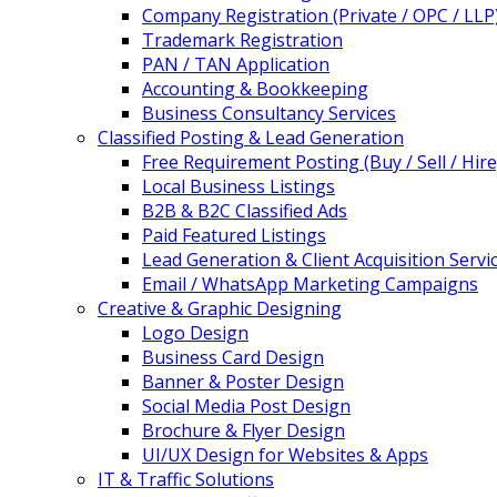
Company Registration (Private / OPC / LLP
Trademark Registration
PAN / TAN Application
Accounting & Bookkeeping
Business Consultancy Services
Classified Posting & Lead Generation
Free Requirement Posting (Buy / Sell / Hire
Local Business Listings
B2B & B2C Classified Ads
Paid Featured Listings
Lead Generation & Client Acquisition Servi
Email / WhatsApp Marketing Campaigns
Creative & Graphic Designing
Logo Design
Business Card Design
Banner & Poster Design
Social Media Post Design
Brochure & Flyer Design
UI/UX Design for Websites & Apps
IT & Traffic Solutions