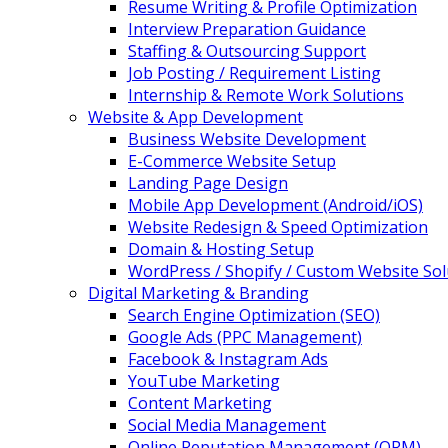
Resume Writing & Profile Optimization
Interview Preparation Guidance
Staffing & Outsourcing Support
Job Posting / Requirement Listing
Internship & Remote Work Solutions
Website & App Development
Business Website Development
E-Commerce Website Setup
Landing Page Design
Mobile App Development (Android/iOS)
Website Redesign & Speed Optimization
Domain & Hosting Setup
WordPress / Shopify / Custom Website Sol
Digital Marketing & Branding
Search Engine Optimization (SEO)
Google Ads (PPC Management)
Facebook & Instagram Ads
YouTube Marketing
Content Marketing
Social Media Management
Online Reputation Management (ORM)