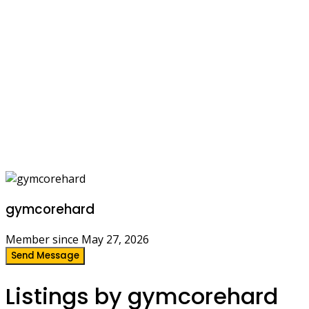
gymcorehard
Member since May 27, 2026
Send Message
Listings by gymcorehard