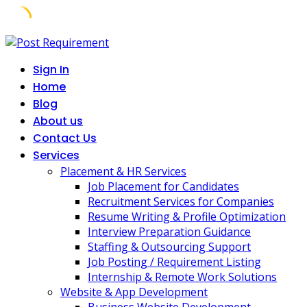
Skip
to
Sign In
content
Home
Blog
About us
Contact Us
Services
Placement & HR Services
Job Placement for Candidates
Recruitment Services for Companies
Resume Writing & Profile Optimization
Interview Preparation Guidance
Staffing & Outsourcing Support
Job Posting / Requirement Listing
Internship & Remote Work Solutions
Website & App Development