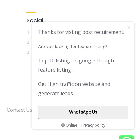
Social
Thanks for visting post requirement,
Facebook
Twitter
Are you looking for feature listing?
LinkedIn
Top 10 listing on google though
feature listing ,
Get High traffic on website and
generate leads
Contact Us
Disclaimer
Privacy Policy
WhatsApp Us
🟢 Online | Privacy policy