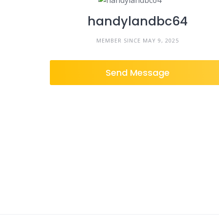
handylandbc64
MEMBER SINCE MAY 9, 2025
Send Message