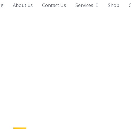
og
About us
Contact Us
Services
Shop
C