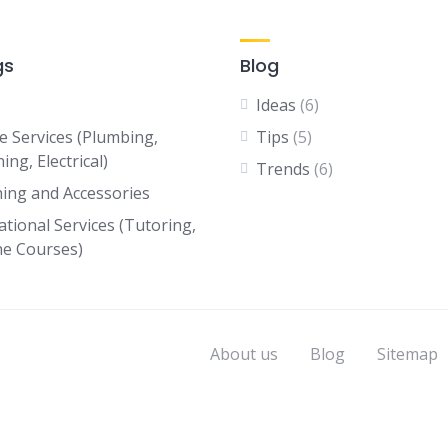
gs
Blog
Ideas
(6)
 Services (Plumbing,
Tips
(5)
ing, Electrical)
Trends
(6)
hing and Accessories
ational Services (Tutoring,
ne Courses)
About us
Blog
Sitemap