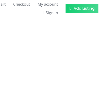
art
Checkout
My account
Add Listing
Sign In