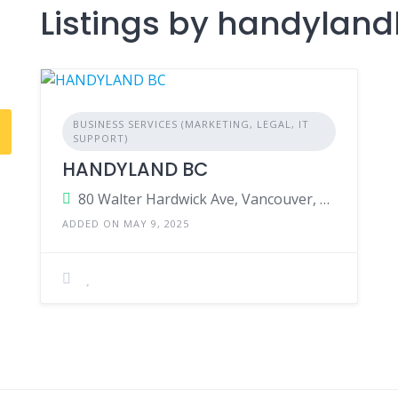
Listings by handylan
BUSINESS SERVICES (MARKETING, LEGAL, IT
SUPPORT)
HANDYLAND BC
80 Walter Hardwick Ave, Vancouver, British Columbia, V5Y 0C3, Canada
ADDED ON MAY 9, 2025