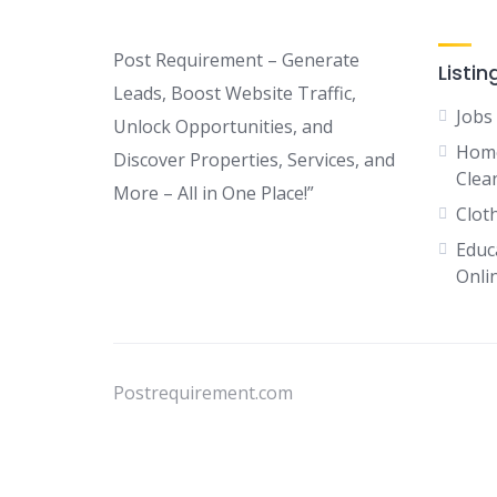
Post Requirement – Generate
Listin
Leads, Boost Website Traffic,
Jobs
Unlock Opportunities, and
Home
Discover Properties, Services, and
Clean
More – All in One Place!”
Clot
Educ
Onli
Postrequirement.com