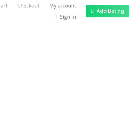
art
Checkout
My account
Add Listing
Sign In