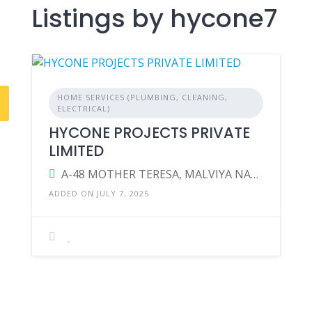
Listings by hycone7
HOME SERVICES (PLUMBING, CLEANING,
ELECTRICAL)
HYCONE PROJECTS PRIVATE
LIMITED
A-48 MOTHER TERESA, MALVIYA NAGAR, JAIPUR-302017
ADDED ON JULY 7, 2025