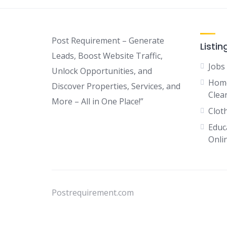
Post Requirement – Generate
Listin
Leads, Boost Website Traffic,
Jobs
Unlock Opportunities, and
Home
Discover Properties, Services, and
Clean
More – All in One Place!”
Clot
Educ
Onli
Postrequirement.com