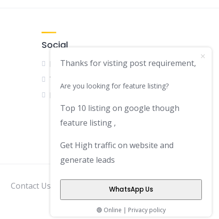
Social
Thanks for visting post requirement,
Facebook
Twitter
Are you looking for feature listing?
LinkedIn
Top 10 listing on google though
feature listing ,
Get High traffic on website and
generate leads
Contact Us
Disclaimer
Privacy Policy
WhatsApp Us
🟢 Online | Privacy policy