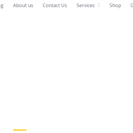
og
About us
Contact Us
Services
Shop
C