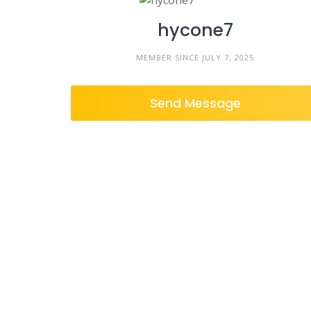
hycone7
MEMBER SINCE JULY 7, 2025
Send Message