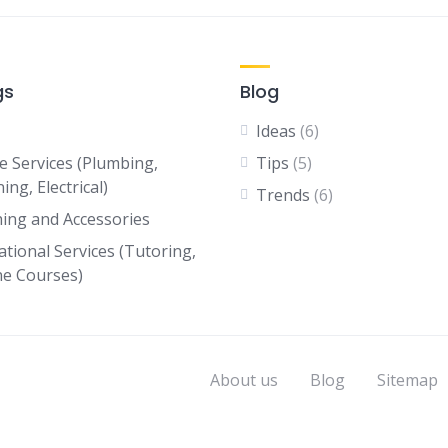
gs
Blog
Ideas
(6)
 Services (Plumbing,
Tips
(5)
ing, Electrical)
Trends
(6)
hing and Accessories
ational Services (Tutoring,
ne Courses)
About us
Blog
Sitemap