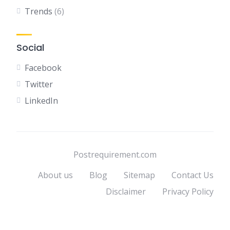
Trends
(6)
Social
Facebook
Twitter
LinkedIn
Postrequirement.com
About us
Blog
Sitemap
Contact Us
Disclaimer
Privacy Policy