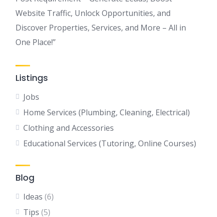
Website Traffic, Unlock Opportunities, and
Discover Properties, Services, and More – All in
One Place!”
Listings
Jobs
Home Services (Plumbing, Cleaning, Electrical)
Clothing and Accessories
Educational Services (Tutoring, Online Courses)
Blog
Ideas
(6)
Tips
(5)