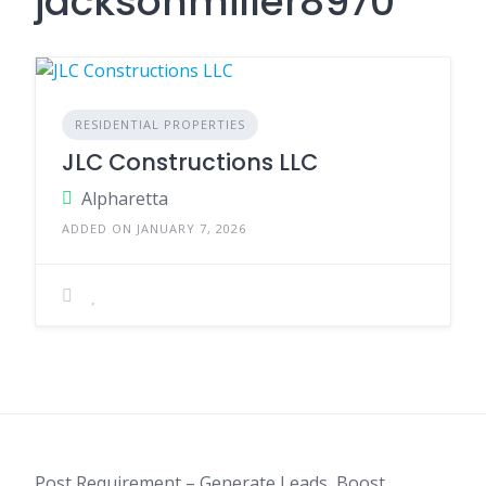
jacksonmiller8970
RESIDENTIAL PROPERTIES
JLC Constructions LLC
Alpharetta
ADDED ON JANUARY 7, 2026
Post Requirement – Generate Leads, Boost