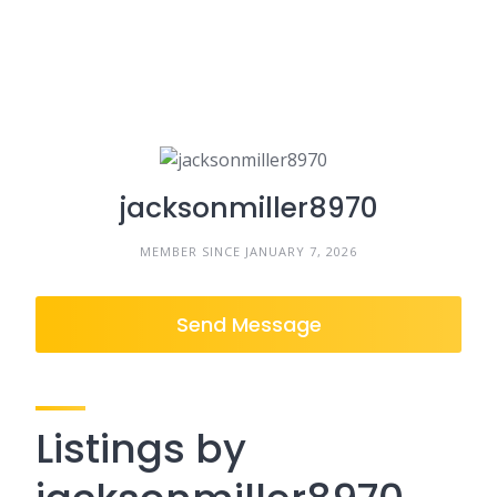
jacksonmiller8970
MEMBER SINCE JANUARY 7, 2026
Send Message
Listings by