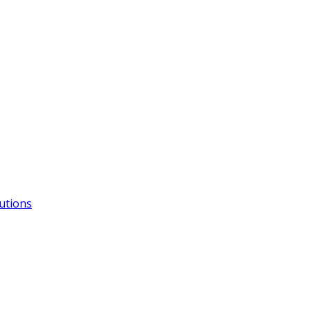
utions