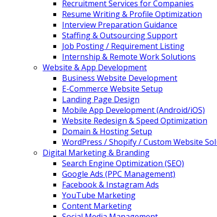
Recruitment Services for Companies
Resume Writing & Profile Optimization
Interview Preparation Guidance
Staffing & Outsourcing Support
Job Posting / Requirement Listing
Internship & Remote Work Solutions
Website & App Development
Business Website Development
E-Commerce Website Setup
Landing Page Design
Mobile App Development (Android/iOS)
Website Redesign & Speed Optimization
Domain & Hosting Setup
WordPress / Shopify / Custom Website Sol
Digital Marketing & Branding
Search Engine Optimization (SEO)
Google Ads (PPC Management)
Facebook & Instagram Ads
YouTube Marketing
Content Marketing
Social Media Management