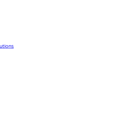
utions