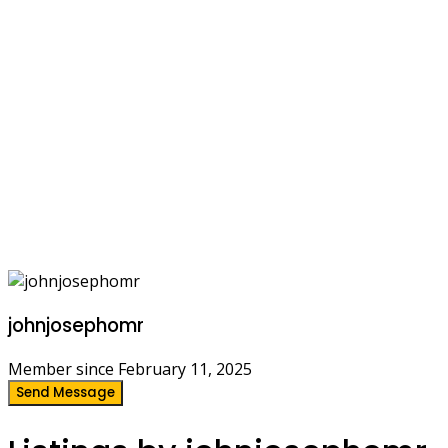
johnjosephomr
Member since February 11, 2025
Send Message