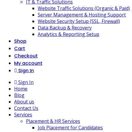
IT & Traffic Solutions
Website Traffic Solutions (Organic & Paid)
Server Management & Hosting Support
Website Security Setup (SSL, Firewall)
Data Backup & Recovery
Analytics & Reporting Setup
Shop
Cart
Checkout
My account
Sign In
Sign In
Home
Blog
About us
Contact Us
Services
Placement & HR Services
Job Placement for Candidates