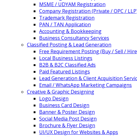
MSME / UDYAM Registration
Company Registration (Private / OPC / LLP
Trademark Registration
PAN / TAN Application
Accounting & Bookkeeping
Business Consultancy Services
Classified Posting & Lead Generation
Free Requirement Posting (Buy / Sell / Hire
Local Business Listings
B2B & B2C Classified Ads
Paid Featured Listings
Lead Generation & Client Acquisition Servi
Email / WhatsApp Marketing Campaigns
Creative & Graphic Designing
Logo Design
Business Card Design
Banner & Poster Design
Social Media Post Design
Brochure & Flyer Design
UI/UX Design for Websites & Apps