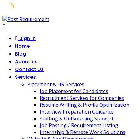
Skip
to
content
Sign In
Home
Blog
About us
Contact Us
Services
Placement & HR Services
Job Placement for Candidates
Recruitment Services for Companies
Resume Writing & Profile Optimization
Interview Preparation Guidance
Staffing & Outsourcing Support
Job Posting / Requirement Listing
Internship & Remote Work Solutions