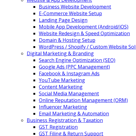
Website & App Development
Business Website Development
E-Commerce Website Setup
Landing Page Design
Mobile App Development (Android/iOS)
Website Redesign & Speed Optimization
Domain & Hosting Setup
WordPress / Shopify / Custom Website Sol
Digital Marketing & Branding
Search Engine Optimization (SEO)
Google Ads (PPC Management)
Facebook & Instagram Ads
YouTube Marketing
Content Marketing
Social Media Management
Online Reputation Management (ORM)
Influencer Marketing
Email Marketing & Automation
Business Registration & Taxation
GST Registration
GST Filing & Return Support