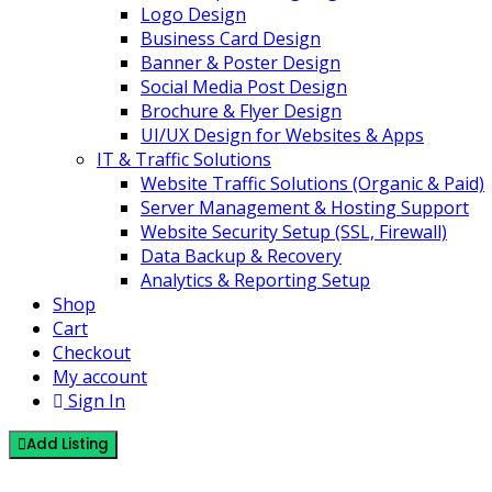
Logo Design
Business Card Design
Banner & Poster Design
Social Media Post Design
Brochure & Flyer Design
UI/UX Design for Websites & Apps
IT & Traffic Solutions
Website Traffic Solutions (Organic & Paid)
Server Management & Hosting Support
Website Security Setup (SSL, Firewall)
Data Backup & Recovery
Analytics & Reporting Setup
Shop
Cart
Checkout
My account
Sign In
Add Listing