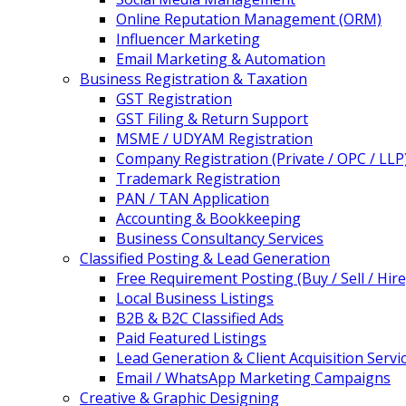
Online Reputation Management (ORM)
Influencer Marketing
Email Marketing & Automation
Business Registration & Taxation
GST Registration
GST Filing & Return Support
MSME / UDYAM Registration
Company Registration (Private / OPC / LLP
Trademark Registration
PAN / TAN Application
Accounting & Bookkeeping
Business Consultancy Services
Classified Posting & Lead Generation
Free Requirement Posting (Buy / Sell / Hire
Local Business Listings
B2B & B2C Classified Ads
Paid Featured Listings
Lead Generation & Client Acquisition Servi
Email / WhatsApp Marketing Campaigns
Creative & Graphic Designing