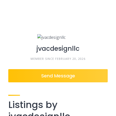
jvacdesignllc
MEMBER SINCE FEBRUARY 20, 2026
Send Message
Listings by