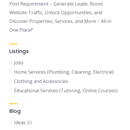
Post Requirement – Generate Leads, Boost
Website Traffic, Unlock Opportunities, and
Discover Properties, Services, and More – All in
One Place!”
Listings
Jobs
Home Services (Plumbing, Cleaning, Electrical)
Clothing and Accessories
Educational Services (Tutoring, Online Courses)
Blog
Ideas
(6)