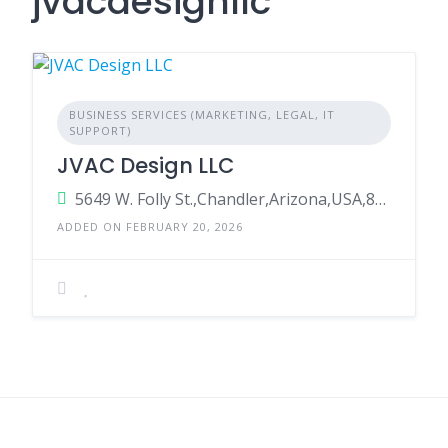
jvacdesignllc
BUSINESS SERVICES (MARKETING, LEGAL, IT
SUPPORT)
JVAC Design LLC
5649 W. Folly St.,Chandler,Arizona,USA,85226
ADDED ON FEBRUARY 20, 2026