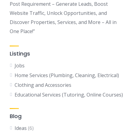
Post Requirement – Generate Leads, Boost
Website Traffic, Unlock Opportunities, and
Discover Properties, Services, and More – All in
One Place!”
Listings
Jobs
Home Services (Plumbing, Cleaning, Electrical)
Clothing and Accessories
Educational Services (Tutoring, Online Courses)
Blog
Ideas
(6)