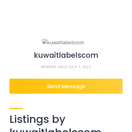
kuwaitlabelscom
MEMBER SINCE JULY 1, 2025
Send Message
Listings by