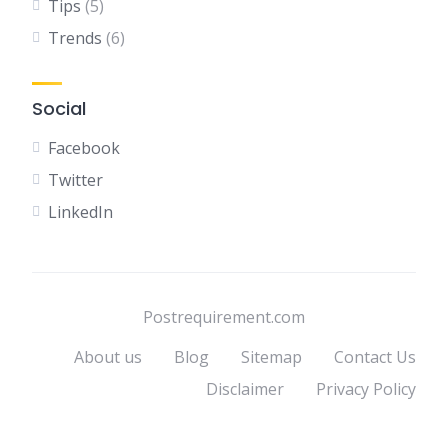
Tips
(5)
Trends
(6)
Social
Facebook
Twitter
LinkedIn
Postrequirement.com
About us
Blog
Sitemap
Contact Us
Disclaimer
Privacy Policy