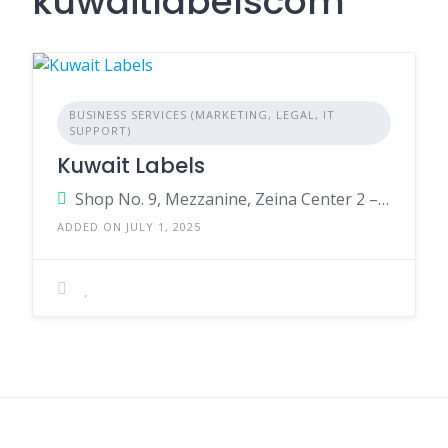
kuwaitlabelscom
BUSINESS SERVICES (MARKETING, LEGAL, IT
SUPPORT)
Kuwait Labels
Shop No. 9, Mezzanine, Zeina Center 2 – Ibn Khaledoun St. Tunnis Street, Hawalli Governorate 13019 Kuwait
ADDED ON JULY 1, 2025