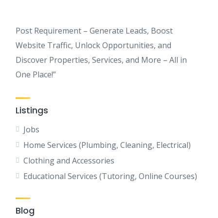
Post Requirement – Generate Leads, Boost
Website Traffic, Unlock Opportunities, and
Discover Properties, Services, and More – All in
One Place!”
Listings
Jobs
Home Services (Plumbing, Cleaning, Electrical)
Clothing and Accessories
Educational Services (Tutoring, Online Courses)
Blog