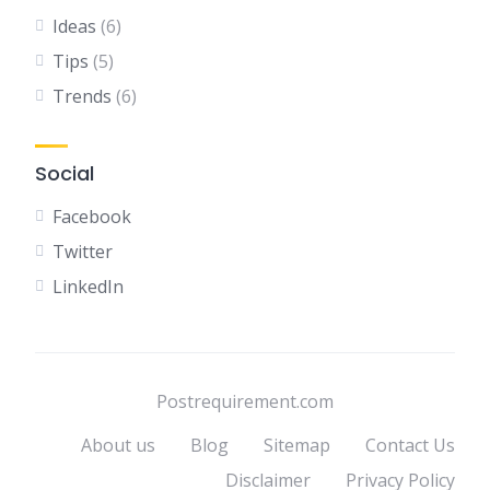
Ideas
(6)
Tips
(5)
Trends
(6)
Social
Facebook
Twitter
LinkedIn
Postrequirement.com
About us
Blog
Sitemap
Contact Us
Disclaimer
Privacy Policy