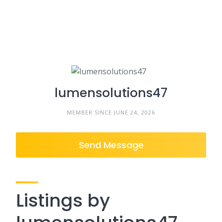
lumensolutions47
MEMBER SINCE JUNE 24, 2026
Send Message
Listings by