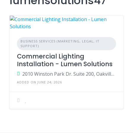
lumensolutions47
BUSINESS SERVICES (MARKETING, LEGAL, IT
SUPPORT)
Commercial Lighting
Installation - Lumen Solutions
2010 Winston Park Dr. Suite 200, Oakville, Ontario, Canada, L6H 5R7
ADDED ON JUNE 24, 2026