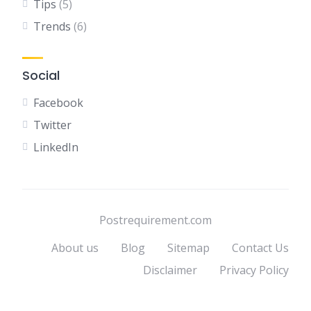
Tips
(5)
Trends
(6)
Social
Facebook
Twitter
LinkedIn
Postrequirement.com
About us
Blog
Sitemap
Contact Us
Disclaimer
Privacy Policy