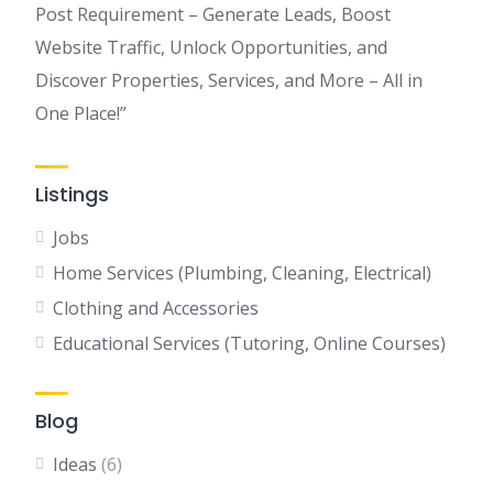
Post Requirement – Generate Leads, Boost
Website Traffic, Unlock Opportunities, and
Discover Properties, Services, and More – All in
One Place!”
Listings
Jobs
Home Services (Plumbing, Cleaning, Electrical)
Clothing and Accessories
Educational Services (Tutoring, Online Courses)
Blog
Ideas
(6)