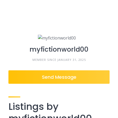
myfictionworld00
MEMBER SINCE JANUARY 31, 2025
Send Message
Listings by