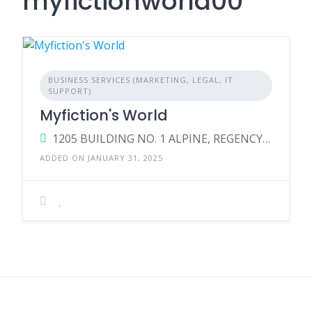
myfictionworld00
BUSINESS SERVICES (MARKETING, LEGAL, IT
SUPPORT)
Myfiction's World
1205 BUILDING NO. 1 ALPINE, REGENCY ANANTAM, NEAR VIKO NAKA, DAWADI ROAD, DOMBIVALI EAST – THANE, Maharashtra, 421203, India
ADDED ON JANUARY 31, 2025