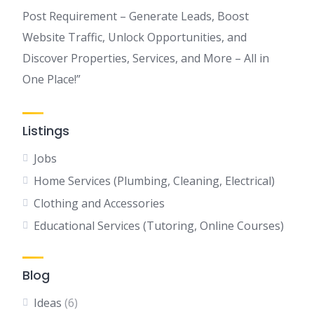
Post Requirement – Generate Leads, Boost
Website Traffic, Unlock Opportunities, and
Discover Properties, Services, and More – All in
One Place!”
Listings
Jobs
Home Services (Plumbing, Cleaning, Electrical)
Clothing and Accessories
Educational Services (Tutoring, Online Courses)
Blog
Ideas
(6)