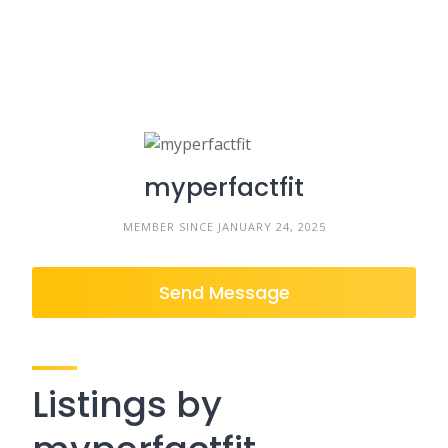
myperfactfit
MEMBER SINCE JANUARY 24, 2025
Send Message
Listings by