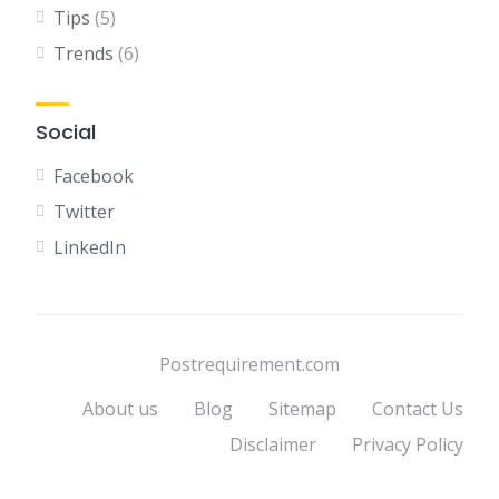
Tips
(5)
Trends
(6)
Social
Facebook
Twitter
LinkedIn
Postrequirement.com
About us
Blog
Sitemap
Contact Us
Disclaimer
Privacy Policy