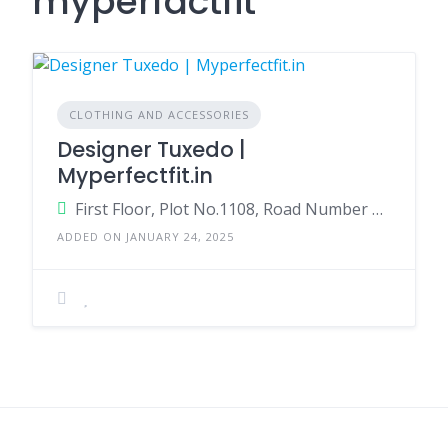
myperfactfit
CLOTHING AND ACCESSORIES
Designer Tuxedo |
Myperfectfit.in
First Floor, Plot No.1108, Road Number 55, opp. Peddammagudi Entrance, CBI Colony, Jubilee Hills, Hyderabad Telangana 500033 India
ADDED ON JANUARY 24, 2025