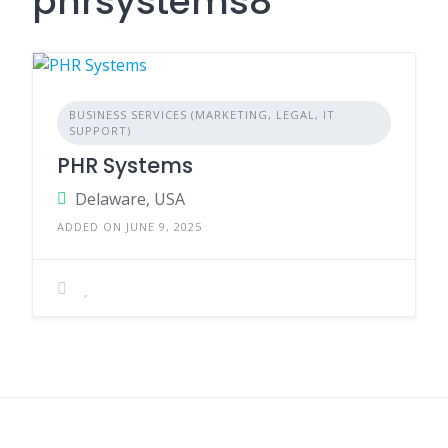
phrsystems8
BUSINESS SERVICES (MARKETING, LEGAL, IT
SUPPORT)
PHR Systems
Delaware, USA
ADDED ON JUNE 9, 2025