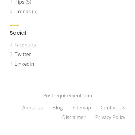
Tips
(5)
Trends
(6)
Social
Facebook
Twitter
LinkedIn
Postrequirement.com
About us
Blog
Sitemap
Contact Us
Disclaimer
Privacy Policy