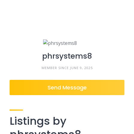
phrsystems8
MEMBER SINCE JUNE 9, 2025
Send Message
Listings by