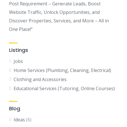
Post Requirement – Generate Leads, Boost
Website Traffic, Unlock Opportunities, and
Discover Properties, Services, and More – All in
One Place!”
Listings
Jobs
Home Services (Plumbing, Cleaning, Electrical)
Clothing and Accessories
Educational Services (Tutoring, Online Courses)
Blog
Ideas
(6)