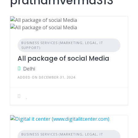
prathamverma313
BUSINESS SERVICES (MARKETING, LEGAL, IT
SUPPORT)
All package of social Media
Delhi
ADDED ON DECEMBER 31, 2024
BUSINESS SERVICES (MARKETING, LEGAL, IT