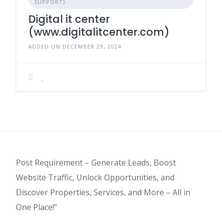
SUPPORT)
Digital it center
(www.digitalitcenter.com)
ADDED ON DECEMBER 29, 2024
Post Requirement – Generate Leads, Boost
Website Traffic, Unlock Opportunities, and
Discover Properties, Services, and More – All in
One Place!”