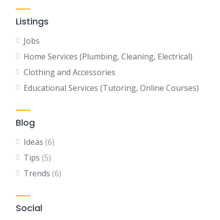
Listings
Jobs
Home Services (Plumbing, Cleaning, Electrical)
Clothing and Accessories
Educational Services (Tutoring, Online Courses)
Blog
Ideas
(6)
Tips
(5)
Trends
(6)
Social