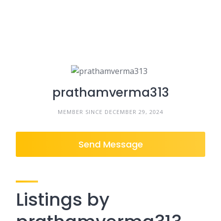
prathamverma313
MEMBER SINCE DECEMBER 29, 2024
Send Message
Listings by