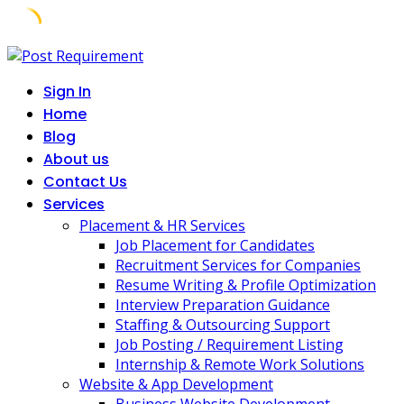
Skip
to
Sign In
content
Home
Blog
About us
Contact Us
Services
Placement & HR Services
Job Placement for Candidates
Recruitment Services for Companies
Resume Writing & Profile Optimization
Interview Preparation Guidance
Staffing & Outsourcing Support
Job Posting / Requirement Listing
Internship & Remote Work Solutions
Website & App Development