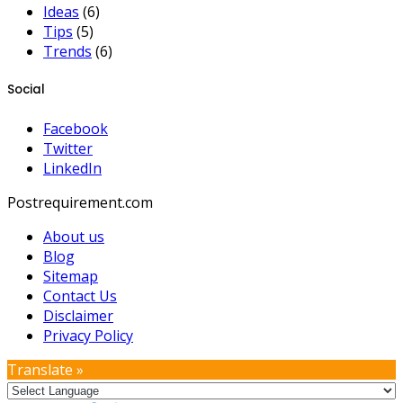
Ideas
(6)
Tips
(5)
Trends
(6)
Social
Facebook
Twitter
LinkedIn
Postrequirement.com
About us
Blog
Sitemap
Contact Us
Disclaimer
Privacy Policy
Translate »