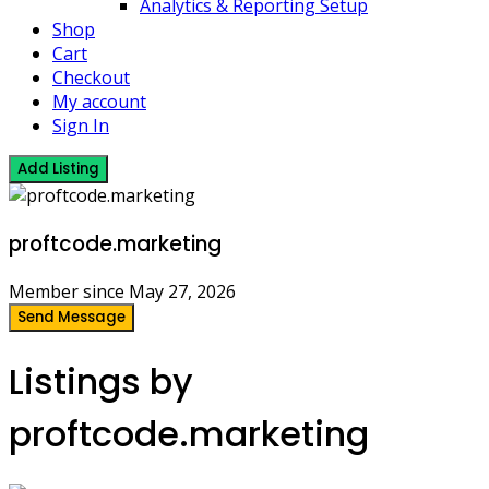
Analytics & Reporting Setup
Shop
Cart
Checkout
My account
Sign In
Add Listing
proftcode.marketing
Member since May 27, 2026
Send Message
Listings by
proftcode.marketing