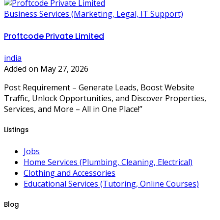
Business Services (Marketing, Legal, IT Support)
Proftcode Private Limited
india
Added on May 27, 2026
Post Requirement – Generate Leads, Boost Website
Traffic, Unlock Opportunities, and Discover Properties,
Services, and More – All in One Place!”
Listings
Jobs
Home Services (Plumbing, Cleaning, Electrical)
Clothing and Accessories
Educational Services (Tutoring, Online Courses)
Blog