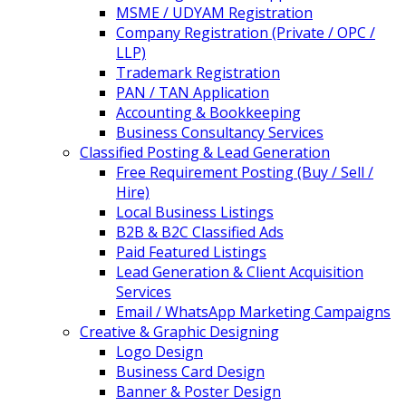
MSME / UDYAM Registration
Company Registration (Private / OPC /
LLP)
Trademark Registration
PAN / TAN Application
Accounting & Bookkeeping
Business Consultancy Services
Classified Posting & Lead Generation
Free Requirement Posting (Buy / Sell /
Hire)
Local Business Listings
B2B & B2C Classified Ads
Paid Featured Listings
Lead Generation & Client Acquisition
Services
Email / WhatsApp Marketing Campaigns
Creative & Graphic Designing
Logo Design
Business Card Design
Banner & Poster Design