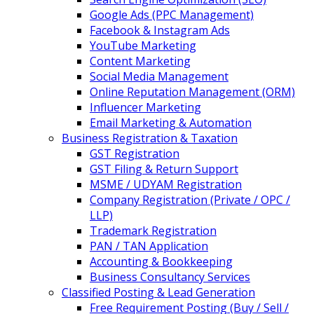
Google Ads (PPC Management)
Facebook & Instagram Ads
YouTube Marketing
Content Marketing
Social Media Management
Online Reputation Management (ORM)
Influencer Marketing
Email Marketing & Automation
Business Registration & Taxation
GST Registration
GST Filing & Return Support
MSME / UDYAM Registration
Company Registration (Private / OPC /
LLP)
Trademark Registration
PAN / TAN Application
Accounting & Bookkeeping
Business Consultancy Services
Classified Posting & Lead Generation
Free Requirement Posting (Buy / Sell /