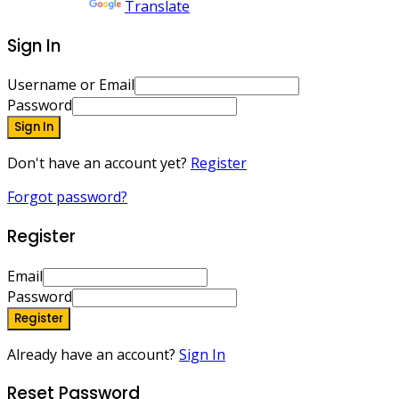
Powered by
Translate
Sign In
Username or Email
Password
Sign In
Don't have an account yet?
Register
Forgot password?
Register
Email
Password
Register
Already have an account?
Sign In
Reset Password