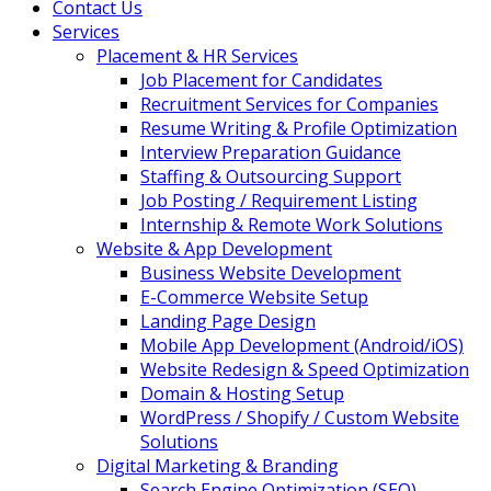
Contact Us
Services
Placement & HR Services
Job Placement for Candidates
Recruitment Services for Companies
Resume Writing & Profile Optimization
Interview Preparation Guidance
Staffing & Outsourcing Support
Job Posting / Requirement Listing
Internship & Remote Work Solutions
Website & App Development
Business Website Development
E-Commerce Website Setup
Landing Page Design
Mobile App Development (Android/iOS)
Website Redesign & Speed Optimization
Domain & Hosting Setup
WordPress / Shopify / Custom Website
Solutions
Digital Marketing & Branding
Search Engine Optimization (SEO)