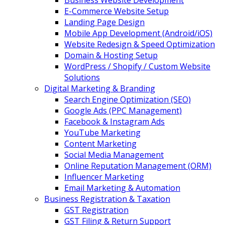
Business Website Development
E-Commerce Website Setup
Landing Page Design
Mobile App Development (Android/iOS)
Website Redesign & Speed Optimization
Domain & Hosting Setup
WordPress / Shopify / Custom Website
Solutions
Digital Marketing & Branding
Search Engine Optimization (SEO)
Google Ads (PPC Management)
Facebook & Instagram Ads
YouTube Marketing
Content Marketing
Social Media Management
Online Reputation Management (ORM)
Influencer Marketing
Email Marketing & Automation
Business Registration & Taxation
GST Registration
GST Filing & Return Support