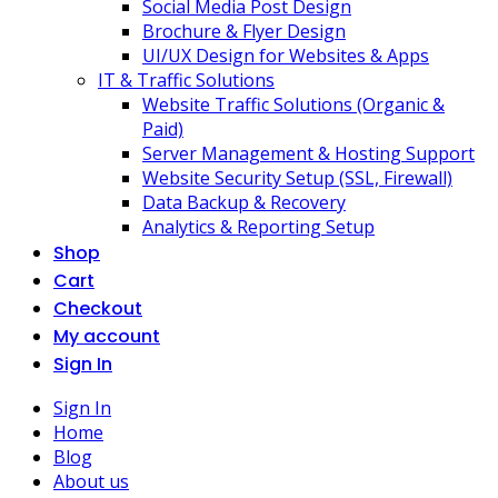
Social Media Post Design
Brochure & Flyer Design
UI/UX Design for Websites & Apps
IT & Traffic Solutions
Website Traffic Solutions (Organic &
Paid)
Server Management & Hosting Support
Website Security Setup (SSL, Firewall)
Data Backup & Recovery
Analytics & Reporting Setup
Shop
Cart
Checkout
My account
Sign In
Sign In
Home
Blog
About us