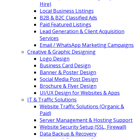
Hire)
Local Business Listings
B2B & B2C Classified Ads
Paid Featured Listings
Lead Generation & Client Acquisition
Services
Email / WhatsApp Marketing Campaigns
Creative & Graphic Designing
Logo Design
Business Card Design
Banner & Poster Design
Social Media Post Design
Brochure & Flyer Design
UI/UX Design for Websites & Apps
IT & Traffic Solutions
Website Traffic Solutions (Organic &
Paid)
Server Management & Hosting Support
Website Security Setup (SSL, Firewall)
Data Backup & Recovery