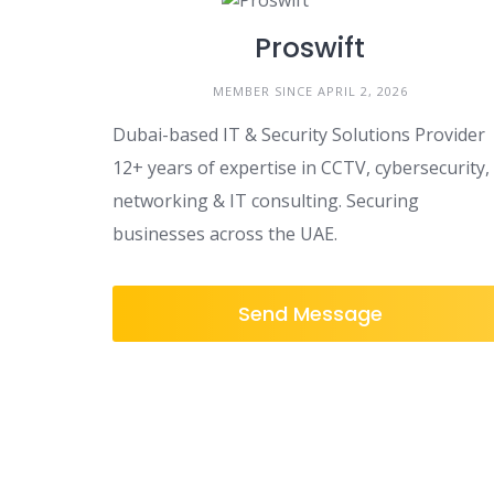
Proswift
MEMBER SINCE APRIL 2, 2026
Dubai-based IT & Security Solutions Provider
12+ years of expertise in CCTV, cybersecurity,
networking & IT consulting. Securing
businesses across the UAE.
Send Message