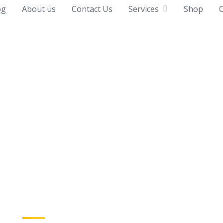
og
About us
Contact Us
Services
Shop
C