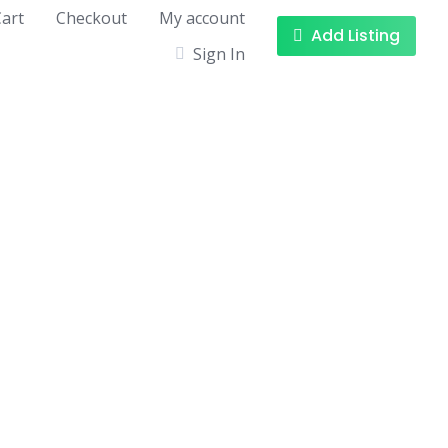
art
Checkout
My account
Add Listing
Sign In