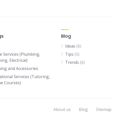
gs
Blog
Ideas
(6)
 Services (Plumbing,
Tips
(5)
ing, Electrical)
Trends
(6)
hing and Accessories
ational Services (Tutoring,
ne Courses)
About us
Blog
Sitemap