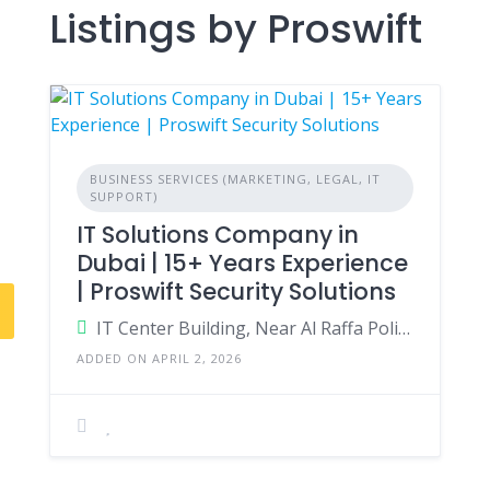
Listings by Proswift
BUSINESS SERVICES (MARKETING, LEGAL, IT
SUPPORT)
IT Solutions Company in
Dubai | 15+ Years Experience
| Proswift Security Solutions
IT Center Building, Near Al Raffa Police Station, Bur Dubai, Dubai, United Arab Emirates
ADDED ON APRIL 2, 2026