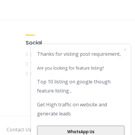
Social
Thanks for visting post requirement,
Facebook
Twitter
Are you looking for feature listing?
LinkedIn
Top 10 listing on google though
feature listing ,
Get High traffic on website and
generate leads
Contact Us
Disclaimer
Privacy Policy
WhatsApp Us