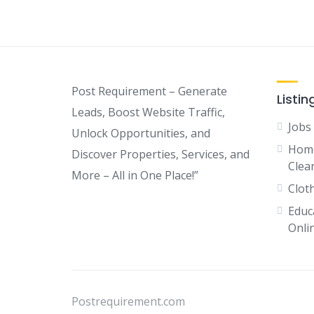
Post Requirement – Generate
Listin
Leads, Boost Website Traffic,
Jobs
Unlock Opportunities, and
Home
Discover Properties, Services, and
Clean
More – All in One Place!”
Clot
Educ
Onli
Postrequirement.com