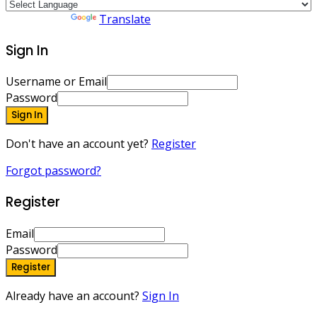
Powered by
Translate
Sign In
Username or Email
Password
Sign In
Don't have an account yet?
Register
Forgot password?
Register
Email
Password
Register
Already have an account?
Sign In