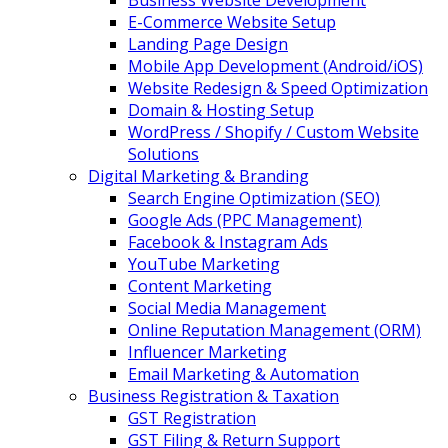
Business Website Development
E-Commerce Website Setup
Landing Page Design
Mobile App Development (Android/iOS)
Website Redesign & Speed Optimization
Domain & Hosting Setup
WordPress / Shopify / Custom Website
Solutions
Digital Marketing & Branding
Search Engine Optimization (SEO)
Google Ads (PPC Management)
Facebook & Instagram Ads
YouTube Marketing
Content Marketing
Social Media Management
Online Reputation Management (ORM)
Influencer Marketing
Email Marketing & Automation
Business Registration & Taxation
GST Registration
GST Filing & Return Support