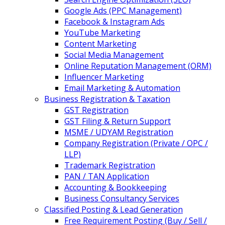
Google Ads (PPC Management)
Facebook & Instagram Ads
YouTube Marketing
Content Marketing
Social Media Management
Online Reputation Management (ORM)
Influencer Marketing
Email Marketing & Automation
Business Registration & Taxation
GST Registration
GST Filing & Return Support
MSME / UDYAM Registration
Company Registration (Private / OPC /
LLP)
Trademark Registration
PAN / TAN Application
Accounting & Bookkeeping
Business Consultancy Services
Classified Posting & Lead Generation
Free Requirement Posting (Buy / Sell /