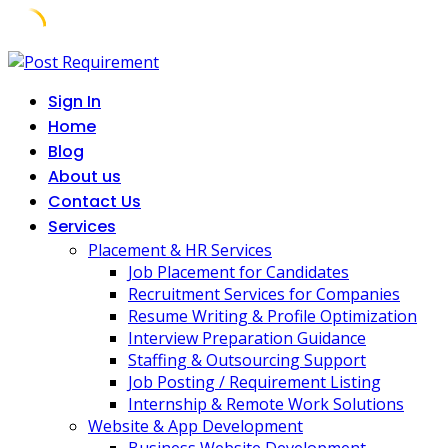
Skip
to
Sign In
content
Home
Blog
About us
Contact Us
Services
Placement & HR Services
Job Placement for Candidates
Recruitment Services for Companies
Resume Writing & Profile Optimization
Interview Preparation Guidance
Staffing & Outsourcing Support
Job Posting / Requirement Listing
Internship & Remote Work Solutions
Website & App Development