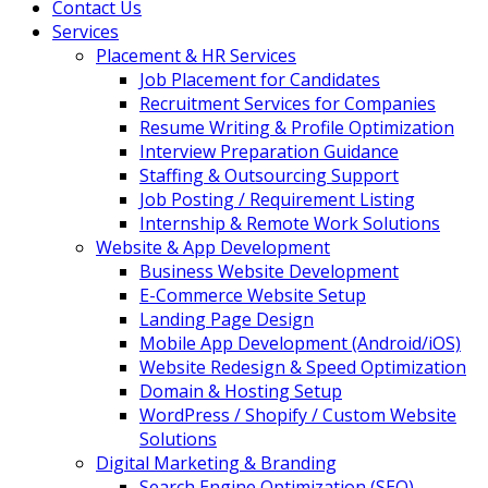
Contact Us
Services
Placement & HR Services
Job Placement for Candidates
Recruitment Services for Companies
Resume Writing & Profile Optimization
Interview Preparation Guidance
Staffing & Outsourcing Support
Job Posting / Requirement Listing
Internship & Remote Work Solutions
Website & App Development
Business Website Development
E-Commerce Website Setup
Landing Page Design
Mobile App Development (Android/iOS)
Website Redesign & Speed Optimization
Domain & Hosting Setup
WordPress / Shopify / Custom Website
Solutions
Digital Marketing & Branding
Search Engine Optimization (SEO)