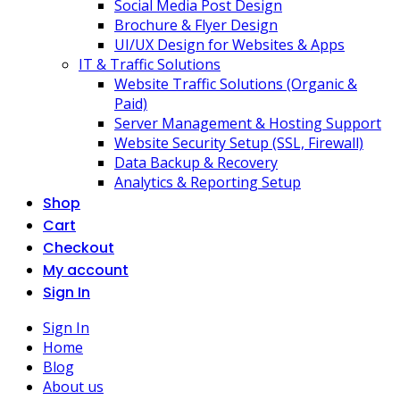
Social Media Post Design
Brochure & Flyer Design
UI/UX Design for Websites & Apps
IT & Traffic Solutions
Website Traffic Solutions (Organic &
Paid)
Server Management & Hosting Support
Website Security Setup (SSL, Firewall)
Data Backup & Recovery
Analytics & Reporting Setup
Shop
Cart
Checkout
My account
Sign In
Sign In
Home
Blog
About us