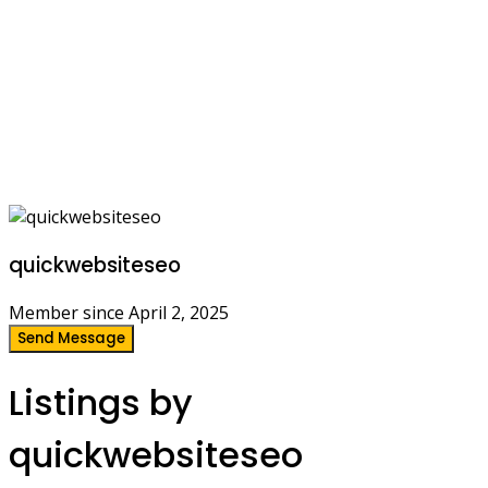
quickwebsiteseo
Member since April 2, 2025
Send Message
Listings by
quickwebsiteseo