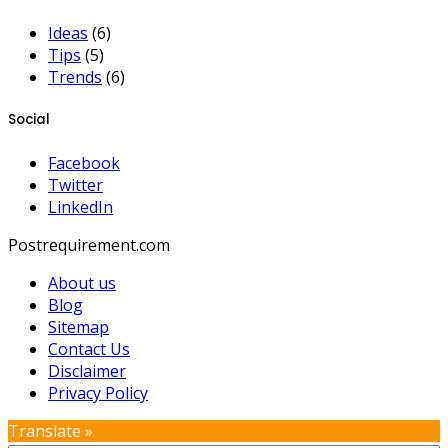
Ideas
(6)
Tips
(5)
Trends
(6)
Social
Facebook
Twitter
LinkedIn
Postrequirement.com
About us
Blog
Sitemap
Contact Us
Disclaimer
Privacy Policy
Translate »