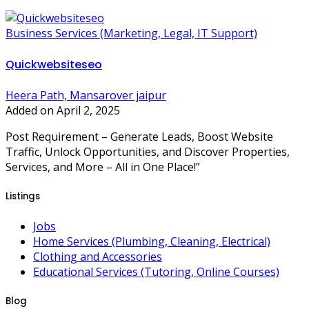
Business Services (Marketing, Legal, IT Support)
Quickwebsiteseo
Heera Path, Mansarover jaipur
Added on April 2, 2025
Post Requirement – Generate Leads, Boost Website
Traffic, Unlock Opportunities, and Discover Properties,
Services, and More – All in One Place!”
Listings
Jobs
Home Services (Plumbing, Cleaning, Electrical)
Clothing and Accessories
Educational Services (Tutoring, Online Courses)
Blog