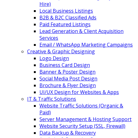
Hire)
Local Business Listings
B2B & B2C Classified Ads
Paid Featured Listings
Lead Generation & Client Acquisition
Services
Email / WhatsApp Marketing Campaigns
Creative & Graphic Designing
Logo Design
Business Card Design
Banner & Poster Design
Social Media Post Design
Brochure & Flyer Design
UI/UX Design for Websites & Apps
IT & Traffic Solutions
Website Traffic Solutions (Organic &
Paid)
Server Management & Hosting Support
Website Security Setup (SSL, Firewall)
Data Backup & Recovery