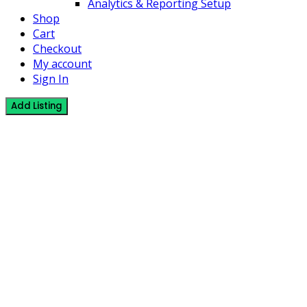
Analytics & Reporting Setup
Shop
Cart
Checkout
My account
Sign In
Add Listing