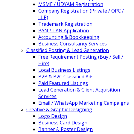
MSME / UDYAM Registration
Company Registration (Private / OPC /
LLP)
Trademark Registration
PAN / TAN Application
Accounting & Bookkeeping
Business Consultancy Services
Classified Posting & Lead Generation
Free Requirement Posting (Buy / Sell /
Hire)
Local Business Listings
B2B & B2C Classified Ads
Paid Featured Listings
Lead Generation & Client Acquisition
Services
Email / WhatsApp Marketing Campaigns
Creative & Graphic Designing
Logo Design
Business Card Design
Banner & Poster Design