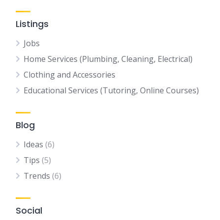
Listings
Jobs
Home Services (Plumbing, Cleaning, Electrical)
Clothing and Accessories
Educational Services (Tutoring, Online Courses)
Blog
Ideas
(6)
Tips
(5)
Trends
(6)
Social