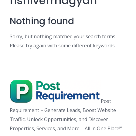
rishivermagyan
Nothing found
Sorry, but nothing matched your search terms.
Please try again with some different keywords.
Post
Requirement – Generate Leads, Boost Website
Traffic, Unlock Opportunities, and Discover
Properties, Services, and More – All in One Place!”