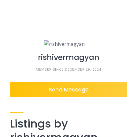
rishivermagyan
MEMBER SINCE DECEMBER 29, 2024
Send Message
Listings by