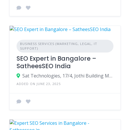
BUSINESS SERVICES (MARKETING, LEGAL, IT
SUPPORT)
SEO Expert in Bangalore –
SatheesSEO India
Sat Technologies, 17/4, Jothi Building MBR Layout, Bommanahalli, Bangalore - 560068
ADDED ON JUNE 23, 2025