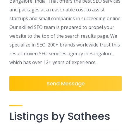
Bangalore, India. That offers the best SEO services
and packages at a reasonable cost to assist
startups and small companies in succeeding online.
Our skilled SEO team is prepared to propel your
website to the top of the search results page. We
specialize in SEO. 200+ brands worldwide trust this
result-driven SEO services agency in Bangalore,
which has over 12+ years of experience.
Send Message
Listings by Sathees