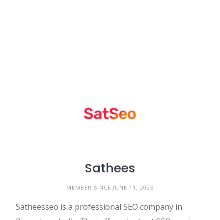
Sathees
MEMBER SINCE JUNE 11, 2025
Satheesseo is a professional SEO company in