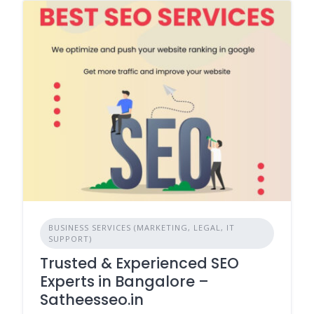
BUSINESS SERVICES (MARKETING, LEGAL, IT
SUPPORT)
Trusted & Experienced SEO
Experts in Bangalore –
Satheesseo.in