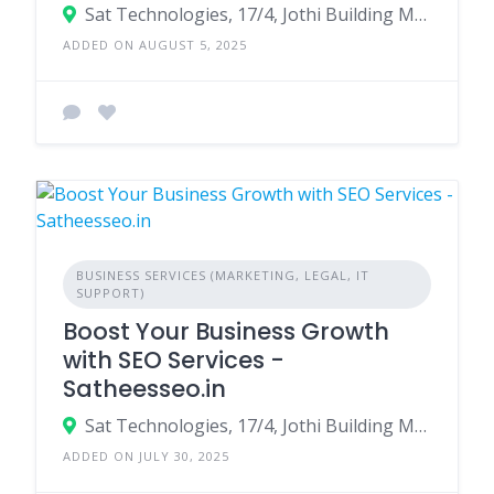
Sat Technologies, 17/4, Jothi Building MBR Layout, Bommanahalli, Bangalore - 560068
ADDED ON AUGUST 5, 2025
BUSINESS SERVICES (MARKETING, LEGAL, IT
SUPPORT)
Boost Your Business Growth
with SEO Services -
Satheesseo.in
Sat Technologies, 17/4, Jothi Building MBR Layout, Bommanahalli, Bangalore - 560068
ADDED ON JULY 30, 2025