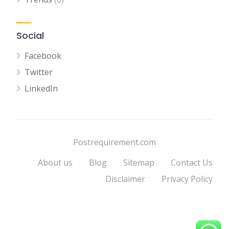
Social
Facebook
Twitter
LinkedIn
Postrequirement.com
About us
Blog
Sitemap
Contact Us
Disclaimer
Privacy Policy