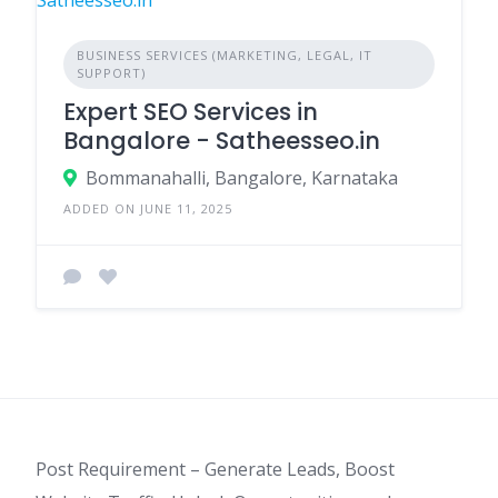
BUSINESS SERVICES (MARKETING, LEGAL, IT
SUPPORT)
Expert SEO Services in
Bangalore - Satheesseo.in
Bommanahalli, Bangalore, Karnataka
ADDED ON JUNE 11, 2025
Post Requirement – Generate Leads, Boost