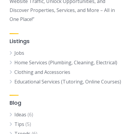
Website Traffic, Unlock Opportunities, and
Discover Properties, Services, and More – All in
One Place!”
Listings
Jobs
Home Services (Plumbing, Cleaning, Electrical)
Clothing and Accessories
Educational Services (Tutoring, Online Courses)
Blog
Ideas
(6)
Tips
(5)
Trends
(6)