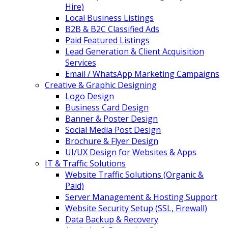
Hire)
Local Business Listings
B2B & B2C Classified Ads
Paid Featured Listings
Lead Generation & Client Acquisition
Services
Email / WhatsApp Marketing Campaigns
Creative & Graphic Designing
Logo Design
Business Card Design
Banner & Poster Design
Social Media Post Design
Brochure & Flyer Design
UI/UX Design for Websites & Apps
IT & Traffic Solutions
Website Traffic Solutions (Organic &
Paid)
Server Management & Hosting Support
Website Security Setup (SSL, Firewall)
Data Backup & Recovery