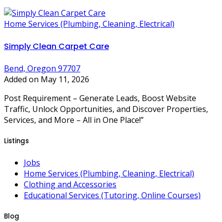
Home Services (Plumbing, Cleaning, Electrical)
Simply Clean Carpet Care
Bend, Oregon 97707
Added on May 11, 2026
Post Requirement – Generate Leads, Boost Website
Traffic, Unlock Opportunities, and Discover Properties,
Services, and More – All in One Place!”
Listings
Jobs
Home Services (Plumbing, Cleaning, Electrical)
Clothing and Accessories
Educational Services (Tutoring, Online Courses)
Blog