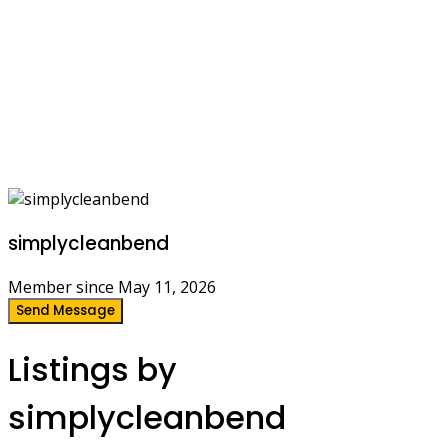
simplycleanbend
Member since May 11, 2026
Send Message
Listings by
simplycleanbend