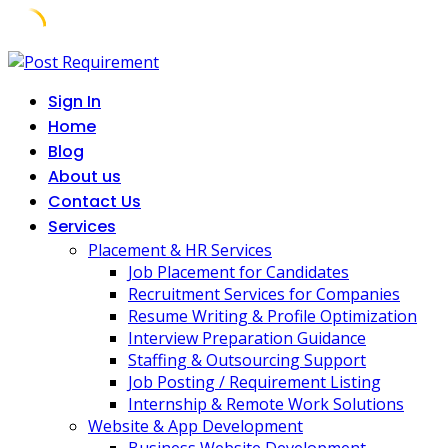
Skip
to
Sign In
content
Home
Blog
About us
Contact Us
Services
Placement & HR Services
Job Placement for Candidates
Recruitment Services for Companies
Resume Writing & Profile Optimization
Interview Preparation Guidance
Staffing & Outsourcing Support
Job Posting / Requirement Listing
Internship & Remote Work Solutions
Website & App Development