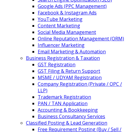
Google Ads (PPC Management)
Facebook & Instagram Ads
YouTube Marketing
Content Marketing
Social Media Management
Online Reputation Management (ORM)
Influencer Marketing
Email Marketing & Automation
Business Registration & Taxation
GST Registration
GST Filing & Return Support
MSME / UDYAM Registration
Company Registration (Private / OPC /
LLP)
Trademark Registration
PAN / TAN Application
Accounting & Bookkeeping
Business Consultancy Services
Classified Posting & Lead Generation
Free Requirement Posting (Buy / Sell /