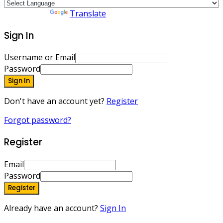
Powered by
Translate
Sign In
Username or Email
Password
Sign In
Don't have an account yet?
Register
Forgot password?
Register
Email
Password
Register
Already have an account?
Sign In