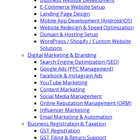
Business Website Development
E-Commerce Website Setup
Landing Page Design
Mobile App Development (Android/iOS)
Website Redesign & Speed Optimization
Domain & Hosting Setup
WordPress / Shopify / Custom Website
Solutions
Digital Marketing & Branding
Search Engine Optimization (SEO)
Google Ads (PPC Management)
Facebook & Instagram Ads
YouTube Marketing
Content Marketing
Social Media Management
Online Reputation Management (ORM)
Influencer Marketing
Email Marketing & Automation
Business Registration & Taxation
GST Registration
GST Filing & Return Support