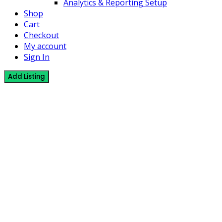
Analytics & Reporting Setup
Shop
Cart
Checkout
My account
Sign In
Add Listing