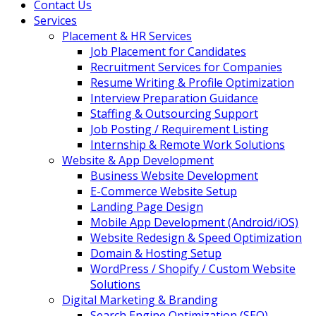
Contact Us
Services
Placement & HR Services
Job Placement for Candidates
Recruitment Services for Companies
Resume Writing & Profile Optimization
Interview Preparation Guidance
Staffing & Outsourcing Support
Job Posting / Requirement Listing
Internship & Remote Work Solutions
Website & App Development
Business Website Development
E-Commerce Website Setup
Landing Page Design
Mobile App Development (Android/iOS)
Website Redesign & Speed Optimization
Domain & Hosting Setup
WordPress / Shopify / Custom Website
Solutions
Digital Marketing & Branding
Search Engine Optimization (SEO)