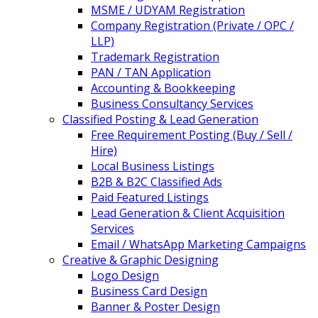
MSME / UDYAM Registration
Company Registration (Private / OPC /
LLP)
Trademark Registration
PAN / TAN Application
Accounting & Bookkeeping
Business Consultancy Services
Classified Posting & Lead Generation
Free Requirement Posting (Buy / Sell /
Hire)
Local Business Listings
B2B & B2C Classified Ads
Paid Featured Listings
Lead Generation & Client Acquisition
Services
Email / WhatsApp Marketing Campaigns
Creative & Graphic Designing
Logo Design
Business Card Design
Banner & Poster Design