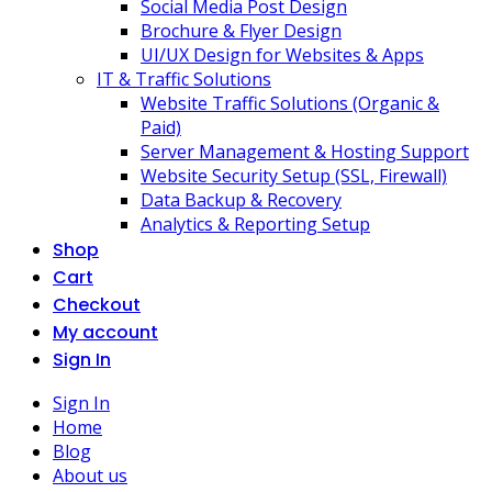
Social Media Post Design
Brochure & Flyer Design
UI/UX Design for Websites & Apps
IT & Traffic Solutions
Website Traffic Solutions (Organic &
Paid)
Server Management & Hosting Support
Website Security Setup (SSL, Firewall)
Data Backup & Recovery
Analytics & Reporting Setup
Shop
Cart
Checkout
My account
Sign In
Sign In
Home
Blog
About us