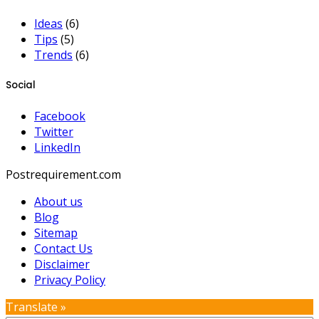
Ideas
(6)
Tips
(5)
Trends
(6)
Social
Facebook
Twitter
LinkedIn
Postrequirement.com
About us
Blog
Sitemap
Contact Us
Disclaimer
Privacy Policy
Translate »