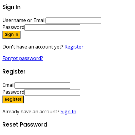
Sign In
Username or Email
Password
Sign In
Don't have an account yet?
Register
Forgot password?
Register
Email
Password
Register
Already have an account?
Sign In
Reset Password