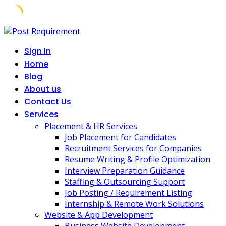
Skip
to
Sign In
content
Home
Blog
About us
Contact Us
Services
Placement & HR Services
Job Placement for Candidates
Recruitment Services for Companies
Resume Writing & Profile Optimization
Interview Preparation Guidance
Staffing & Outsourcing Support
Job Posting / Requirement Listing
Internship & Remote Work Solutions
Website & App Development