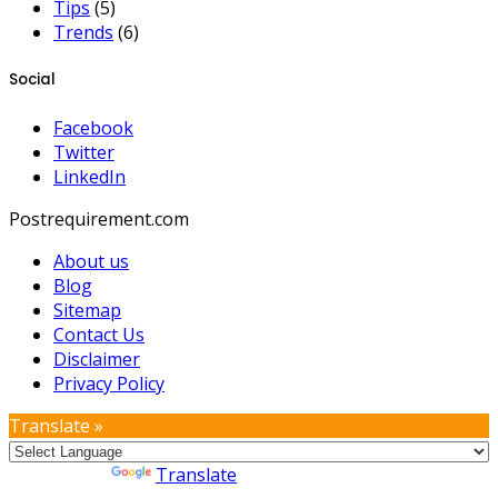
Tips
(5)
Trends
(6)
Social
Facebook
Twitter
LinkedIn
Postrequirement.com
About us
Blog
Sitemap
Contact Us
Disclaimer
Privacy Policy
Translate »
Powered by
Translate