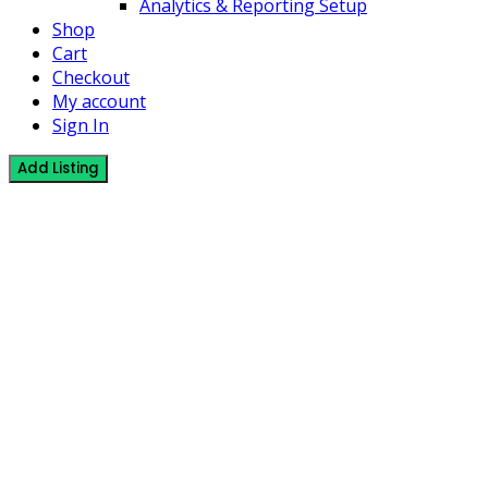
Analytics & Reporting Setup
Shop
Cart
Checkout
My account
Sign In
Add Listing