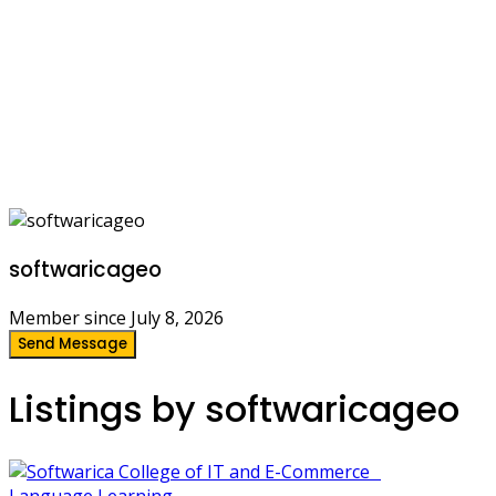
softwaricageo
Member since July 8, 2026
Send Message
Listings by softwaricageo