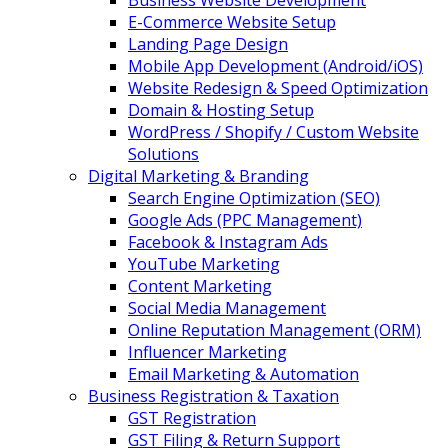
Business Website Development
E-Commerce Website Setup
Landing Page Design
Mobile App Development (Android/iOS)
Website Redesign & Speed Optimization
Domain & Hosting Setup
WordPress / Shopify / Custom Website
Solutions
Digital Marketing & Branding
Search Engine Optimization (SEO)
Google Ads (PPC Management)
Facebook & Instagram Ads
YouTube Marketing
Content Marketing
Social Media Management
Online Reputation Management (ORM)
Influencer Marketing
Email Marketing & Automation
Business Registration & Taxation
GST Registration
GST Filing & Return Support