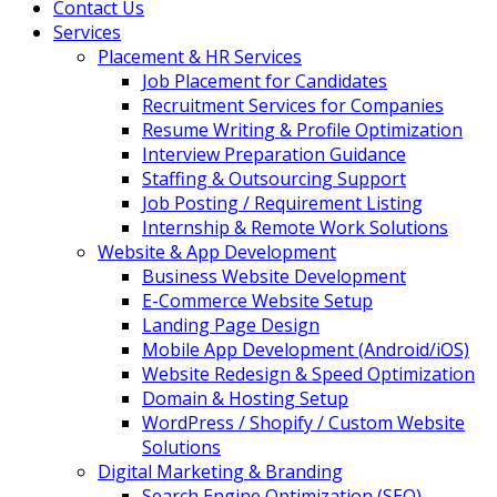
Contact Us
Services
Placement & HR Services
Job Placement for Candidates
Recruitment Services for Companies
Resume Writing & Profile Optimization
Interview Preparation Guidance
Staffing & Outsourcing Support
Job Posting / Requirement Listing
Internship & Remote Work Solutions
Website & App Development
Business Website Development
E-Commerce Website Setup
Landing Page Design
Mobile App Development (Android/iOS)
Website Redesign & Speed Optimization
Domain & Hosting Setup
WordPress / Shopify / Custom Website
Solutions
Digital Marketing & Branding
Search Engine Optimization (SEO)