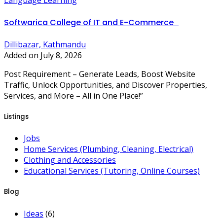
Language Learning
Softwarica College of IT and E-Commerce
Dillibazar, Kathmandu
Added on July 8, 2026
Post Requirement – Generate Leads, Boost Website
Traffic, Unlock Opportunities, and Discover Properties,
Services, and More – All in One Place!”
Listings
Jobs
Home Services (Plumbing, Cleaning, Electrical)
Clothing and Accessories
Educational Services (Tutoring, Online Courses)
Blog
Ideas
(6)