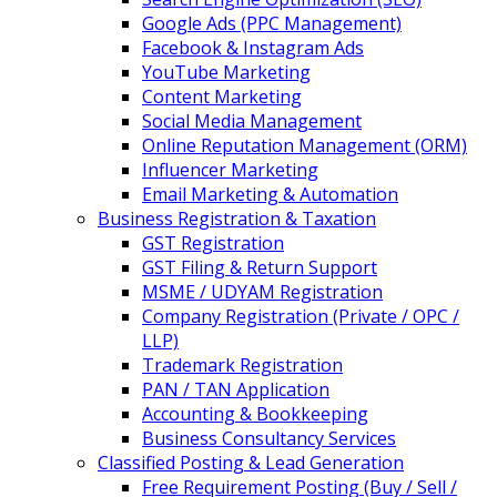
Google Ads (PPC Management)
Facebook & Instagram Ads
YouTube Marketing
Content Marketing
Social Media Management
Online Reputation Management (ORM)
Influencer Marketing
Email Marketing & Automation
Business Registration & Taxation
GST Registration
GST Filing & Return Support
MSME / UDYAM Registration
Company Registration (Private / OPC /
LLP)
Trademark Registration
PAN / TAN Application
Accounting & Bookkeeping
Business Consultancy Services
Classified Posting & Lead Generation
Free Requirement Posting (Buy / Sell /