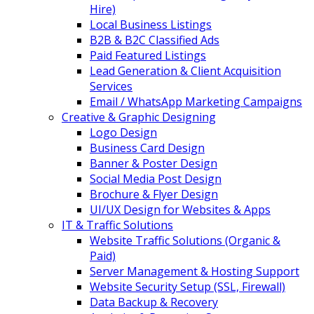
Hire)
Local Business Listings
B2B & B2C Classified Ads
Paid Featured Listings
Lead Generation & Client Acquisition
Services
Email / WhatsApp Marketing Campaigns
Creative & Graphic Designing
Logo Design
Business Card Design
Banner & Poster Design
Social Media Post Design
Brochure & Flyer Design
UI/UX Design for Websites & Apps
IT & Traffic Solutions
Website Traffic Solutions (Organic &
Paid)
Server Management & Hosting Support
Website Security Setup (SSL, Firewall)
Data Backup & Recovery