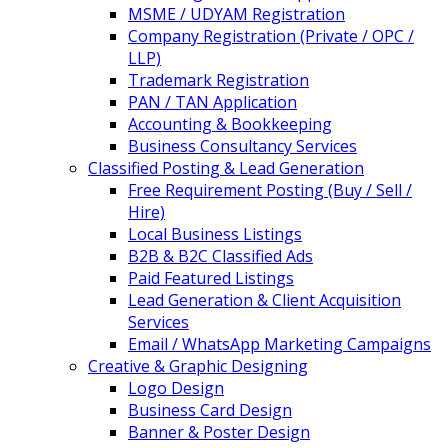
MSME / UDYAM Registration
Company Registration (Private / OPC /
LLP)
Trademark Registration
PAN / TAN Application
Accounting & Bookkeeping
Business Consultancy Services
Classified Posting & Lead Generation
Free Requirement Posting (Buy / Sell /
Hire)
Local Business Listings
B2B & B2C Classified Ads
Paid Featured Listings
Lead Generation & Client Acquisition
Services
Email / WhatsApp Marketing Campaigns
Creative & Graphic Designing
Logo Design
Business Card Design
Banner & Poster Design