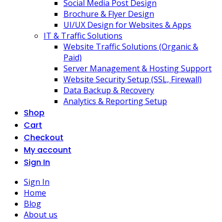
Social Media Post Design
Brochure & Flyer Design
UI/UX Design for Websites & Apps
IT & Traffic Solutions
Website Traffic Solutions (Organic &
Paid)
Server Management & Hosting Support
Website Security Setup (SSL, Firewall)
Data Backup & Recovery
Analytics & Reporting Setup
Shop
Cart
Checkout
My account
Sign In
Sign In
Home
Blog
About us